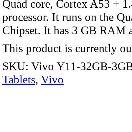
Quad core, Cortex A53 + 1
processor. It runs on the
Chipset. It has 3 GB RAM a
This product is currently ou
SKU:
Vivo Y11-32GB-3G
Tablets
,
Vivo