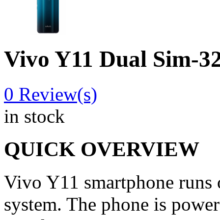
Vivo Y11 Dual Sim
0
Review(s)
in stock
QUICK OVERVIEW
Vivo Y11 smartphone runs o
system. The phone is power