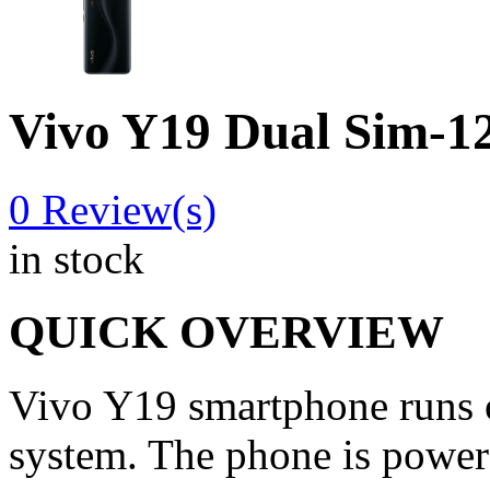
Vivo Y19 Dual Sim
0
Review(s)
in stock
QUICK OVERVIEW
Vivo Y19 smartphone runs o
system. The phone is power