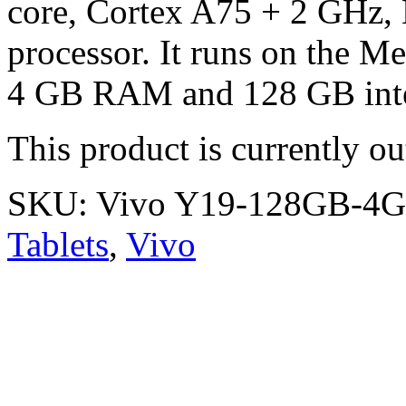
core, Cortex A75 + 2 GHz,
processor. It runs on the M
4 GB RAM and 128 GB inter
This product is currently ou
SKU:
Vivo Y19-128GB-4
Tablets
,
Vivo