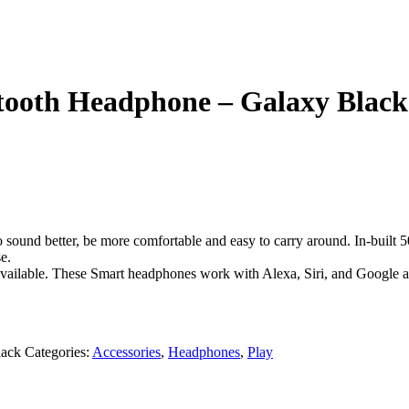
oth Headphone – Galaxy Black
und better, be more comfortable and easy to carry around. In-built 
e.
vailable. These Smart headphones work with Alexa, Siri, and Google a
ack
Categories:
Accessories
,
Headphones
,
Play