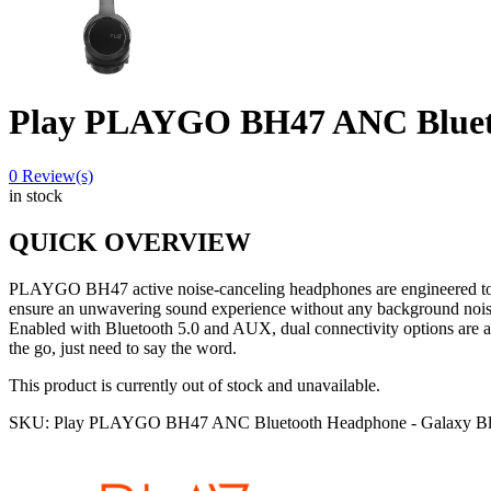
Play PLAYGO BH47 ANC Blueto
0
Review(s)
in stock
QUICK OVERVIEW
PLAYGO BH47 active noise-canceling headphones are engineered to so
ensure an unwavering sound experience without any background nois
Enabled with Bluetooth 5.0 and AUX, dual connectivity options are a
the go, just need to say the word.
This product is currently out of stock and unavailable.
SKU:
Play PLAYGO BH47 ANC Bluetooth Headphone - Galaxy Bl