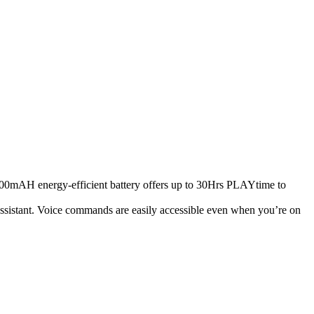
500mAH energy-efficient battery offers up to 30Hrs PLAYtime to
ssistant. Voice commands are easily accessible even when you’re on