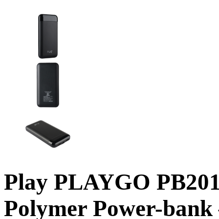
Play PLAYGO PB201 
Polymer Power-bank 