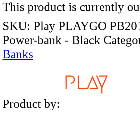
This product is currently ou
SKU:
Play PLAYGO PB201 
Power-bank - Black
Catego
Banks
Product by: