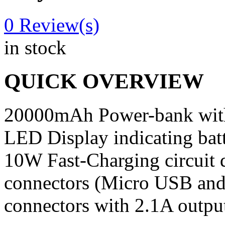
0
Review(s)
in stock
QUICK OVERVIEW
20000mAh Power-bank with 
LED Display indicating batt
10W Fast-Charging circuit 
connectors (Micro USB and
connectors with 2.1A output