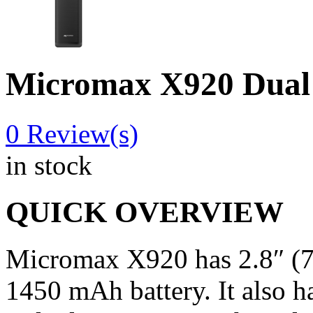
Micromax X920 Dual
0
Review(s)
in stock
QUICK OVERVIEW
Micromax X920 has 2.8″ (7
1450 mAh battery. It also ha