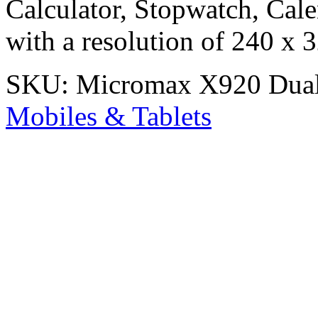
Calculator, Stopwatch, Cale
with a resolution of 240 x 3
SKU:
Micromax X920 Dua
Mobiles & Tablets