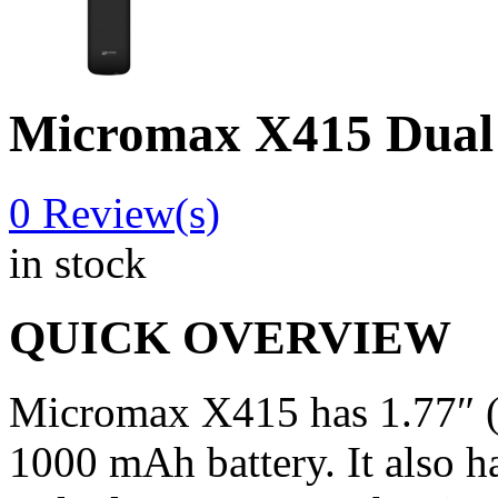
Micromax X415 Dual
0
Review(s)
in stock
QUICK OVERVIEW
Micromax X415 has 1.77″ (
1000 mAh battery. It also ha