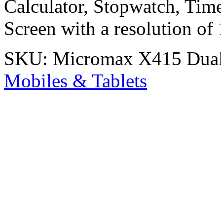
Calculator, Stopwatch, Time
Screen with a resolution of
SKU:
Micromax X415 Dua
Mobiles & Tablets