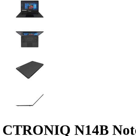
CTRONIQ N14B Note