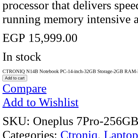
processor that delivers sp
running memory intensive a
EGP
15,999.00
In stock
CTRONIQ N14B Notebook PC-14-inch-32GB Storage-2GB RAM-Bl
Add to cart
Compare
Add to Wishlist
SKU:
Oneplus 7Pro-256GB
Categories:
Ctroniq
,
Laptop