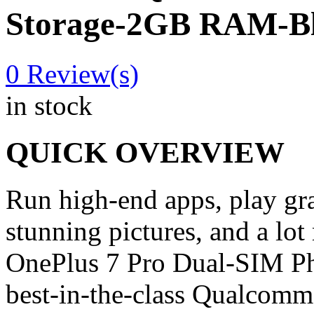
Storage-2GB RAM-B
0
Review(s)
in stock
QUICK OVERVIEW
Run high-end apps, play gr
stunning pictures, and a lo
OnePlus 7 Pro Dual-SIM Ph
best-in-the-class Qualcom