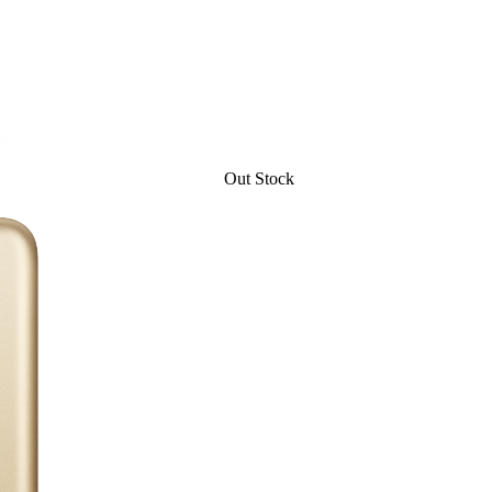
Out Stock