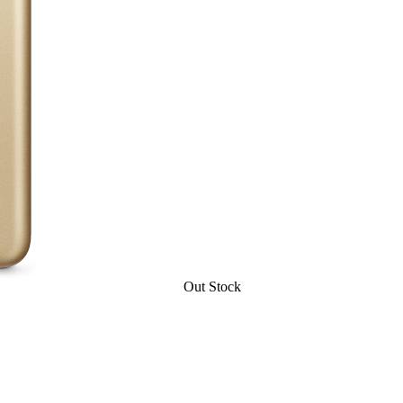
Out Stock