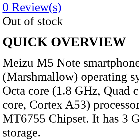
0
Review(s)
Out of stock
QUICK OVERVIEW
Meizu M5 Note smartphone 
(Marshmallow) operating s
Octa core (1.8 GHz, Quad 
core, Cortex A53) processor
MT6755 Chipset. It has 3 
storage.