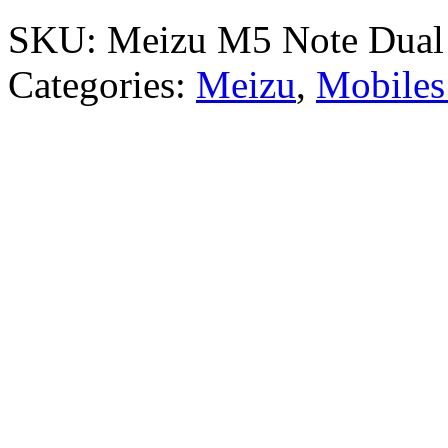
SKU:
Meizu M5 Note Dua
Categories:
Meizu
,
Mobiles