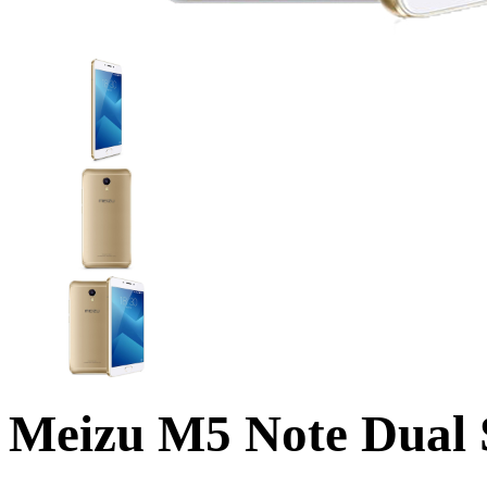
Meizu M5 Note Dua