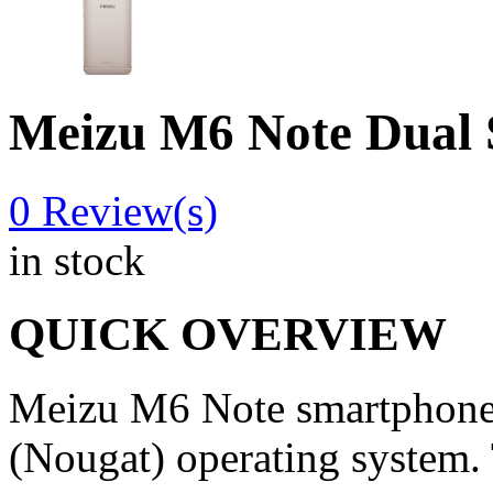
Meizu M6 Note Dua
0
Review(s)
in stock
QUICK OVERVIEW
Meizu M6 Note smartphone 
(Nougat) operating system.