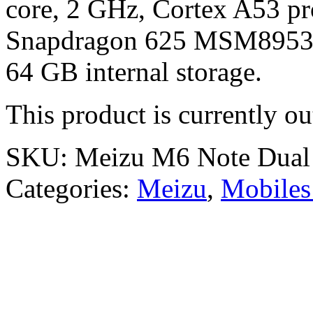
core, 2 GHz, Cortex A53 pr
Snapdragon 625 MSM8953 
64 GB internal storage.
This product is currently ou
SKU:
Meizu M6 Note Dua
Categories:
Meizu
,
Mobiles