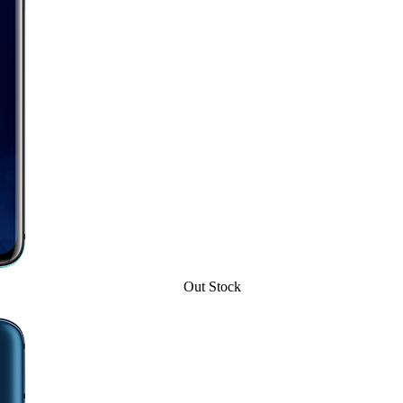
Out Stock