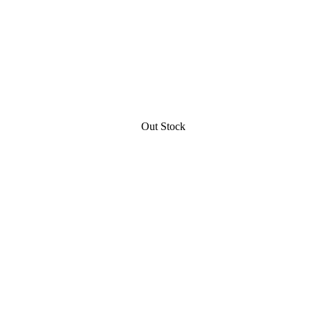
Out Stock