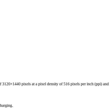
120×1440 pixels at a pixel density of 516 pixels per inch (ppi) and
harging.