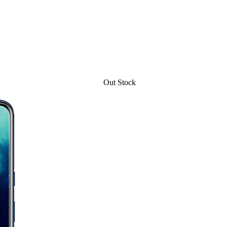
Out Stock