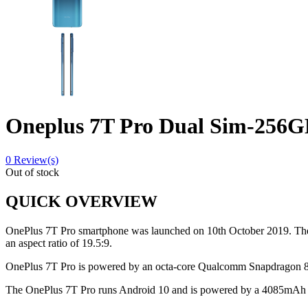
Oneplus 7T Pro Dual Sim-256
0
Review(s)
Out of stock
QUICK OVERVIEW
OnePlus 7T Pro smartphone was launched on 10th October 2019. The ph
an aspect ratio of 19.5:9.
OnePlus 7T Pro is powered by an octa-core Qualcomm Snapdragon 8
The OnePlus 7T Pro runs Android 10 and is powered by a 4085mAh no