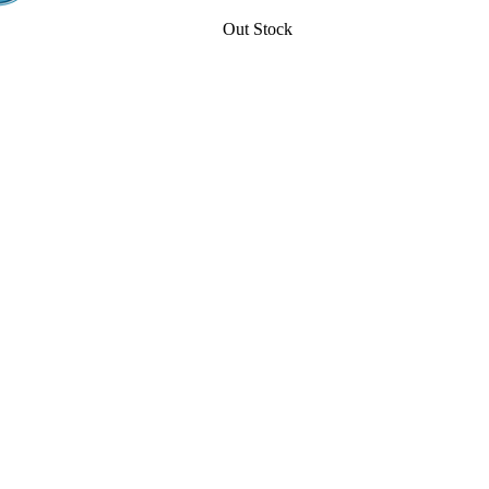
Out Stock