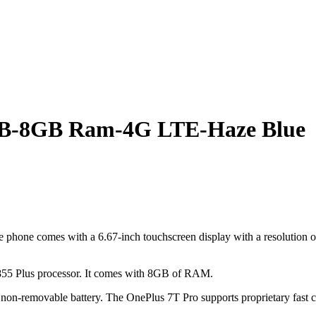
GB-8GB Ram-4G LTE-Haze Blue
one comes with a 6.67-inch touchscreen display with a resolution of 3
55 Plus processor. It comes with 8GB of RAM.
n-removable battery. The OnePlus 7T Pro supports proprietary fast c