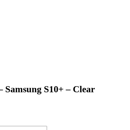
 – Samsung S10+ – Clear