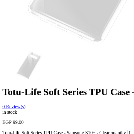
Totu-Life Soft Series TPU Case
0
Review(s)
in stock
EGP
99.00
Totu-Life Soft Series TPU Case - Samsung S10+ - Clear quantity