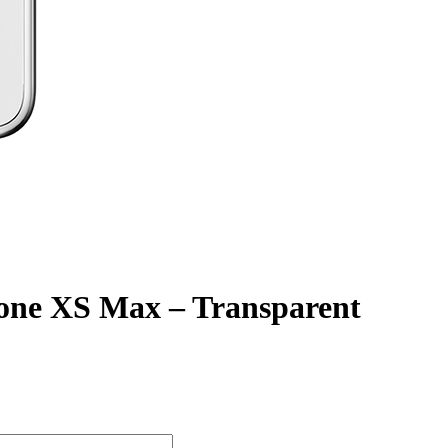
Phone XS Max – Transparent