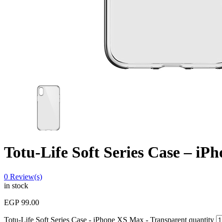
Totu-Life Soft Series Case – i
0
Review(s)
in stock
EGP
99.00
Totu-Life Soft Series Case - iPhone XS Max - Transparent quantity