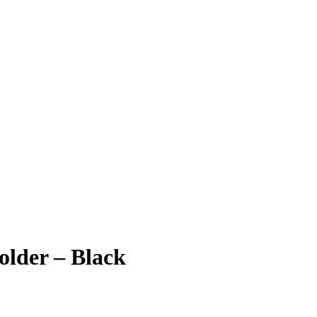
older – Black