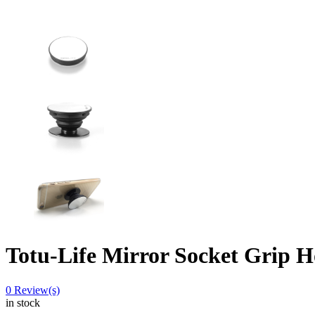
Totu-Life Mirror Socket Grip H
0
Review(s)
in stock