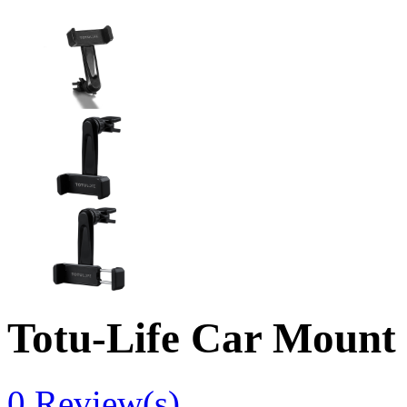
Totu-Life Car Mount
0
Review(s)