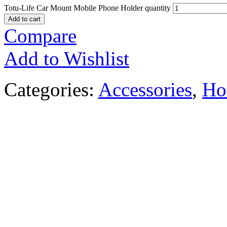
Totu-Life Car Mount Mobile Phone Holder quantity
Add to cart
Compare
Add to Wishlist
Categories:
Accessories
,
Ho