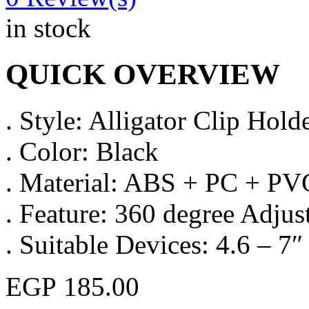
in stock
QUICK OVERVIEW
. Style: Alligator Clip Hold
. Color: Black
. Material: ABS + PC + PV
. Feature: 360 degree Adjus
. Suitable Devices: 4.6 – 7
EGP
185.00