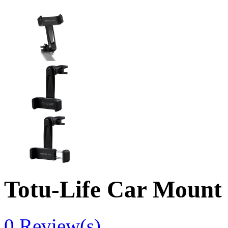
Totu-Life Car Mount
0
Review(s)