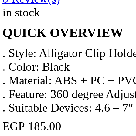
in stock
QUICK OVERVIEW
. Style: Alligator Clip Hold
. Color: Black
. Material: ABS + PC + PV
. Feature: 360 degree Adjus
. Suitable Devices: 4.6 – 7
EGP
185.00