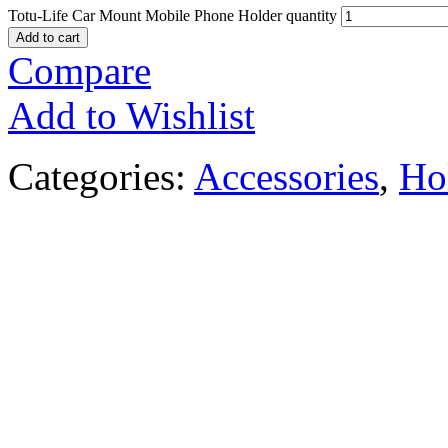
Totu-Life Car Mount Mobile Phone Holder quantity
Add to cart
Compare
Add to Wishlist
Categories:
Accessories
,
Ho