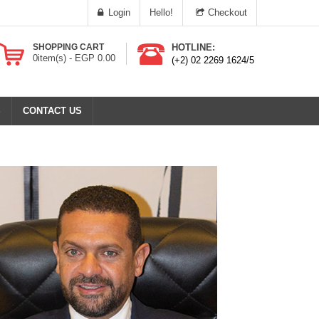
Login
Hello!
Checkout
SHOPPING CART
HOTLINE:
0
item(s) -
EGP
0.00
(+2) 02 2269 1624/5
S
CONTACT US