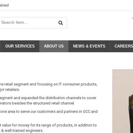
ained
OUR SERVICES
ABOUT US
NEWS & EVENTS
CAREER
the retail segment and focusing on IT consumer products,
r retailers.
segment and expanded the distribution channels to cover
erators besides the structured retail channel.
one area to serve our customers and partners in GCC and
 value for money for its range of products, in addition to
s & well-trained engineers.