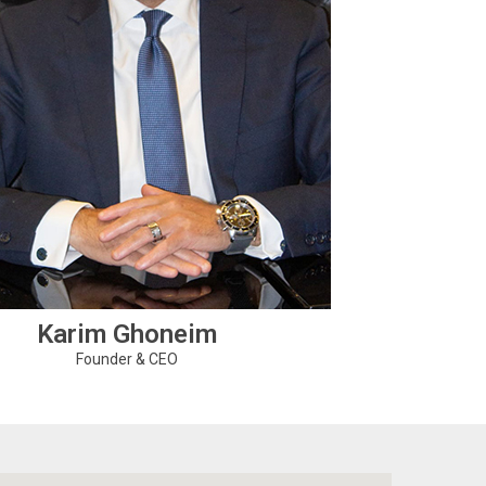
Karim Ghoneim
Founder & CEO