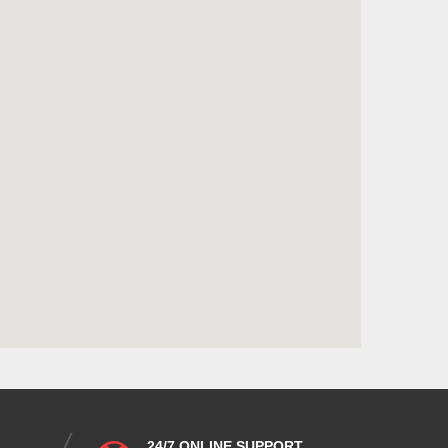
24/7 ONLINE SUPPORT