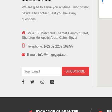
We are glad to serve you anytime. Just do not
hesitate to contact us if you have any
questions.
Villa 15, Mahmoud Essmat Hamdy Street,
Sheraton Heliopolis Area, Cairo, Egypt
Telephone:
(+2) 02 2269 1624/5
E-mail:
info@kmgegypt.com
EXCHANGE GUARANTEE
FR