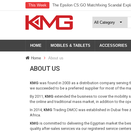
This Week
The Epsilon CS:GO Matchfixing Scandal Expl
HOME
MOBILES & TABLETS
ACCESSORIES
Home
About us
ABOUT US
KMG
was found in 2003 as a distribution company serving 
we succeeded to be a preferred supplier for most of the majo
By 2011,
KMG
extended the business to cover the mobility 
the online and traditional mass market, in addition to the op
In 2014,
KMG
Trading DMCC was established in Dubai free z
Africa.
KMG
is committed to delivering the Egyptian market the best
quality after-sales services via our registered service center