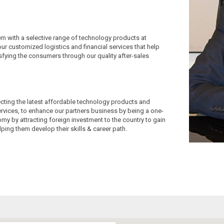
em with a selective range of technology products at
our customized logistics and financial services that help
tisfying the consumers through our quality after-sales
ecting the latest affordable technology products and
services, to enhance our partners business by being a one-
my by attracting foreign investment to the country to gain
ping them develop their skills & career path.