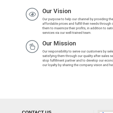
Our Vision
Our purpose to help our channel by providing th
affordable prices and fulfill their needs through 
them to maximize their profits, in addition to sa
services via our well-trained team.
Our Mission
Our responsibility to serve our customers by sel
satisfying them through our quality after-sales 
stop fulfillment partner and to develop our econo
our loyalty by sharing the company vision and hel
CONTACT US