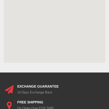
EXCHANGE GUARANTEE
14 Days Exchange Back
FREE SHIPPING
On Order Over EGP 5000