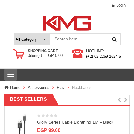
Login
SHOPPING CART
HOTLINE:
0
item(s) -
EGP
0.00
(+2) 02 2269 1624/5
T
o
g
Home
Accessories
Play
Neckbands
g
l
BEST SELLERS
e
n
a
v
Glory Series Cable Lightning 1M – Black
i
g
EGP
99.00