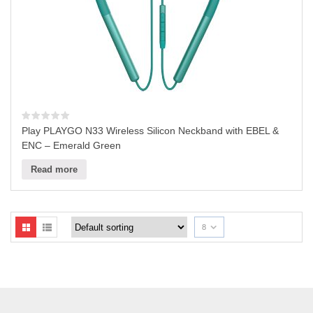
Play PLAYGO N33 Wireless Silicon Neckband with EBEL &
ENC – Emerald Green
Read more
8