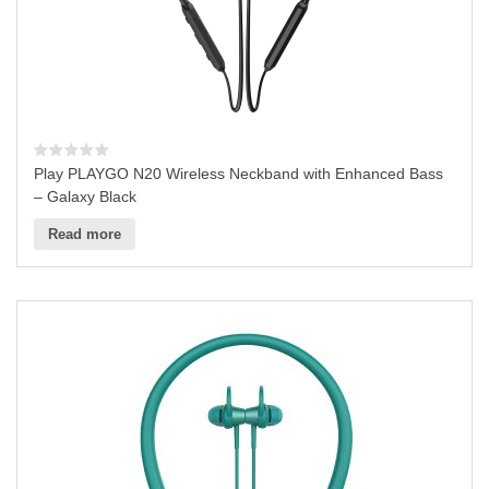
Play PLAYGO N20 Wireless Neckband with Enhanced Bass
– Galaxy Black
Read more