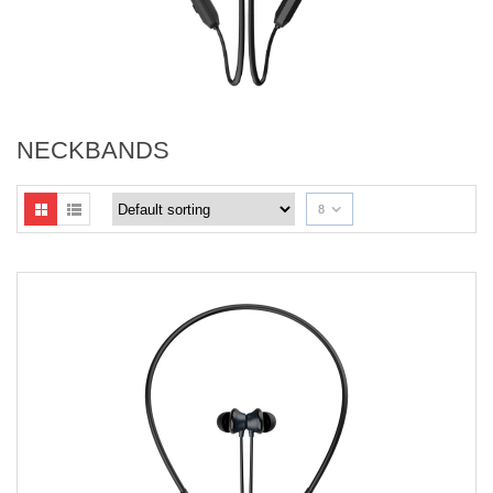
NECKBANDS
8