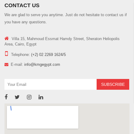
CONTACT US
We are glad to serve you anytime. Just do not hesitate to contact us if
you have any questions.
Villa 15, Mahmoud Essmat Hamdy Street, Sheraton Heliopolis
Area, Cairo, Egypt
Telephone:
(+2) 02 2269 1624/5
E-mail:
info@kmgegypt.com