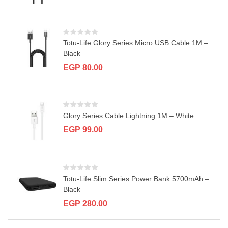
a
t
i
o
n
Totu-Life Glory Series Micro USB Cable 1M –
Black
EGP
80.00
Glory Series Cable Lightning 1M – White
EGP
99.00
Totu-Life Slim Series Power Bank 5700mAh –
Black
EGP
280.00