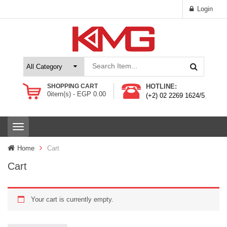
Login
SHOPPING CART
HOTLINE:
0
item(s) -
EGP
0.00
(+2) 02 2269 1624/5
T
o
g
Home
Cart
g
l
Cart
e
n
a
Your cart is currently empty.
v
i
g