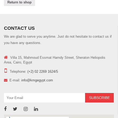
a
Return to shop
t
i
o
n
CONTACT US
We are glad to serve you anytime. Just do not hesitate to contact us if
you have any questions.
Villa 15, Mahmoud Essmat Hamdy Street, Sheraton Heliopolis
Area, Cairo, Egypt
Telephone:
(+2) 02 2269 1624/5
E-mail:
info@kmgegypt.com