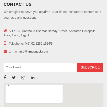
CONTACT US
We are glad to serve you anytime. Just do not hesitate to contact us if
you have any questions.
Villa 15, Mahmoud Essmat Hamdy Street, Sheraton Heliopolis
Area, Cairo, Egypt
Telephone:
(+2) 02 2269 1624/5
E-mail:
info@kmgegypt.com