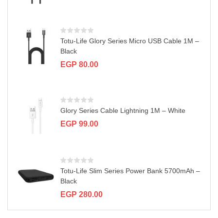
a
t
i
o
n
Totu-Life Glory Series Micro USB Cable 1M –
Black
EGP
80.00
Glory Series Cable Lightning 1M – White
EGP
99.00
Totu-Life Slim Series Power Bank 5700mAh –
Black
EGP
280.00