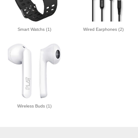
Smart Watchs
(1)
Wired Earphones
(2)
Wireless Buds
(1)