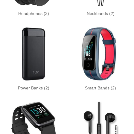
Headphones
(3)
Neckbands
(2)
Power Banks
(2)
Smart Bands
(2)