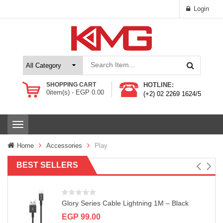
Login
SHOPPING CART
HOTLINE:
0
item(s) -
EGP
0.00
(+2) 02 2269 1624/5
T
o
g
Home
Accessories
Play
g
l
BEST SELLERS
e
n
a
v
Glory Series Cable Lightning 1M – Black
i
g
EGP
99.00