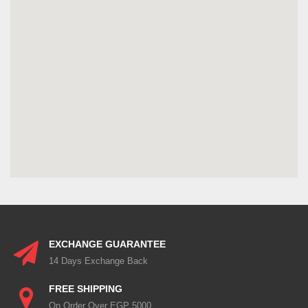
EXCHANGE GUARANTEE
14 Days Exchange Back
FREE SHIPPING
On Order Over EGP 5000