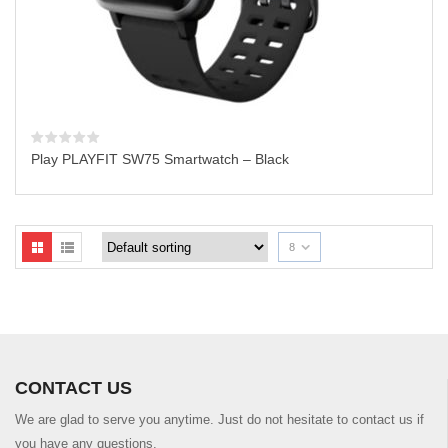
Play PLAYFIT SW75 Smartwatch – Black
8
CONTACT US
We are glad to serve you anytime. Just do not hesitate to contact us if
you have any questions.