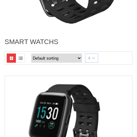
SMART WATCHS
8