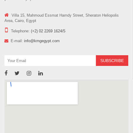
Villa 15, Mahmoud Essmat Hamdy Street, Sheraton Heliopolis
Area, Cairo, Egypt
Telephone:
(+2) 02 2269 1624/5
E-mail:
info@kmgegypt.com