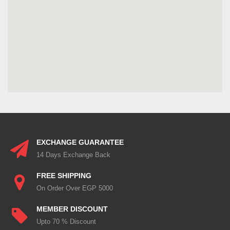
EXCHANGE GUARANTEE
14 Days Exchange Back
FREE SHIPPING
On Order Over EGP 5000
MEMBER DISCOUNT
Upto 70 % Discount