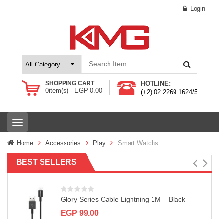
Login
SHOPPING CART
HOTLINE:
0
item(s) -
EGP
0.00
(+2) 02 2269 1624/5
T
o
g
Home
Accessories
Play
Smart Watchs
g
l
BEST SELLERS
e
n
a
v
Glory Series Cable Lightning 1M – Black
i
g
EGP
99.00