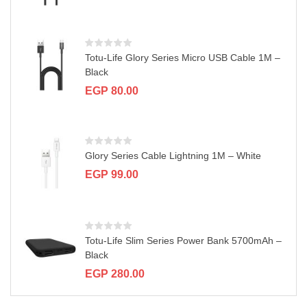
a
t
i
o
n
Totu-Life Glory Series Micro USB Cable 1M –
Black
EGP
80.00
Glory Series Cable Lightning 1M – White
EGP
99.00
Totu-Life Slim Series Power Bank 5700mAh –
Black
EGP
280.00