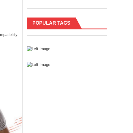
POPULAR TAGS
patibility.