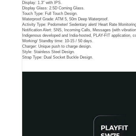
Display: 1.3″ with IPS.
Display Glass: 2.5D Corning Glass.
Touch Type: Full Touch Design.
Waterproof Grade: ATM 5, 50m Deep Waterproof.
Activity Type: Pedometer/ Sedentary alert/ Heart Rate Monitoring
Notification Alert: SNS, Incoming Calls, Messages (with vibration
Indigenous developed and India-hosted, PLAY-FIT application, co
Working/ Standby time: 10-15 / 50 days.
Charger: Unique push to charge design.
Style: Stainless Steel Design.
Strap Type: Dual Socket Buckle Design.