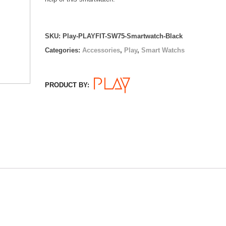
SKU:
Play-PLAYFIT-SW75-Smartwatch-Black
Categories:
Accessories
,
Play
,
Smart Watchs
PRODUCT BY: