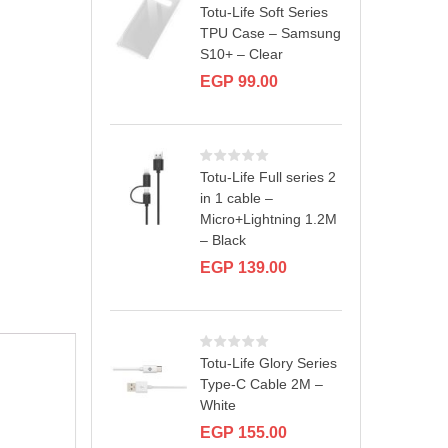
Totu-Life Soft Series
TPU Case – Samsung
S10+ – Clear
EGP
99.00
Totu-Life Full series 2
in 1 cable –
Micro+Lightning 1.2M
– Black
EGP
139.00
Totu-Life Glory Series
Type-C Cable 2M –
White
EGP
155.00