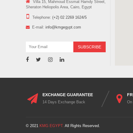
Villa 15, Mahmoud Essmat Hamdy Street,
Sheraton Heliopolis Area, Cairo, Egypt
Telephone:
(+2) 02 2269 1624/5
E-mail:
info@kmgegypt.com
EXCHANGE GUARANTEE
FR
14 Days Exchange Back
On
© 2021
KMG EGYPT.
All Rights Reserved.