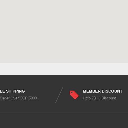
EE SHIPPING
MEMBER DISCOUNT
 Order Over EGP 5000
Upto 70 % Discount