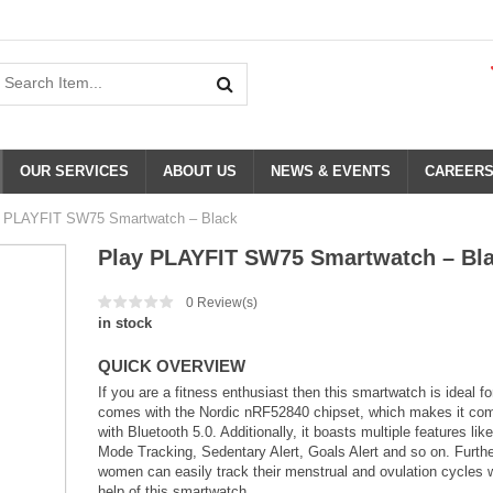
OUR SERVICES
ABOUT US
NEWS & EVENTS
CAREER
 PLAYFIT SW75 Smartwatch – Black
Play PLAYFIT SW75 Smartwatch – Bl
0
Review(s)
in stock
QUICK OVERVIEW
If you are a fitness enthusiast then this smartwatch is ideal for
comes with the Nordic nRF52840 chipset, which makes it com
with Bluetooth 5.0. Additionally, it boasts multiple features lik
Mode Tracking, Sedentary Alert, Goals Alert and so on. Furth
women can easily track their menstrual and ovulation cycles w
help of this smartwatch.