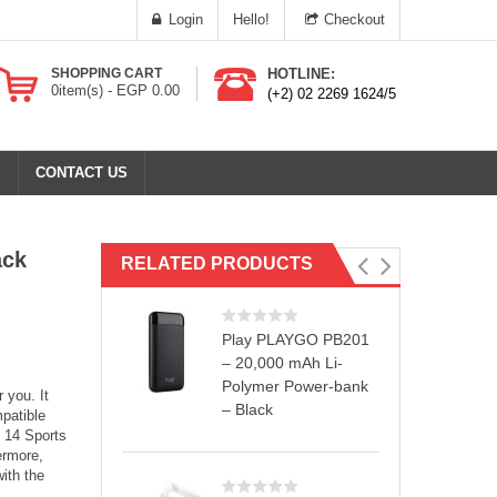
Login
Hello!
Checkout
SHOPPING CART
HOTLINE:
0
item(s) -
EGP
0.00
(+2) 02 2269 1624/5
S
CONTACT US
ack
RELATED PRODUCTS
Play PLAYGO PB201
– 20,000 mAh Li-
Polymer Power-bank
 you. It
– Black
patible
e 14 Sports
ermore,
ith the