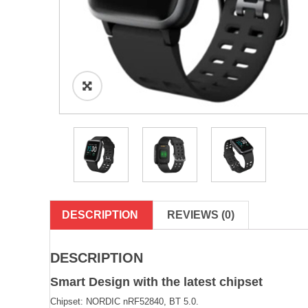
DESCRIPTION
REVIEWS (0)
DESCRIPTION
Smart Design with the latest chipset
Chipset: NORDIC nRF52840, BT 5.0.