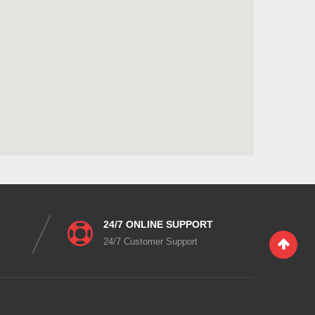
24/7 ONLINE SUPPORT
24/7 Customer Support