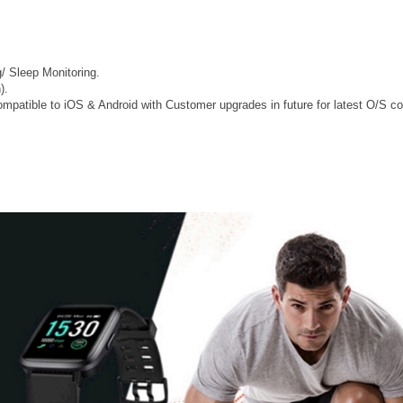
/ Sleep Monitoring.
).
mpatible to iOS & Android with Customer upgrades in future for latest O/S com