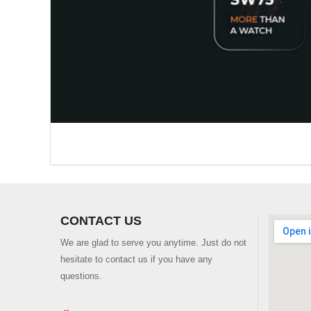
CONTACT US
We are glad to serve you anytime. Just do not
hesitate to contact us if you have any
questions.