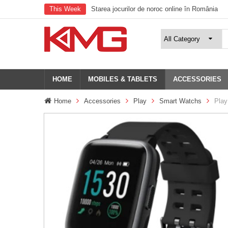
This Week
Starea jocurilor de noroc online în România
HOME
MOBILES & TABLETS
ACCESSORIES
Home
Accessories
Play
Smart Watchs
Play