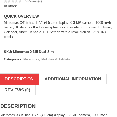
0
Review(s)
in stock
QUICK OVERVIEW
Micromax X415 has 1.77″ (4.5 cm) display, 0.3 MP camera, 1000 mAh
battery. It also has the following features: Calculator, Stopwatch, Timer,
Calendar, Alarm. It has a TFT Screen with a resolution of 128 x 160
pixels.
SKU:
Micromax X415 Dual Sim
Categories:
Micromax
,
Mobiles & Tablets
DESCRIPTION
ADDITIONAL INFORMATION
REVIEWS (0)
DESCRIPTION
Micromax X415 has 1.77″ (4.5 cm) display, 0.3 MP camera, 1000 mAh