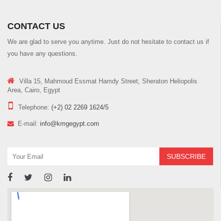
CONTACT US
We are glad to serve you anytime. Just do not hesitate to contact us if
you have any questions.
Villa 15, Mahmoud Essmat Hamdy Street, Sheraton Heliopolis
Area, Cairo, Egypt
Telephone:
(+2) 02 2269 1624/5
E-mail:
info@kmgegypt.com