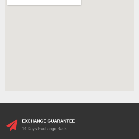
EXCHANGE GUARANTEE
14 Days Exchange Back