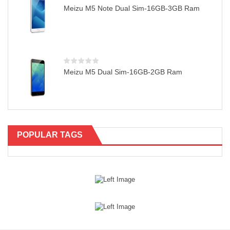
Meizu M5 Note Dual Sim-16GB-3GB Ram
Meizu M5 Dual Sim-16GB-2GB Ram
POPULAR TAGS