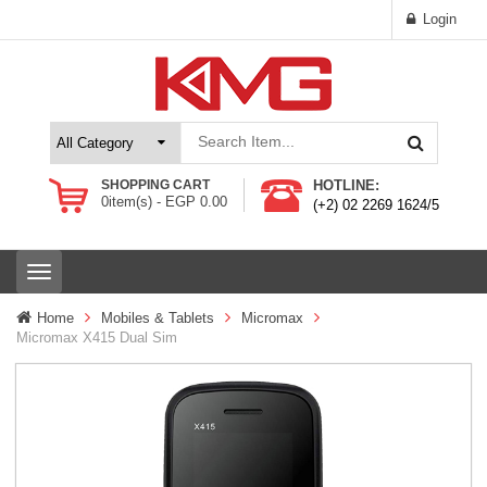
Login
SHOPPING CART
HOTLINE:
0
item(s) -
EGP
0.00
(+2) 02 2269 1624/5
T
o
g
Home
Mobiles & Tablets
Micromax
g
Micromax X415 Dual Sim
l
e
n
a
v
i
g