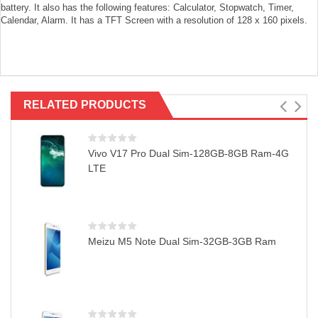
battery. It also has the following features: Calculator, Stopwatch, Timer,
Calendar, Alarm. It has a TFT Screen with a resolution of 128 x 160 pixels.
RELATED PRODUCTS
Vivo V17 Pro Dual Sim-128GB-8GB Ram-4G
LTE
Meizu M5 Note Dual Sim-32GB-3GB Ram