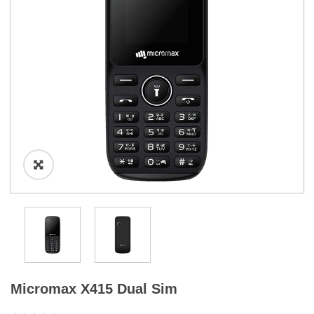
a
t
i
o
n
Micromax X415 Dual Sim