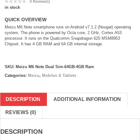
0
Review(s)
in stock
QUICK OVERVIEW
Meizu M6 Note smartphone runs on Android v7.1.2 (Nougat) operating
system. The phone is powered by Octa core, 2 GHz, Cortex A53
processor. It runs on the Qualcomm Snapdragon 625 MSM8953
Chipset. It has 4 GB RAM and 64 GB internal storage.
SKU:
Meizu M6 Note Dual Sim-64GB-4GB Ram
Categories:
Meizu
,
Mobiles & Tablets
DESCRIPTION
ADDITIONAL INFORMATION
REVIEWS (0)
DESCRIPTION