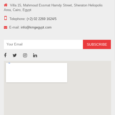
Villa 15, Mahmoud Essmat Hamdy Street, Sheraton Heliopolis
Area, Cairo, Egypt
Telephone:
(+2) 02 2269 1624/5
E-mail:
info@kmgegypt.com