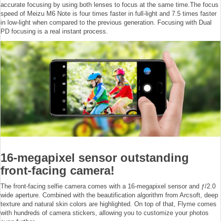
accurate focusing by using both lenses to focus at the same time.The focus
speed of Meizu M6 Note is four times faster in full-light and 7.5 times faster
in low-light when compared to the previous generation. Focusing with Dual
PD focusing is a real instant process.
16-megapixel sensor outstanding
front-facing camera!
The front-facing selfie camera comes with a 16-megapixel sensor and ƒ/2.0
wide aperture. Combined with the beautification algorithm from Arcsoft, deep
texture and natural skin colors are highlighted. On top of that, Flyme comes
with hundreds of camera stickers, allowing you to customize your photos