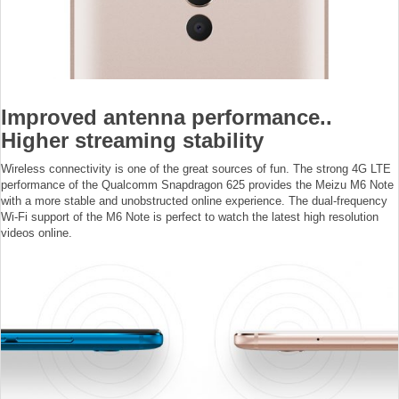
Improved antenna performance..
Higher streaming stability
Wireless connectivity is one of the great sources of fun. The strong 4G LTE
performance of the Qualcomm Snapdragon 625 provides the Meizu M6 Note
with a more stable and unobstructed online experience. The dual-frequency
Wi-Fi support of the M6 Note is perfect to watch the latest high resolution
videos online.