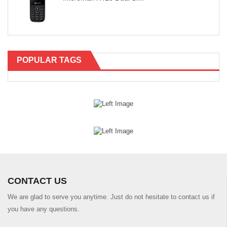
POPULAR TAGS
CONTACT US
We are glad to serve you anytime. Just do not hesitate to contact us if
you have any questions.