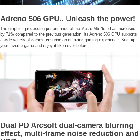
Adreno 506 GPU.. Unleash the power!
The graphics processing performance of the Meizu M6 Note has increased
by 71% compared to the previous generation. Its Adreno 506 GPU supports
a wide variety of games, ensuring an amazing gaming experience. Boot up
your favorite game and enjoy it like never before!
Dual PD Arcsoft dual-camera blurring
effect, multi-frame noise reduction and