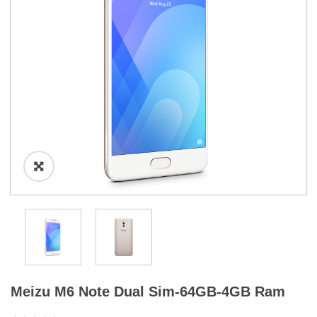
a
t
i
o
n
Meizu M6 Note Dual Sim-64GB-4GB Ram