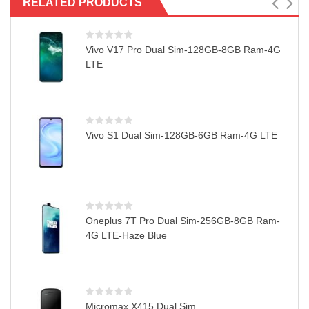
RELATED PRODUCTS
Vivo V17 Pro Dual Sim-128GB-8GB Ram-4G
LTE
Vivo S1 Dual Sim-128GB-6GB Ram-4G LTE
Oneplus 7T Pro Dual Sim-256GB-8GB Ram-
4G LTE-Haze Blue
Micromax X415 Dual Sim