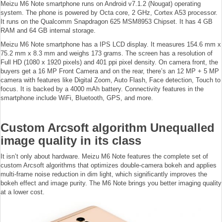
Meizu M6 Note smartphone runs on Android v7.1.2 (Nougat) operating
system. The phone is powered by Octa core, 2 GHz, Cortex A53 processor.
It runs on the Qualcomm Snapdragon 625 MSM8953 Chipset. It has 4 GB
RAM and 64 GB internal storage.
Meizu M6 Note smartphone has a IPS LCD display. It measures 154.6 mm x
75.2 mm x 8.3 mm and weighs 173 grams. The screen has a resolution of
Full HD (1080 x 1920 pixels) and 401 ppi pixel density. On camera front, the
buyers get a 16 MP Front Camera and on the rear, there’s an 12 MP + 5 MP
camera with features like Digital Zoom, Auto Flash, Face detection, Touch to
focus. It is backed by a 4000 mAh battery. Connectivity features in the
smartphone include WiFi, Bluetooth, GPS, and more.
Custom Arcsoft algorithm Unequalled
image quality in its class
It isn’t only about hardware. Meizu M6 Note features the complete set of
custom Arcsoft algorithms that optimizes double-camera bokeh and applies
multi-frame noise reduction in dim light, which significantly improves the
bokeh effect and image purity. The M6 Note brings you better imaging quality
at a lower cost.