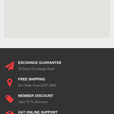
EXCHANGE GUARANTEE
14 Days Exchange Back
FREE SHIPPING
On Order Over EGP 5000
MEMBER DISCOUNT
Upto 70 % Discount
24/7 ONLINE SUPPORT