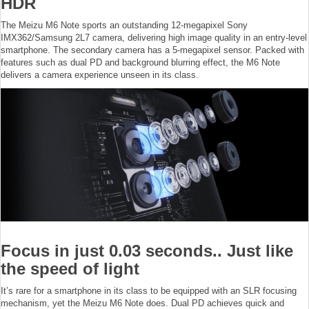
HDR
The Meizu M6 Note sports an outstanding 12-megapixel Sony
IMX362/Samsung 2L7 camera, delivering high image quality in an entry-level
smartphone. The secondary camera has a 5-megapixel sensor. Packed with
features such as dual PD and background blurring effect, the M6 Note
delivers a camera experience unseen in its class.
Focus in just 0.03 seconds.. Just like
the speed of light
It’s rare for a smartphone in its class to be equipped with an SLR focusing
mechanism, yet the Meizu M6 Note does. Dual PD achieves quick and