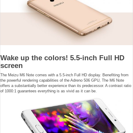
Wake up the colors! 5.5-inch Full HD
screen
The Meizu M6 Note comes with a 5.5-inch Full HD display. Benefiting from
the powerful rendering capabilities of the Adreno 506 GPU, The M6 Note
offers a substantially better experience than its predecessor. A contrast ratio
of 1000:1 guarantees everything is as vivid as it can be.