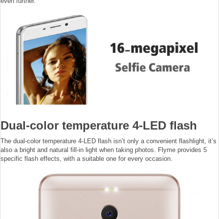
even further.
Dual-color temperature 4-LED flash
The dual-color temperature 4-LED flash isn’t only a convenient flashlight, it’s
also a bright and natural fill-in light when taking photos. Flyme provides 5
specific flash effects, with a suitable one for every occasion.