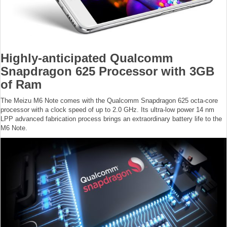
Highly-anticipated Qualcomm
Snapdragon 625 Processor with 3GB
of Ram
The Meizu M6 Note comes with the Qualcomm Snapdragon 625 octa-core
processor with a clock speed of up to 2.0 GHz. Its ultra-low power 14 nm
LPP advanced fabrication process brings an extraordinary battery life to the
M6 Note.