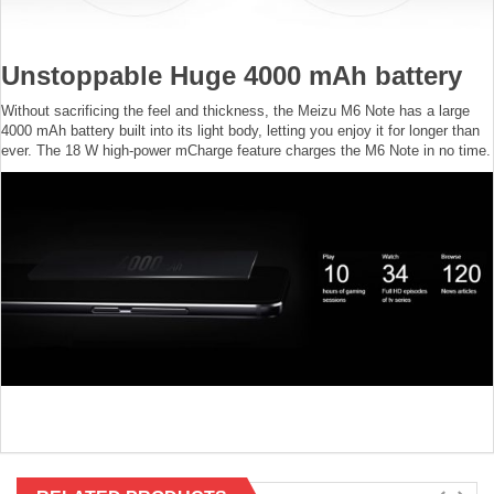
Unstoppable Huge 4000 mAh battery
Without sacrificing the feel and thickness, the Meizu M6 Note has a large
4000 mAh battery built into its light body, letting you enjoy it for longer than
ever. The 18 W high-power mCharge feature charges the M6 Note in no time.