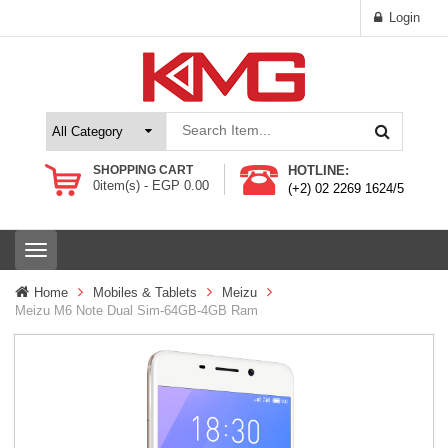
Login
SHOPPING CART
HOTLINE:
0
item(s) -
EGP
0.00
(+2) 02 2269 1624/5
T
o
g
Home
Mobiles & Tablets
Meizu
g
Meizu M6 Note Dual Sim-64GB-4GB Ram
l
e
n
a
v
i
g