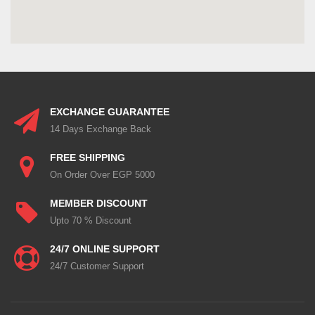
EXCHANGE GUARANTEE
14 Days Exchange Back
FREE SHIPPING
On Order Over EGP 5000
MEMBER DISCOUNT
Upto 70 % Discount
24/7 ONLINE SUPPORT
24/7 Customer Support