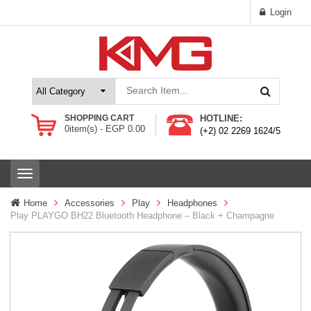
Login
SHOPPING CART
HOTLINE:
0
item(s) -
EGP
0.00
(+2) 02 2269 1624/5
T
o
g
Home
Accessories
Play
Headphones
g
Play PLAYGO BH22 Bluetooth Headphone – Black + Champagne
l
e
n
a
v
i
g