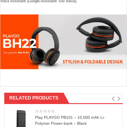
Voice Assistant (Google Assistant/ Siri/ Alexa).
RELATED PRODUCTS
Play PLAYGO PB101 – 10,000 mAh Li-
Polymer Power-bank – Black