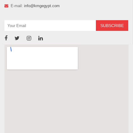
E-mail:
info@kmgegypt.com