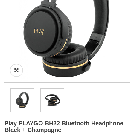
a
t
i
o
n
Play PLAYGO BH22 Bluetooth Headphone –
Black + Champagne