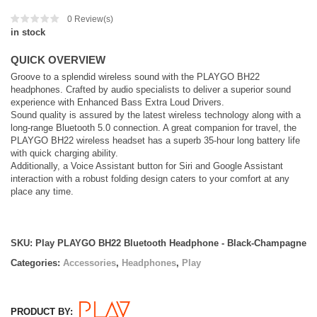
0
Review(s)
in stock
QUICK OVERVIEW
Groove to a splendid wireless sound with the PLAYGO BH22
headphones. Crafted by audio specialists to deliver a superior sound
experience with Enhanced Bass Extra Loud Drivers.
Sound quality is assured by the latest wireless technology along with a
long-range Bluetooth 5.0 connection. A great companion for travel, the
PLAYGO BH22 wireless headset has a superb 35-hour long battery life
with quick charging ability.
Additionally, a Voice Assistant button for Siri and Google Assistant
interaction with a robust folding design caters to your comfort at any
place any time.
SKU:
Play PLAYGO BH22 Bluetooth Headphone - Black-Champagne
Categories:
Accessories
,
Headphones
,
Play
PRODUCT BY: