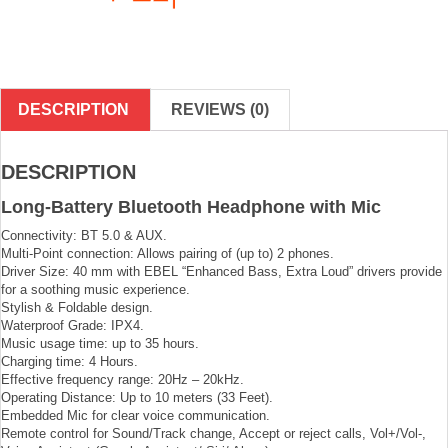
DESCRIPTION
REVIEWS (0)
DESCRIPTION
Long-Battery Bluetooth Headphone with Mic
Connectivity: BT 5.0 & AUX.
Multi-Point connection: Allows pairing of (up to) 2 phones.
Driver Size: 40 mm with EBEL “Enhanced Bass, Extra Loud” drivers provide
for a soothing music experience.
Stylish & Foldable design.
Waterproof Grade: IPX4.
Music usage time: up to 35 hours.
Charging time: 4 Hours.
Effective frequency range: 20Hz – 20kHz.
Operating Distance: Up to 10 meters (33 Feet).
Embedded Mic for clear voice communication.
Remote control for Sound/Track change, Accept or reject calls, Vol+/Vol-,