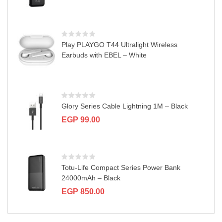
Play PLAYGO T44 Ultralight Wireless
Earbuds with EBEL – White
Glory Series Cable Lightning 1M – Black
EGP
99.00
Totu-Life Compact Series Power Bank
24000mAh – Black
EGP
850.00