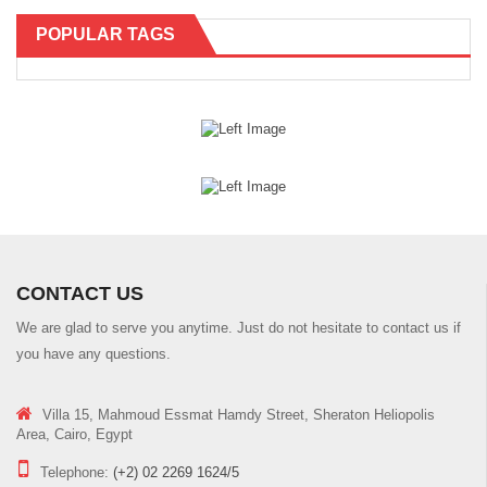
POPULAR TAGS
CONTACT US
We are glad to serve you anytime. Just do not hesitate to contact us if
you have any questions.
Villa 15, Mahmoud Essmat Hamdy Street, Sheraton Heliopolis
Area, Cairo, Egypt
Telephone:
(+2) 02 2269 1624/5