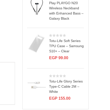
Play PLAYGO N20
Wireless Neckband
with Enhanced Bass –
Galaxy Black
Totu-Life Soft Series
TPU Case – Samsung
S10+ – Clear
EGP
99.00
Totu-Life Glory Series
Type-C Cable 2M –
White
EGP
155.00