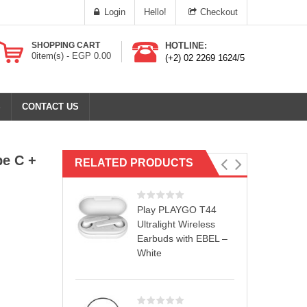
Login
Hello!
Checkout
SHOPPING CART
HOTLINE:
0
item(s) -
EGP
0.00
(+2) 02 2269 1624/5
S
CONTACT US
pe C +
RELATED PRODUCTS
Play PLAYGO T44
Ultralight Wireless
Earbuds with EBEL –
White