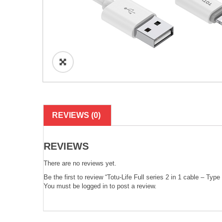
REVIEWS (0)
REVIEWS
There are no reviews yet.
Be the first to review “Totu-Life Full series 2 in 1 cable – Typ
You must be
logged in
to post a review.