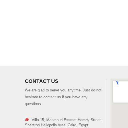
CONTACT US
We are glad to serve you anytime. Just do not
hesitate to contact us if you have any
questions.
Villa 15, Mahmoud Essmat Hamdy Street,
Sheraton Heliopolis Area, Cairo, Egypt