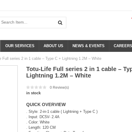
OUR SERVICES
ABOUT US
NEWS & EVENTS
CAREER
e Full series 2 in 1 cable – Type C + Lightning 1.2M – White
Totu-Life Full series 2 in 1 cable – Ty
Lightning 1.2M – White
0
Review(s)
in stock
QUICK OVERVIEW
. Style: 2-in-1 cable ( Lightning + Type C )
. Input: DC5V- 2.4A
. Color: White
. Length: 120 CM