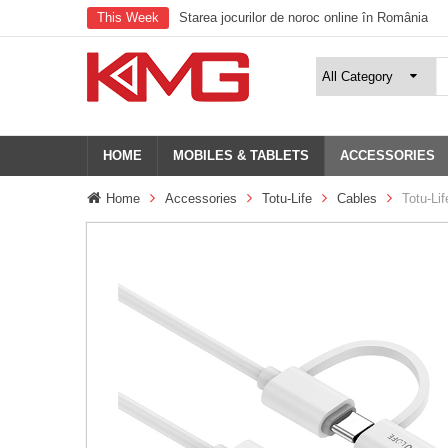
This Week
Starea jocurilor de noroc online în România
HOME
MOBILES & TABLETS
ACCESSORIES
Home
Accessories
Totu-Life
Cables
Totu-Lif