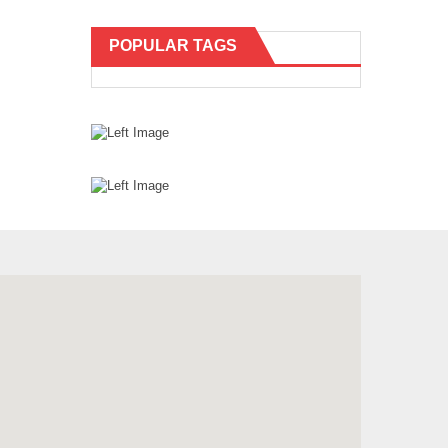
POPULAR TAGS