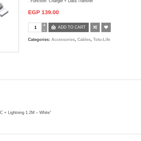
. Function: Charger + Data Transfer
EGP
139.00
ADD TO CART
Categories:
Accessories
,
Cables
,
Totu-Life
e C + Lightning 1.2M – White”