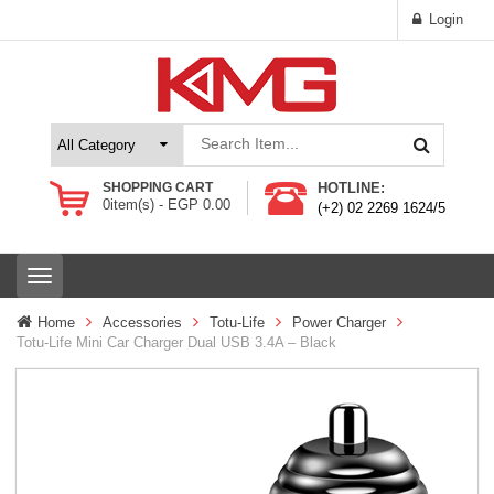
Login
SHOPPING CART
HOTLINE:
0
item(s) -
EGP
0.00
(+2) 02 2269 1624/5
T
o
g
Home
Accessories
Totu-Life
Power Charger
g
Totu-Life Mini Car Charger Dual USB 3.4A – Black
l
e
n
a
v
i
g