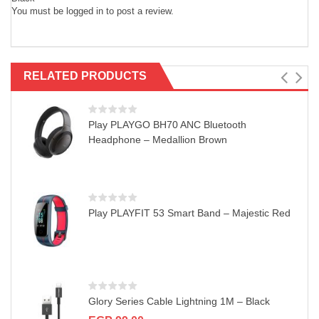
You must be
logged in
to post a review.
RELATED PRODUCTS
Play PLAYGO BH70 ANC Bluetooth
Headphone – Medallion Brown
Play PLAYFIT 53 Smart Band – Majestic Red
Glory Series Cable Lightning 1M – Black