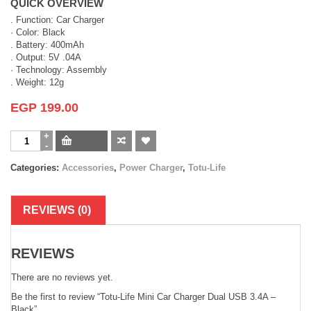
QUICK OVERVIEW
. Function: Car Charger
· Color: Black
. Battery: 400mAh
. Output: 5V .04A
· Technology: Assembly
. Weight: 12g
EGP
199.00
Categories:
Accessories
,
Power Charger
,
Totu-Life
REVIEWS (0)
REVIEWS
There are no reviews yet.
Be the first to review “Totu-Life Mini Car Charger Dual USB 3.4A –
Black”