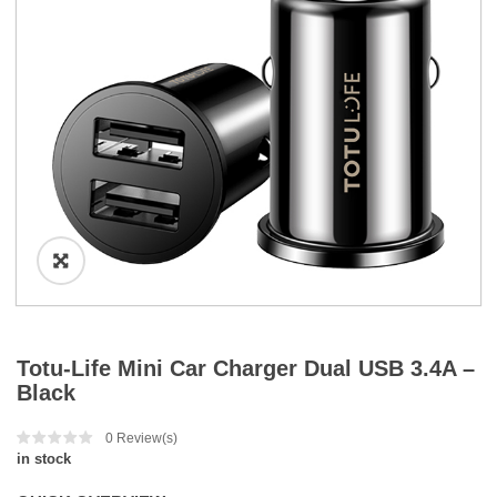
a
t
i
o
n
Totu-Life Mini Car Charger Dual USB 3.4A –
Black
0
Review(s)
in stock