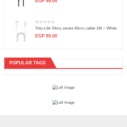
EGP
99.00
Totu-Life Glory series Micro cable 1M – White
EGP
80.00
POPULAR TAGS