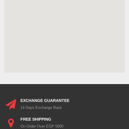
EXCHANGE GUARANTEE
14 Days Exchange Back
FREE SHIPPING
On Order Over EGP 5000