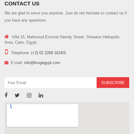
CONTACT US
We are glad to serve you anytime. Just do not hesitate to contact us if
you have any questions.
Villa 15, Mahmoud Essmat Hamdy Street, Sheraton Heliopolis
Area, Cairo, Egypt
Telephone:
(+2) 02 2269 1624/5
E-mail:
info@kmgegypt.com