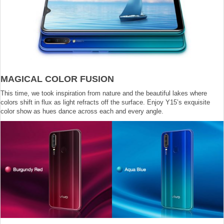
MAGICAL COLOR FUSION
This time, we took inspiration from nature and the beautiful lakes where
colors shift in flux as light refracts off the surface. Enjoy Y15’s exquisite
color show as hues dance across each and every angle.