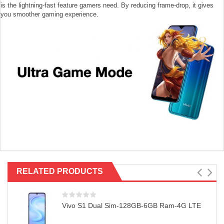
is the lightning-fast feature gamers need. By reducing frame-drop, it gives
you smoother gaming experience.
RELATED PRODUCTS
Vivo S1 Dual Sim-128GB-6GB Ram-4G LTE