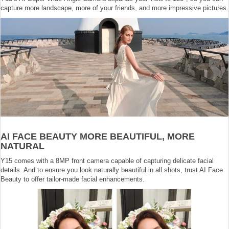
capture more landscape, more of your friends, and more impressive pictures.
AI FACE BEAUTY MORE BEAUTIFUL, MORE
NATURAL
Y15 comes with a 8MP front camera capable of capturing delicate facial
details. And to ensure you look naturally beautiful in all shots, trust AI Face
Beauty to offer tailor-made facial enhancements.