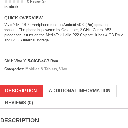
0
Review(s)
in stock
QUICK OVERVIEW
Vivo Y15 2019 smartphone runs on Android v9.0 (Pie) operating
system. The phone is powered by Octa core, 2 GHz, Cortex A53
processor. It runs on the MediaTek Helio P22 Chipset. It has 4 GB RAM
and 64 GB internal storage.
SKU:
Vivo Y15-64GB-4GB Ram
Categories:
Mobiles & Tablets
,
Vivo
DESCRIPTION
ADDITIONAL INFORMATION
REVIEWS (0)
DESCRIPTION