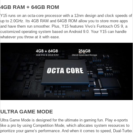
4GB RAM + 64GB ROM
Y15 runs on an octa-core processor with a 12nm design and clock speeds of
up to 2.0GHz. Its 4GB RAM and 64GB ROM allow you to store more apps
and have them run smoother. Plus, Y15 features Vivo’s Funtouch OS 9, a
customized operating system based on Android 9.0. Your Y15 can handle
whatever you throw at it with ease.
ULTRA GAME MODE
Ultra Game Mode is designed for the ultimate in gaming fun. Play e-sports
like a pro by using Competition Mode, which allocates system resources to
prioritize your game’s performance. And when it comes to speed, Dual-Turbo