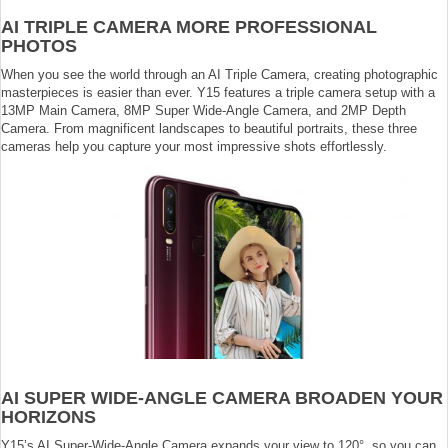
AI TRIPLE CAMERA MORE PROFESSIONAL
PHOTOS
When you see the world through an AI Triple Camera, creating photographic
masterpieces is easier than ever. Y15 features a triple camera setup with a
13MP Main Camera, 8MP Super Wide-Angle Camera, and 2MP Depth
Camera. From magnificent landscapes to beautiful portraits, these three
cameras help you capture your most impressive shots effortlessly.
AI SUPER WIDE-ANGLE CAMERA BROADEN YOUR
HORIZONS
Y15’s AI Super-Wide-Angle Camera expands your view to 120°, so you can