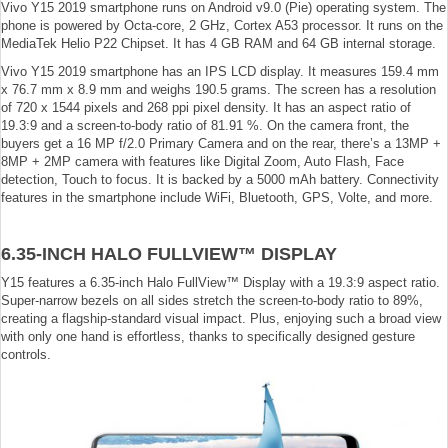
Vivo Y15 2019 smartphone runs on Android v9.0 (Pie) operating system. The
phone is powered by Octa-core, 2 GHz, Cortex A53 processor. It runs on the
MediaTek Helio P22 Chipset. It has 4 GB RAM and 64 GB internal storage.
Vivo Y15 2019 smartphone has an IPS LCD display. It measures 159.4 mm
x 76.7 mm x 8.9 mm and weighs 190.5 grams. The screen has a resolution
of 720 x 1544 pixels and 268 ppi pixel density. It has an aspect ratio of
19.3:9 and a screen-to-body ratio of 81.91 %. On the camera front, the
buyers get a 16 MP f/2.0 Primary Camera and on the rear, there’s a 13MP +
8MP + 2MP camera with features like Digital Zoom, Auto Flash, Face
detection, Touch to focus. It is backed by a 5000 mAh battery. Connectivity
features in the smartphone include WiFi, Bluetooth, GPS, Volte, and more.
6.35-INCH HALO FULLVIEW™ DISPLAY
Y15 features a 6.35-inch Halo FullView™ Display with a 19.3:9 aspect ratio.
Super-narrow bezels on all sides stretch the screen-to-body ratio to 89%,
creating a flagship-standard visual impact. Plus, enjoying such a broad view
with only one hand is effortless, thanks to specifically designed gesture
controls.