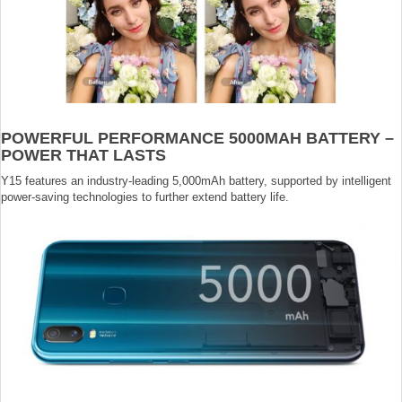
POWERFUL PERFORMANCE 5000MAH BATTERY –
POWER THAT LASTS
Y15 features an industry-leading 5,000mAh battery, supported by intelligent
power-saving technologies to further extend battery life.