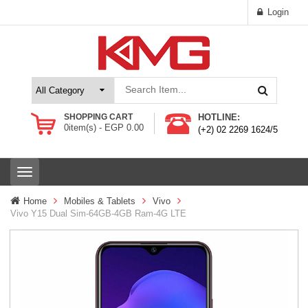
Login
SHOPPING CART
HOTLINE:
0
item(s) -
EGP
0.00
(+2) 02 2269 1624/5
T
o
g
Home
Mobiles & Tablets
Vivo
g
Vivo Y15 Dual Sim-64GB-4GB Ram-4G LTE
l
e
n
a
v
i
g