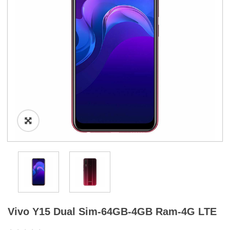
a
t
i
o
n
Vivo Y15 Dual Sim-64GB-4GB Ram-4G LTE