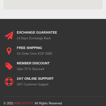
EXCHANGE GUARANTEE
14 Days Exchange Back
FREE SHIPPING
On Order Over EGP 5000
MEMBER DISCOUNT
Upto 70 % Discount
24/7 ONLINE SUPPORT
24/7 Customer Support
© 2021
KMG EGYPT.
All Rights Reserved.