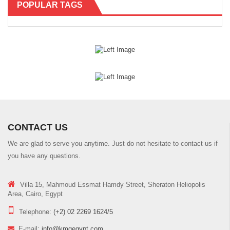
POPULAR TAGS
CONTACT US
We are glad to serve you anytime. Just do not hesitate to contact us if
you have any questions.
Villa 15, Mahmoud Essmat Hamdy Street, Sheraton Heliopolis
Area, Cairo, Egypt
Telephone:
(+2) 02 2269 1624/5
E-mail:
info@kmgegypt.com