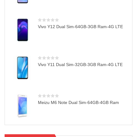
Vivo Y12 Dual Sim-64GB-3GB Ram-4G LTE
Vivo Y11 Dual Sim-32GB-3GB Ram-4G LTE
Meizu M6 Note Dual Sim-64GB-4GB Ram