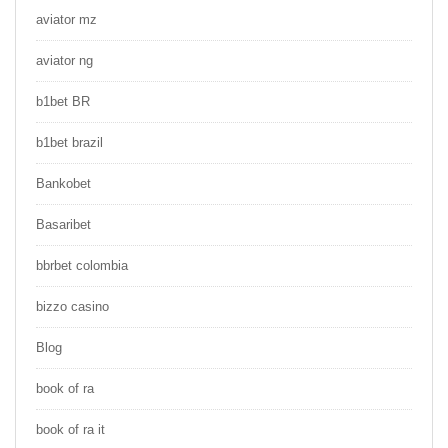
aviator mz
aviator ng
b1bet BR
b1bet brazil
Bankobet
Basaribet
bbrbet colombia
bizzo casino
Blog
book of ra
book of ra it