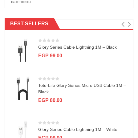
сателлиты
BEST SELLERS
Glory Series Cable Lightning 1M – Black
EGP
99.00
Totu-Life Glory Series Micro USB Cable 1M –
Black
EGP
80.00
Glory Series Cable Lightning 1M – White
EGP
99.00