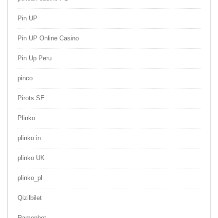
Pin UP
Pin UP Online Casino
Pin Up Peru
pinco
Pirots SE
Plinko
plinko in
plinko UK
plinko_pl
Qizilbilet
Ramenbet