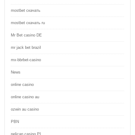
mostbet скачать
mostbet скачать ru
Mr Bet casino DE
mr jack bet brazil
mx-bbrbet-casino
News
online casino
online casino au
ozwin au casino
PBN
pelican casino PL