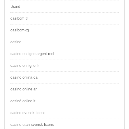
Brand
casibom tr
casibom-tg
casino
casino en ligne argent reel
casino en ligne fr
casino onlina ca
casino online ar
casinò online it
casino svensk licens
casino utan svensk licens