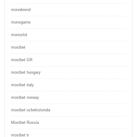
monobrend
monogame
monoslot
mostbet
mostbet GR
mostbet hungary
mostbet italy
mostbet norway
mostbet ozbekistonda
Mostbet Russia
mostbet tr