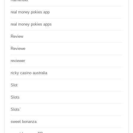
real money pokies app
real money pokies apps
Review
Reviewe
reviewer
ricky casino australia
Slot
Slots
Slots`
sweet bonanza