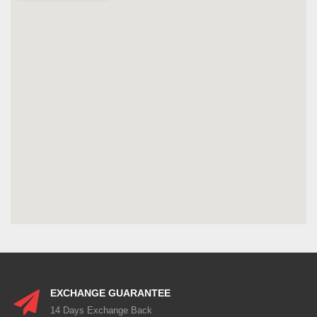
EXCHANGE GUARANTEE
14 Days Exchange Back