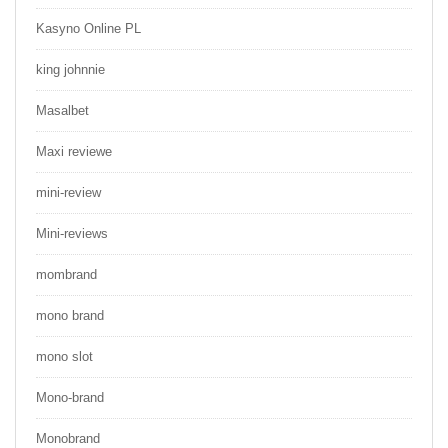
Kasyno Online PL
king johnnie
Masalbet
Maxi reviewe
mini-review
Mini-reviews
mombrand
mono brand
mono slot
Mono-brand
Monobrand