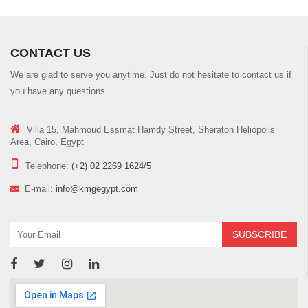
CONTACT US
We are glad to serve you anytime. Just do not hesitate to contact us if
you have any questions.
Villa 15, Mahmoud Essmat Hamdy Street, Sheraton Heliopolis
Area, Cairo, Egypt
Telephone:
(+2) 02 2269 1624/5
E-mail:
info@kmgegypt.com