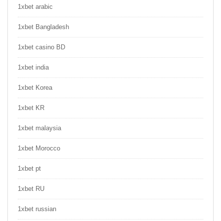
1xbet arabic
1xbet Bangladesh
1xbet casino BD
1xbet india
1xbet Korea
1xbet KR
1xbet malaysia
1xbet Morocco
1xbet pt
1xbet RU
1xbet russian