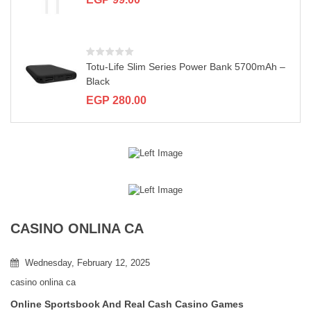
Totu-Life Slim Series Power Bank 5700mAh –
Black
EGP
280.00
CASINO ONLINA CA
Wednesday, February 12, 2025
casino onlina ca
Online Sportsbook And Real Cash Casino Games