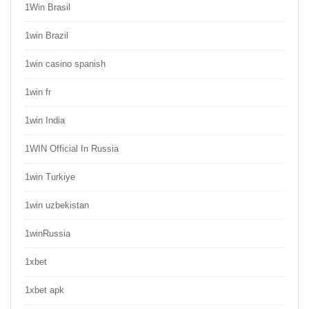
a
1Win Brasil
t
i
1win Brazil
o
n
1win casino spanish
1win fr
1win India
1WIN Official In Russia
1win Turkiye
1win uzbekistan
1winRussia
1xbet
1xbet apk