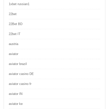
1xbet russian1
22bet
22Bet BD
22bet IT
austria
aviator
aviator brazil
aviator casino DE
aviator casino fr
aviator IN
aviator ke