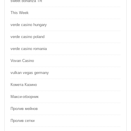
sweet bonanza TR
This Week
verde casino hungary
verde casino poland
verde casino romania
Vovan Casino
vulkan vegas germany
Комета Казино
Макси-обзорник
Пролив мейнов
Пролив сетки