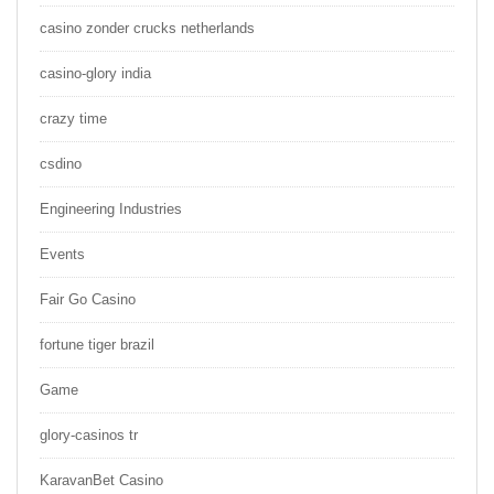
casino zonder crucks netherlands
casino-glory india
crazy time
csdino
Engineering Industries
Events
Fair Go Casino
fortune tiger brazil
Game
glory-casinos tr
KaravanBet Casino