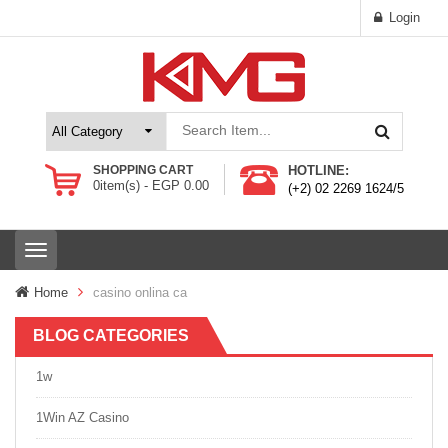
Login
SHOPPING CART
HOTLINE:
0
item(s) -
EGP
0.00
(+2) 02 2269 1624/5
T
o
g
Home
casino onlina ca
g
l
BLOG CATEGORIES
e
n
a
1w
v
i
1Win AZ Casino
g