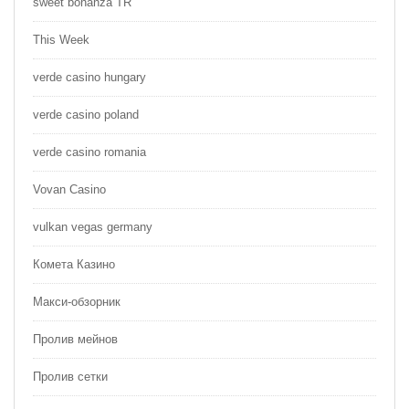
sweet bonanza TR
This Week
verde casino hungary
verde casino poland
verde casino romania
Vovan Casino
vulkan vegas germany
Комета Казино
Макси-обзорник
Пролив мейнов
Пролив сетки