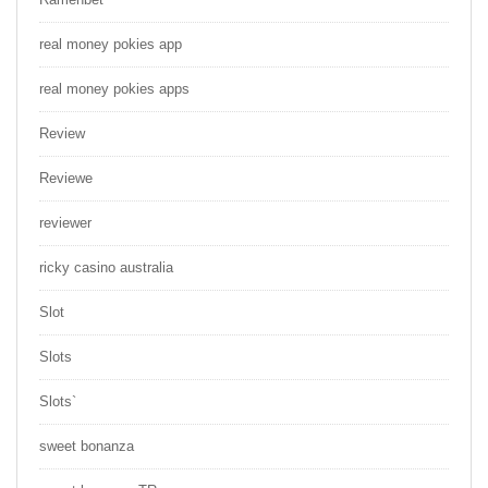
real money pokies app
real money pokies apps
Review
Reviewe
reviewer
ricky casino australia
Slot
Slots
Slots`
sweet bonanza