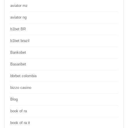
aviator mz
aviator ng
b1bet BR
b1bet brazil
Bankobet
Basaribet
bbrbet colombia
bizzo casino
Blog
book of ra
book of ra it