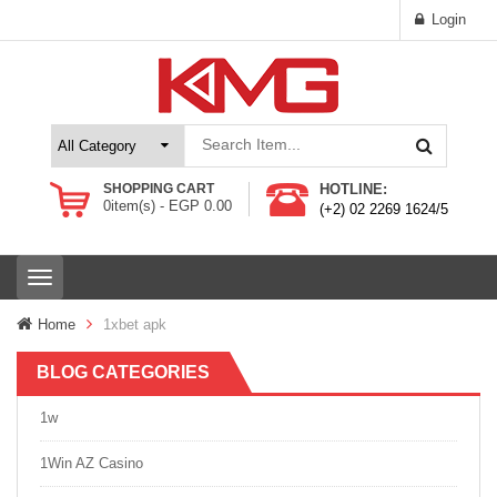
Login
SHOPPING CART
HOTLINE:
0
item(s) -
EGP
0.00
(+2) 02 2269 1624/5
T
o
g
Home
1xbet apk
g
l
BLOG CATEGORIES
e
n
a
1w
v
i
1Win AZ Casino
g