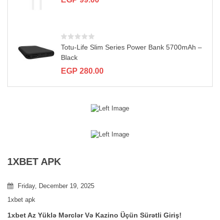
Totu-Life Slim Series Power Bank 5700mAh –
Black
EGP
280.00
1XBET APK
Friday, December 19, 2025
1xbet apk
1xbet Az Yüklə Mərclər Və Kazino Üçün Sürətli Giriş!