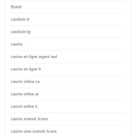
Brand
casibom tr
casibom-tg
casino
casino en ligne argent reel
casino en ligne fr
casino onlina ca
casino online ar
casinò online it
casino svensk licens
casino utan svensk licens