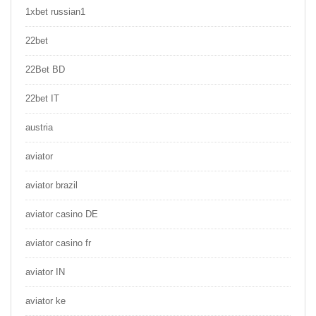
1xbet russian1
22bet
22Bet BD
22bet IT
austria
aviator
aviator brazil
aviator casino DE
aviator casino fr
aviator IN
aviator ke