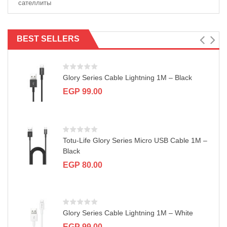
сателлиты
BEST SELLERS
Glory Series Cable Lightning 1M – Black
EGP
99.00
Totu-Life Glory Series Micro USB Cable 1M –
Black
EGP
80.00
Glory Series Cable Lightning 1M – White
EGP
99.00