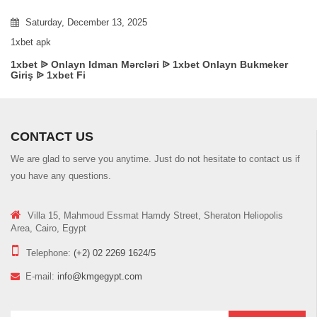
Saturday, December 13, 2025
1xbet apk
1xbet ᐉ Onlayn Idman Mərcləri ᐉ 1xbet Onlayn Bukmeker
Giriş ᐉ 1xbet Fi
CONTACT US
We are glad to serve you anytime. Just do not hesitate to contact us if
you have any questions.
Villa 15, Mahmoud Essmat Hamdy Street, Sheraton Heliopolis
Area, Cairo, Egypt
Telephone:
(+2) 02 2269 1624/5
E-mail:
info@kmgegypt.com