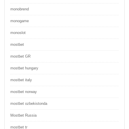
monobrend
monogame
monoslot
mostbet
mostbet GR
mostbet hungary
mostbet italy
mostbet norway
mostbet ozbekistonda
Mostbet Russia
mostbet tr