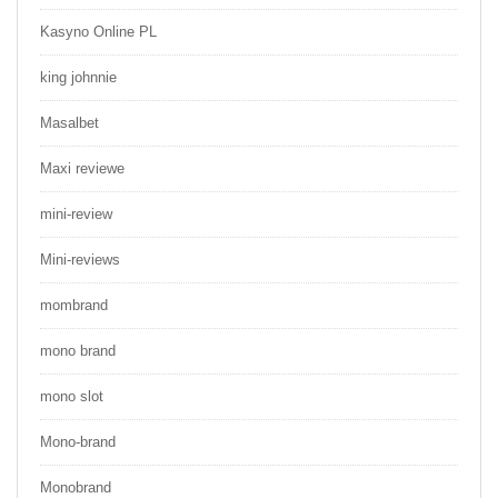
Kasyno Online PL
king johnnie
Masalbet
Maxi reviewe
mini-review
Mini-reviews
mombrand
mono brand
mono slot
Mono-brand
Monobrand