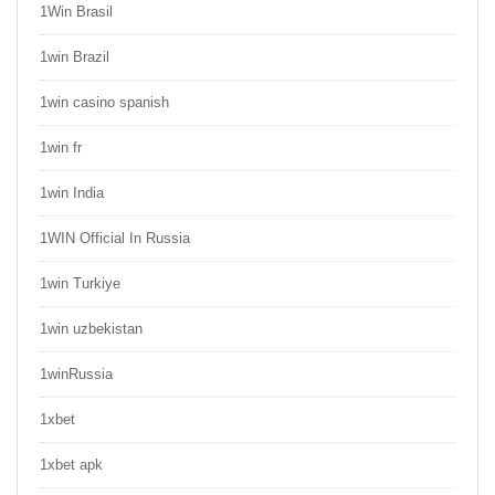
a
1Win Brasil
t
i
1win Brazil
o
n
1win casino spanish
1win fr
1win India
1WIN Official In Russia
1win Turkiye
1win uzbekistan
1winRussia
1xbet
1xbet apk