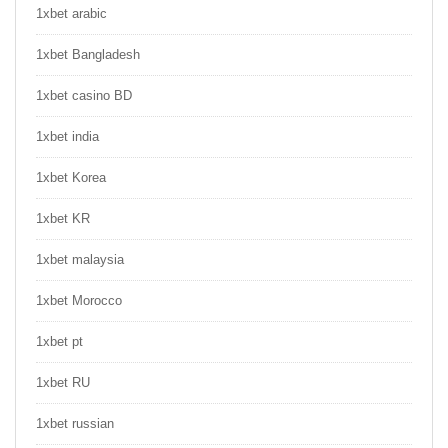
1xbet arabic
1xbet Bangladesh
1xbet casino BD
1xbet india
1xbet Korea
1xbet KR
1xbet malaysia
1xbet Morocco
1xbet pt
1xbet RU
1xbet russian