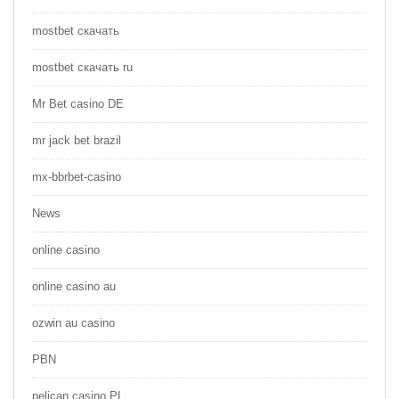
mostbet скачать
mostbet скачать ru
Mr Bet casino DE
mr jack bet brazil
mx-bbrbet-casino
News
online casino
online casino au
ozwin au casino
PBN
pelican casino PL