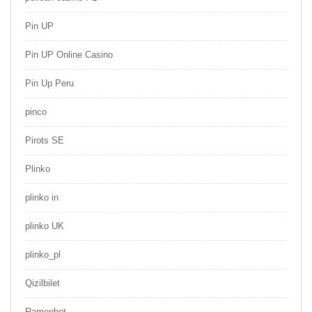
Pin UP
Pin UP Online Casino
Pin Up Peru
pinco
Pirots SE
Plinko
plinko in
plinko UK
plinko_pl
Qizilbilet
Ramenbet