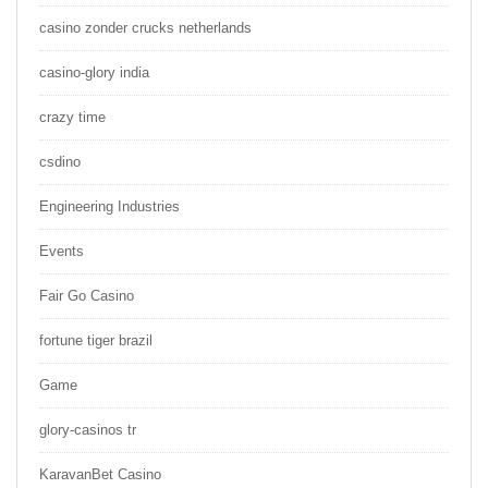
casino zonder crucks netherlands
casino-glory india
crazy time
csdino
Engineering Industries
Events
Fair Go Casino
fortune tiger brazil
Game
glory-casinos tr
KaravanBet Casino