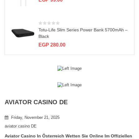
Totu-Life Slim Series Power Bank 5700mAh –
Black
EGP
280.00
AVIATOR CASINO DE
Friday, November 21, 2025
aviator casino DE
Aviator Casino In Österreich Wetten Sie Online Im Offiziellen