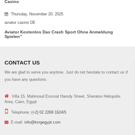
Casino
Thursday, November 20, 2025
aviator casino DE
Aviator Kostenlos Das Crash Sport Ohne Anmeldung
Spielen”
CONTACT US
We are glad to serve you anytime. Just do not hesitate to contact us if
you have any questions.
Villa 15, Mahmoud Essmat Hamdy Street, Sheraton Heliopolis
Area, Cairo, Egypt
Telephone:
(+2) 02 2269 1624/5
E-mail:
info@kmgegypt.com