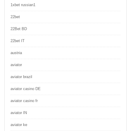
1xbet russian1
22bet
22Bet BD
22bet IT
austria
aviator
aviator brazil
aviator casino DE
aviator casino fr
aviator IN
aviator ke