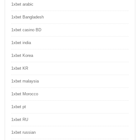
1xbet arabic
1xbet Bangladesh
1xbet casino BD
1xbet india
1xbet Korea
1xbet KR
1xbet malaysia
1xbet Morocco
1xbet pt
1xbet RU
1xbet russian