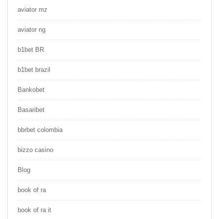
aviator mz
aviator ng
b1bet BR
b1bet brazil
Bankobet
Basaribet
bbrbet colombia
bizzo casino
Blog
book of ra
book of ra it