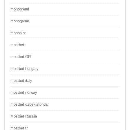
monobrend
monogame
monoslot
mostbet
mostbet GR
mostbet hungary
mostbet italy
mostbet norway
mostbet ozbekistonda
Mostbet Russia
mostbet tr