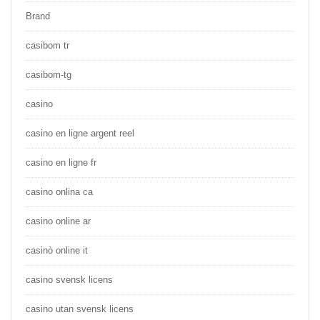
Brand
casibom tr
casibom-tg
casino
casino en ligne argent reel
casino en ligne fr
casino onlina ca
casino online ar
casinò online it
casino svensk licens
casino utan svensk licens