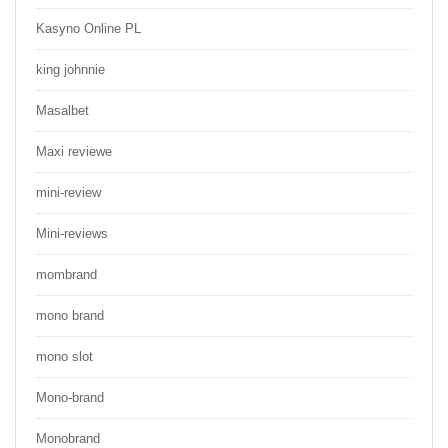
Kasyno Online PL
king johnnie
Masalbet
Maxi reviewe
mini-review
Mini-reviews
mombrand
mono brand
mono slot
Mono-brand
Monobrand