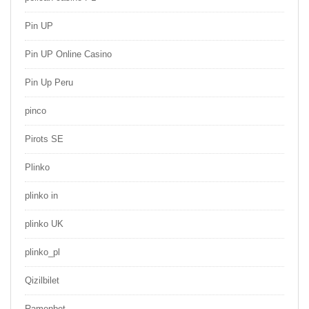
Pin UP
Pin UP Online Casino
Pin Up Peru
pinco
Pirots SE
Plinko
plinko in
plinko UK
plinko_pl
Qizilbilet
Ramenbet