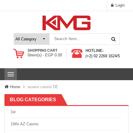
Login
SHOPPING CART
HOTLINE:
0
item(s) -
EGP
0.00
(+2) 02 2269 1624/5
T
o
g
Home
aviator casino DE
g
l
BLOG CATEGORIES
e
n
a
1w
v
i
1Win AZ Casino
g