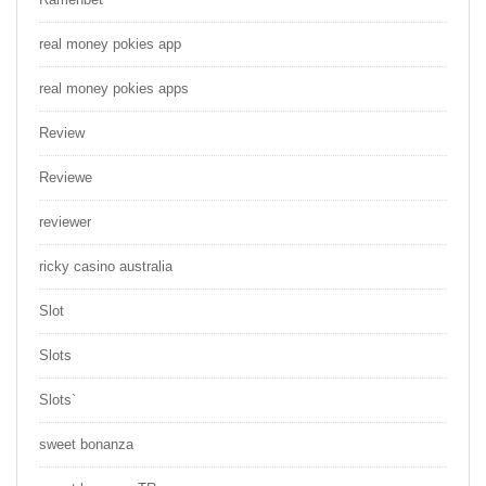
real money pokies app
real money pokies apps
Review
Reviewe
reviewer
ricky casino australia
Slot
Slots
Slots`
sweet bonanza