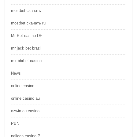
mostbet скачать
mostbet скачать ru
Mr Bet casino DE
mr jack bet brazil
mx-bbrbet-casino
News
online casino
online casino au
ozwin au casino
PBN
pelican casino PL