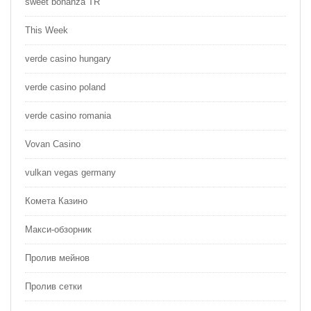
sweet bonanza TR
This Week
verde casino hungary
verde casino poland
verde casino romania
Vovan Casino
vulkan vegas germany
Комета Казино
Макси-обзорник
Пролив мейнов
Пролив сетки