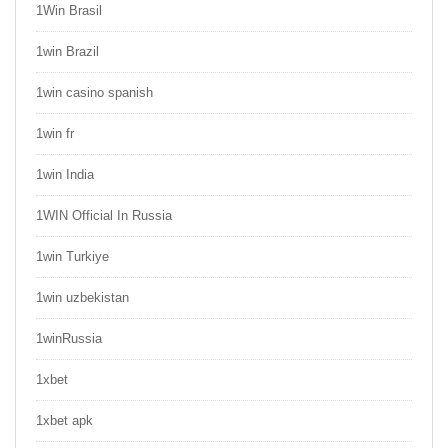
a
1Win Brasil
t
i
1win Brazil
o
n
1win casino spanish
1win fr
1win India
1WIN Official In Russia
1win Turkiye
1win uzbekistan
1winRussia
1xbet
1xbet apk