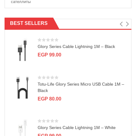
сателлиты
BEST SELLERS
Glory Series Cable Lightning 1M – Black
EGP
99.00
Totu-Life Glory Series Micro USB Cable 1M –
Black
EGP
80.00
Glory Series Cable Lightning 1M – White
EGP
99.00