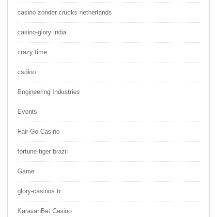
casino zonder crucks netherlands
casino-glory india
crazy time
csdino
Engineering Industries
Events
Fair Go Casino
fortune tiger brazil
Game
glory-casinos tr
KaravanBet Casino