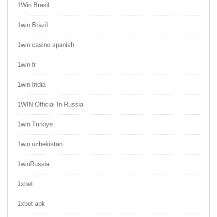
a
1Win Brasil
t
i
1win Brazil
o
n
1win casino spanish
1win fr
1win India
1WIN Official In Russia
1win Turkiye
1win uzbekistan
1winRussia
1xbet
1xbet apk