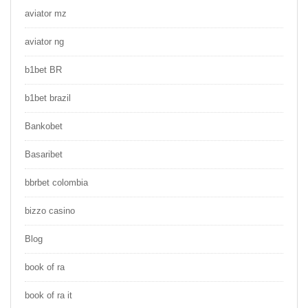
aviator mz
aviator ng
b1bet BR
b1bet brazil
Bankobet
Basaribet
bbrbet colombia
bizzo casino
Blog
book of ra
book of ra it