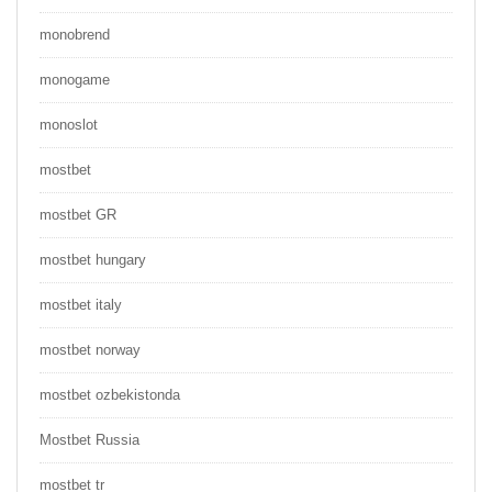
monobrend
monogame
monoslot
mostbet
mostbet GR
mostbet hungary
mostbet italy
mostbet norway
mostbet ozbekistonda
Mostbet Russia
mostbet tr