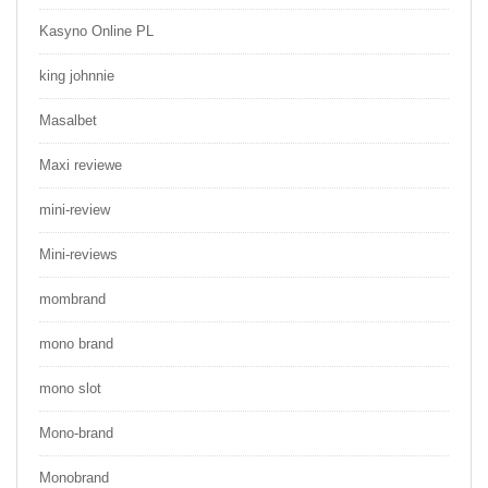
Kasyno Online PL
king johnnie
Masalbet
Maxi reviewe
mini-review
Mini-reviews
mombrand
mono brand
mono slot
Mono-brand
Monobrand