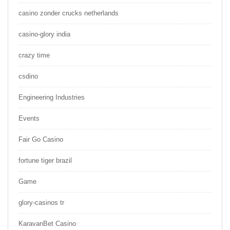
casino zonder crucks netherlands
casino-glory india
crazy time
csdino
Engineering Industries
Events
Fair Go Casino
fortune tiger brazil
Game
glory-casinos tr
KaravanBet Casino