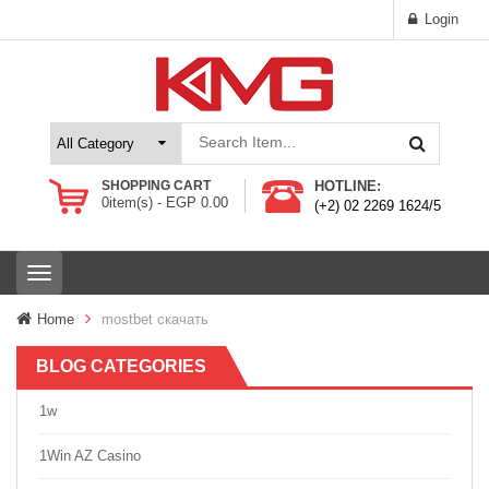
Login
SHOPPING CART
HOTLINE:
0
item(s) -
EGP
0.00
(+2) 02 2269 1624/5
T
o
g
Home
mostbet скачать
g
l
BLOG CATEGORIES
e
n
a
1w
v
i
1Win AZ Casino
g