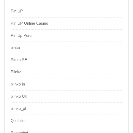
Pin UP
Pin UP Online Casino
Pin Up Peru
pinco
Pirots SE
Plinko
plinko in
plinko UK
plinko_pl
Qizilbilet
Ramenbet