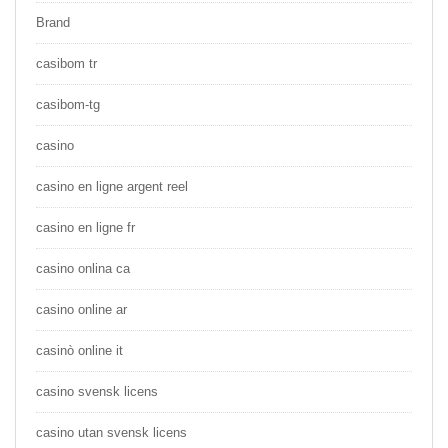
Brand
casibom tr
casibom-tg
casino
casino en ligne argent reel
casino en ligne fr
casino onlina ca
casino online ar
casinò online it
casino svensk licens
casino utan svensk licens