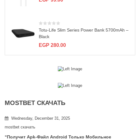
Totu-Life Slim Series Power Bank 5700mAh –
Black
EGP
280.00
MOSTBET СКАЧАТЬ
Wednesday, December 31, 2025
mostbet скачать
“получит Apk-Файл Android Только Мобильное