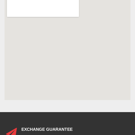
EXCHANGE GUARANTEE