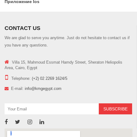
Приложение Ios
CONTACT US
We are glad to serve you anytime. Just do not hesitate to contact us if
you have any questions.
Villa 15, Mahmoud Essmat Hamdy Street, Sheraton Heliopolis
Area, Cairo, Egypt
Telephone:
(+2) 02 2269 1624/5
E-mail:
info@kmgegypt.com