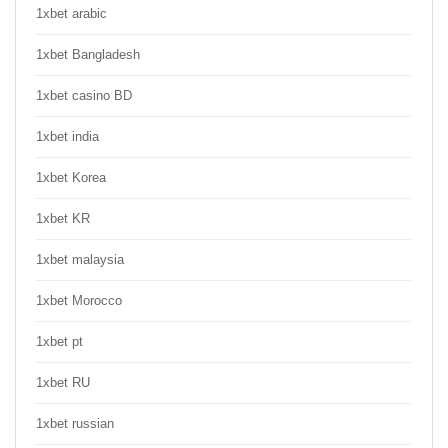
1xbet arabic
1xbet Bangladesh
1xbet casino BD
1xbet india
1xbet Korea
1xbet KR
1xbet malaysia
1xbet Morocco
1xbet pt
1xbet RU
1xbet russian