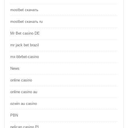
mostbet скачать
mostbet скачать ru
Mr Bet casino DE
mr jack bet brazil
mx-bbrbet-casino
News
online casino
online casino au
ozwin au casino
PBN
pelican casino PL