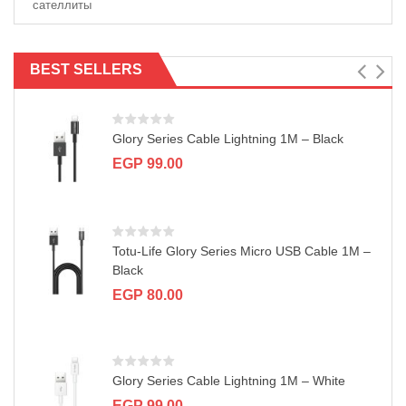
сателлиты
BEST SELLERS
Glory Series Cable Lightning 1M – Black
EGP
99.00
Totu-Life Glory Series Micro USB Cable 1M –
Black
EGP
80.00
Glory Series Cable Lightning 1M – White
EGP
99.00