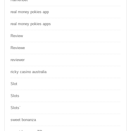
real money pokies app
real money pokies apps
Review
Reviewe
reviewer
ricky casino australia
Slot
Slots
Slots`
sweet bonanza