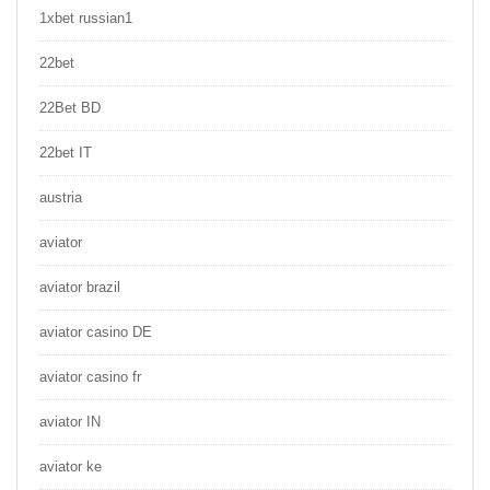
1xbet russian1
22bet
22Bet BD
22bet IT
austria
aviator
aviator brazil
aviator casino DE
aviator casino fr
aviator IN
aviator ke