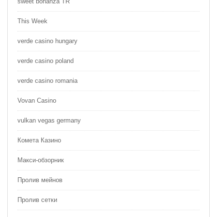
sweet bonanza TR
This Week
verde casino hungary
verde casino poland
verde casino romania
Vovan Casino
vulkan vegas germany
Комета Казино
Макси-обзорник
Пролив мейнов
Пролив сетки