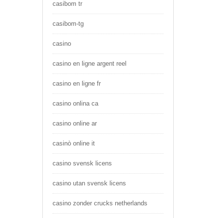
casibom tr
casibom-tg
casino
casino en ligne argent reel
casino en ligne fr
casino onlina ca
casino online ar
casinò online it
casino svensk licens
casino utan svensk licens
casino zonder crucks netherlands