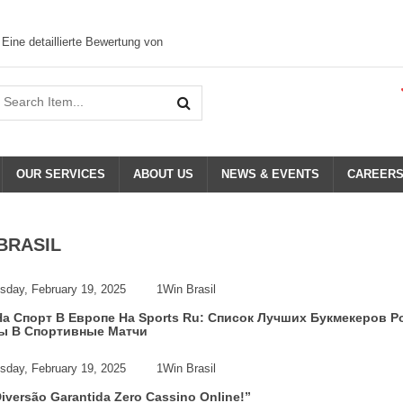
Eine detaillierte Bewertung von
OUR SERVICES
ABOUT US
NEWS & EVENTS
CAREER
BRASIL
day, February 19, 2025
1Win Brasil
На Спорт В Европе На Sports Ru: Список Лучших Букмекеров 
ы В Спортивные Матчи
day, February 19, 2025
1Win Brasil
Diversão Garantida Zero Cassino Online!”