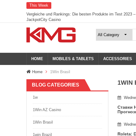
This Week
Vergleiche und Rankings: Die besten Produkte im Test 2023 – 
JackpotCity Casino
HOME
MOBILES & TABLETS
ACCESSORIES
Home
1Win Brasil
1WIN 
BLOG CATEGORIES
1w
Wednes
Ставки 
1Win AZ Casino
Прогноз
1Win Brasil
Wednes
Roleta: 
1win Brazil