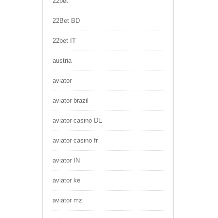
22bet
22Bet BD
22bet IT
austria
aviator
aviator brazil
aviator casino DE
aviator casino fr
aviator IN
aviator ke
aviator mz