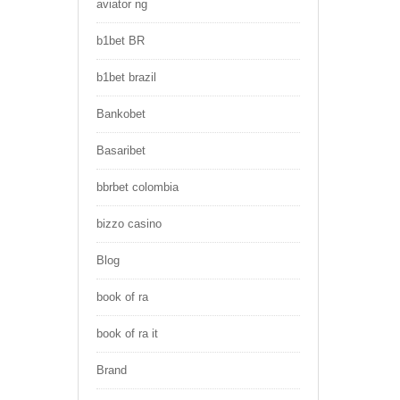
aviator ng
b1bet BR
b1bet brazil
Bankobet
Basaribet
bbrbet colombia
bizzo casino
Blog
book of ra
book of ra it
Brand