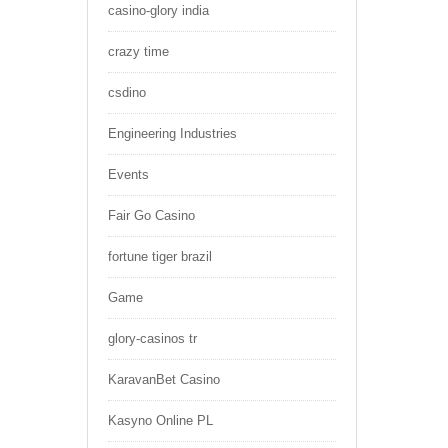
casino-glory india
crazy time
csdino
Engineering Industries
Events
Fair Go Casino
fortune tiger brazil
Game
glory-casinos tr
KaravanBet Casino
Kasyno Online PL