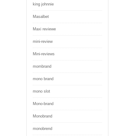
king johnnie
Masalbet
Maxi reviewe
mini-review
Mini-reviews
mombrand
mono brand
mono slot
Mono-brand
Monobrand
monobrend