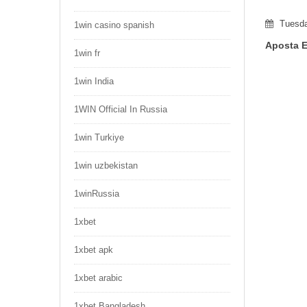
Tuesda
1win casino spanish
Aposta E
1win fr
1win India
1WIN Official In Russia
1win Turkiye
1win uzbekistan
1winRussia
1xbet
1xbet apk
1xbet arabic
1xbet Bangladesh