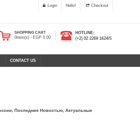
Login
Hello!
Checkout
SHOPPING CART
HOTLINE:
0
item(s) -
EGP
0.00
(+2) 02 2269 1624/5
S
CONTACT US
России, Последние Новостью, Актуальные