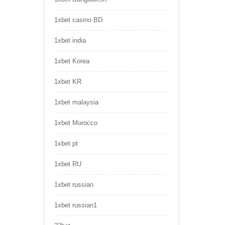
1xbet casino BD
1xbet india
1xbet Korea
1xbet KR
1xbet malaysia
1xbet Morocco
1xbet pt
1xbet RU
1xbet russian
1xbet russian1