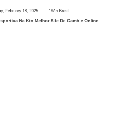
y, February 18, 2025
1Win Brasil
sportiva Na Kto Melhor Site De Gamble Online