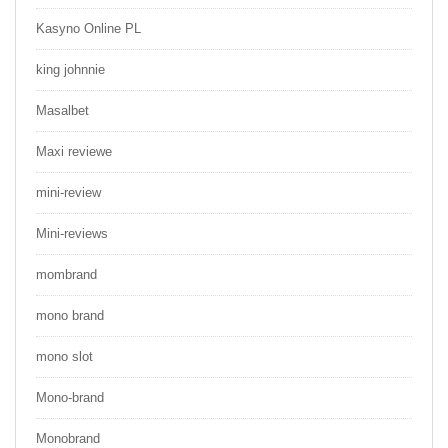
Kasyno Online PL
king johnnie
Masalbet
Maxi reviewe
mini-review
Mini-reviews
mombrand
mono brand
mono slot
Mono-brand
Monobrand