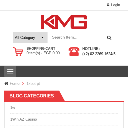
Login
SHOPPING CART
HOTLINE:
0
item(s) -
EGP
0.00
(+2) 02 2269 1624/5
T
o
g
Home
1xbet pt
g
l
BLOG CATEGORIES
e
n
a
1w
v
i
1Win AZ Casino
g