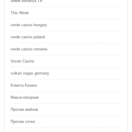
sweet bonanza TR
This Week
verde casino hungary
verde casino poland
verde casino romania
Vovan Casino
vulkan vegas germany
Комета Казино
Макси-обзорник
Пролив мейнов
Пролив сетки