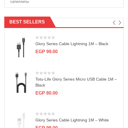
сателлиты
BEST SELLERS
Glory Series Cable Lightning 1M – Black
EGP
99.00
Totu-Life Glory Series Micro USB Cable 1M –
Black
EGP
80.00
Glory Series Cable Lightning 1M – White
EGP
99.00