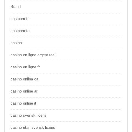
Brand
casibom tr
casibom-tg
casino
casino en ligne argent reel
casino en ligne fr
casino onlina ca
casino online ar
casinò online it
casino svensk licens
casino utan svensk licens