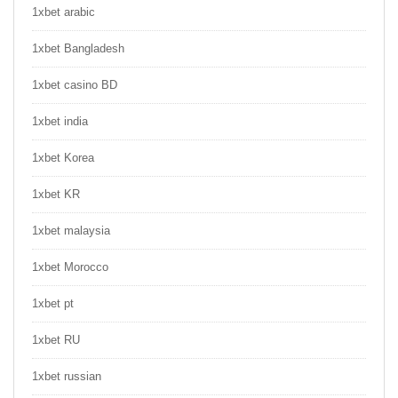
1xbet arabic
1xbet Bangladesh
1xbet casino BD
1xbet india
1xbet Korea
1xbet KR
1xbet malaysia
1xbet Morocco
1xbet pt
1xbet RU
1xbet russian