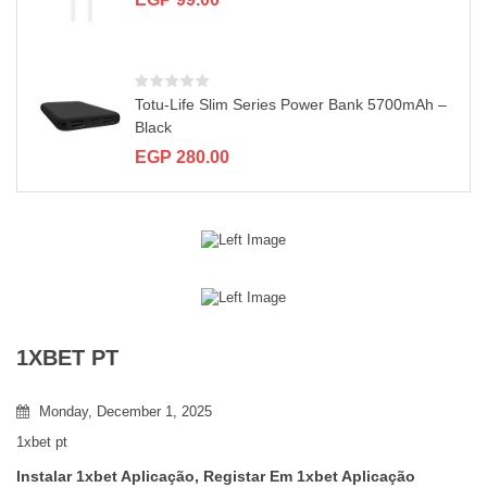
Totu-Life Slim Series Power Bank 5700mAh –
Black
EGP
280.00
1XBET PT
Monday, December 1, 2025
1xbet pt
Instalar 1xbet Aplicação, Registar Em 1xbet Aplicação