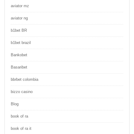
aviator mz
aviator ng
b1bet BR
b1bet brazil
Bankobet
Basaribet
bbrbet colombia
bizzo casino
Blog
book of ra
book of ra it