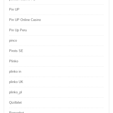
Pin UP
Pin UP Online Casino
Pin Up Peru
pinco
Pirots SE
Plinko
plinko in
plinko UK
plinko_pl
Qizilbilet
Ramenbet