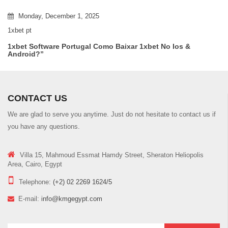
Monday, December 1, 2025
1xbet pt
1xbet Software Portugal Como Baixar 1xbet No Ios &
Android?”
CONTACT US
We are glad to serve you anytime. Just do not hesitate to contact us if
you have any questions.
Villa 15, Mahmoud Essmat Hamdy Street, Sheraton Heliopolis
Area, Cairo, Egypt
Telephone:
(+2) 02 2269 1624/5
E-mail:
info@kmgegypt.com