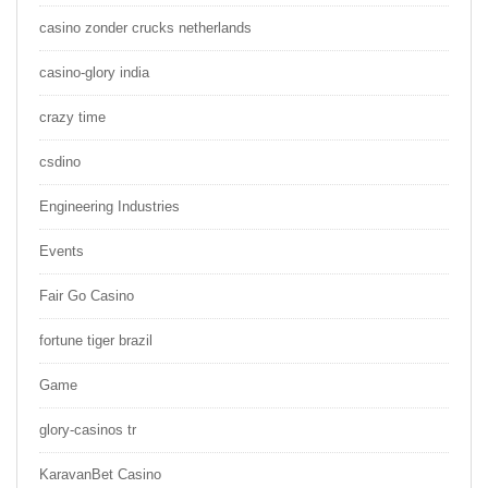
casino zonder crucks netherlands
casino-glory india
crazy time
csdino
Engineering Industries
Events
Fair Go Casino
fortune tiger brazil
Game
glory-casinos tr
KaravanBet Casino