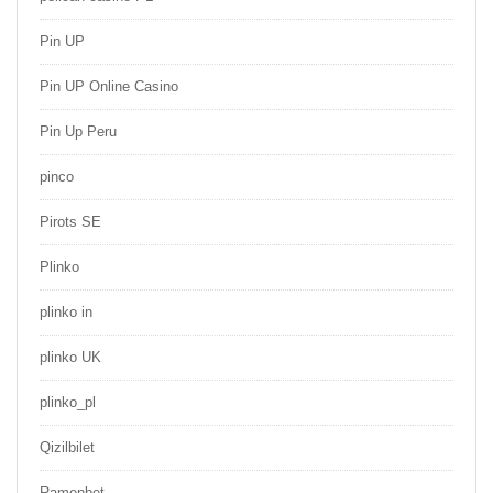
Pin UP
Pin UP Online Casino
Pin Up Peru
pinco
Pirots SE
Plinko
plinko in
plinko UK
plinko_pl
Qizilbilet
Ramenbet