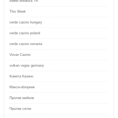
sweet bonanza TR
This Week
verde casino hungary
verde casino poland
verde casino romania
Vovan Casino
vulkan vegas germany
Комета Казино
Макси-обзорник
Пролив мейнов
Пролив сетки