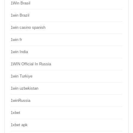
a
1Win Brasil
t
i
1win Brazil
o
n
1win casino spanish
1win fr
1win India
1WIN Official In Russia
1win Turkiye
1win uzbekistan
1winRussia
1xbet
1xbet apk