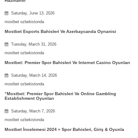
Hazırlanın
Saturday, June 13, 2026
mostbet ozbekistonda
Mostbet Esports Bahisleri Ve Azerbaycanda Oynanisi
Tuesday, March 31, 2026
mostbet ozbekistonda
Mostbet: Premier Spor Bahisleri Ve Internet Casino Oyunları
Saturday, March 14, 2026
mostbet ozbekistonda
“mostbet: Premier Spor Bahisleri Ve Online Gambling
Establishment Oyunları
Saturday, March 7, 2026
mostbet ozbekistonda
Mostbet İncelemesi 2024 » Spor Bahisleri, Giriş & Oyunla