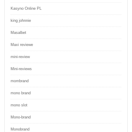
Kasyno Online PL
king johnnie
Masalbet
Maxi reviewe
mini-review
Mini-reviews
mombrand
mono brand
mono slot
Mono-brand
Monobrand