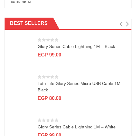
сателлиты
BEST SELLERS
Glory Series Cable Lightning 1M – Black
EGP
99.00
Totu-Life Glory Series Micro USB Cable 1M –
Black
EGP
80.00
Glory Series Cable Lightning 1M – White
EGP
99.00