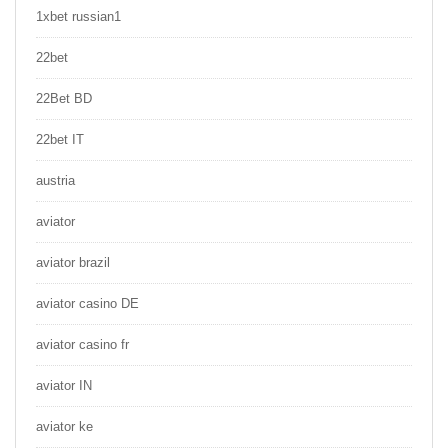
1xbet russian1
22bet
22Bet BD
22bet IT
austria
aviator
aviator brazil
aviator casino DE
aviator casino fr
aviator IN
aviator ke