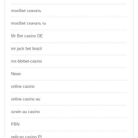
mostbet скачать
mostbet скачать ru
Mr Bet casino DE
mr jack bet brazil
mx-bbrbet-casino
News
online casino
online casino au
ozwin au casino
PBN
pelican casino PL