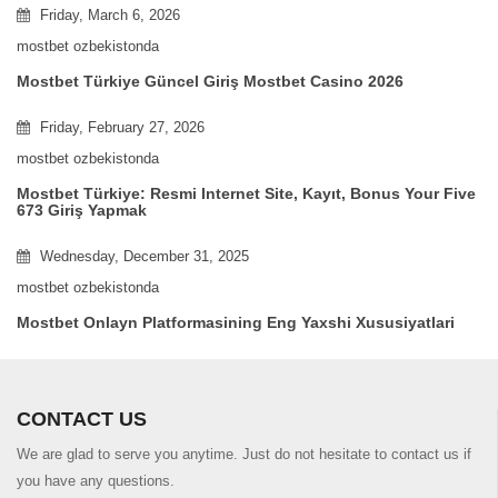
Friday, March 6, 2026
mostbet ozbekistonda
Mostbet Türkiye Güncel Giriş Mostbet Casino 2026
Friday, February 27, 2026
mostbet ozbekistonda
Mostbet Türkiye: Resmi Internet Site, Kayıt, Bonus Your Five
673 Giriş Yapmak
Wednesday, December 31, 2025
mostbet ozbekistonda
Mostbet Onlayn Platformasining Eng Yaxshi Xususiyatlari
CONTACT US
We are glad to serve you anytime. Just do not hesitate to contact us if
you have any questions.