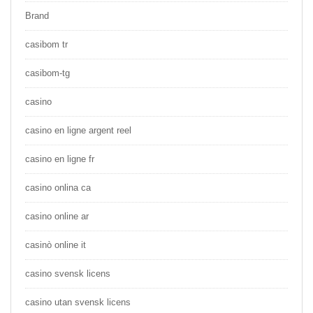
Brand
casibom tr
casibom-tg
casino
casino en ligne argent reel
casino en ligne fr
casino onlina ca
casino online ar
casinò online it
casino svensk licens
casino utan svensk licens