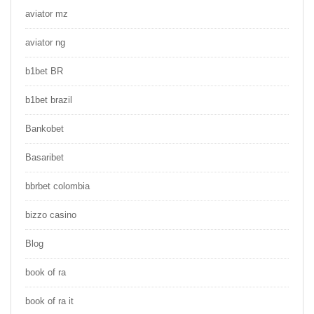
aviator mz
aviator ng
b1bet BR
b1bet brazil
Bankobet
Basaribet
bbrbet colombia
bizzo casino
Blog
book of ra
book of ra it