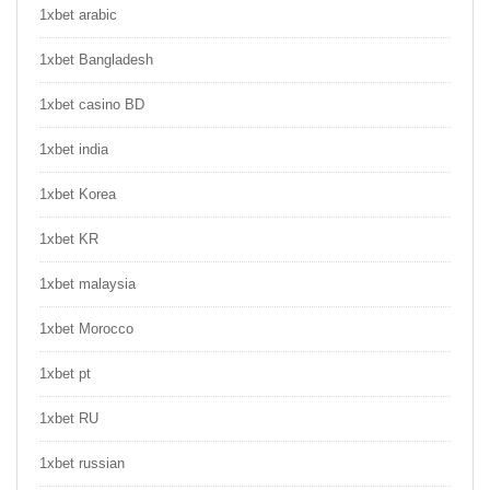
1xbet arabic
1xbet Bangladesh
1xbet casino BD
1xbet india
1xbet Korea
1xbet KR
1xbet malaysia
1xbet Morocco
1xbet pt
1xbet RU
1xbet russian