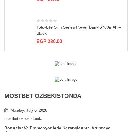
Totu-Life Slim Series Power Bank 5700mAh –
Black
EGP
280.00
MOSTBET OZBEKISTONDA
Monday, July 6, 2026
mostbet ozbekistonda
Bonuslar Ve Promosyonlarla Kazançlarınızı Artırmaya