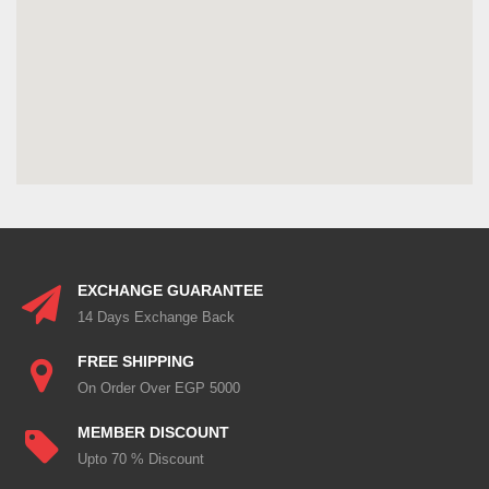
EXCHANGE GUARANTEE
14 Days Exchange Back
FREE SHIPPING
On Order Over EGP 5000
MEMBER DISCOUNT
Upto 70 % Discount