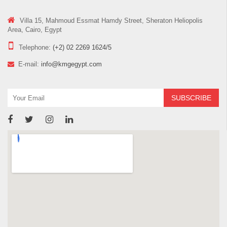
Villa 15, Mahmoud Essmat Hamdy Street, Sheraton Heliopolis
Area, Cairo, Egypt
Telephone:
(+2) 02 2269 1624/5
E-mail:
info@kmgegypt.com