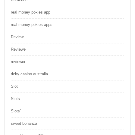
real money pokies app
real money pokies apps
Review
Reviewe
reviewer
ricky casino australia
Slot
Slots
Slots`
sweet bonanza