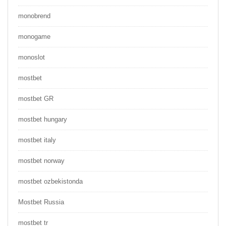
monobrend
monogame
monoslot
mostbet
mostbet GR
mostbet hungary
mostbet italy
mostbet norway
mostbet ozbekistonda
Mostbet Russia
mostbet tr