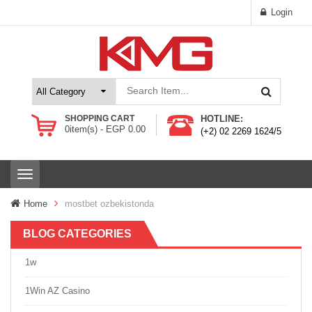
Login
SHOPPING CART
HOTLINE:
0
item(s) -
EGP
0.00
(+2) 02 2269 1624/5
T
o
g
Home
mostbet ozbekistonda
g
l
BLOG CATEGORIES
e
n
a
1w
v
i
1Win AZ Casino
g