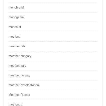
monobrend
monogame
monoslot
mostbet
mostbet GR
mostbet hungary
mostbet italy
mostbet norway
mostbet ozbekistonda
Mostbet Russia
mostbet tr