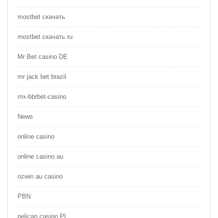
mostbet скачать
mostbet скачать ru
Mr Bet casino DE
mr jack bet brazil
mx-bbrbet-casino
News
online casino
online casino au
ozwin au casino
PBN
pelican casino PL