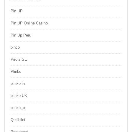
Pin UP
Pin UP Online Casino
Pin Up Peru
pinco
Pirots SE
Plinko
plinko in
plinko UK
plinko_pl
Qizilbilet
Ramenbet