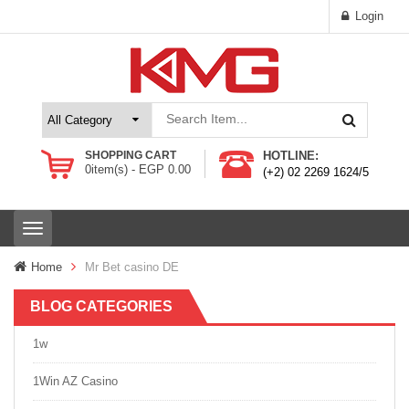
Login
SHOPPING CART
HOTLINE:
0
item(s) -
EGP
0.00
(+2) 02 2269 1624/5
T
o
g
Home
Mr Bet casino DE
g
l
BLOG CATEGORIES
e
n
a
1w
v
i
1Win AZ Casino
g