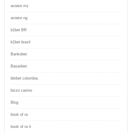
aviator mz
aviator ng
b1bet BR
b1bet brazil
Bankobet
Basaribet
bbrbet colombia
bizzo casino
Blog
book of ra
book of ra it