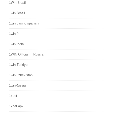
a
1Win Brasil
t
i
1win Brazil
o
n
1win casino spanish
1win fr
1win India
1WIN Official In Russia
1win Turkiye
1win uzbekistan
1winRussia
1xbet
1xbet apk