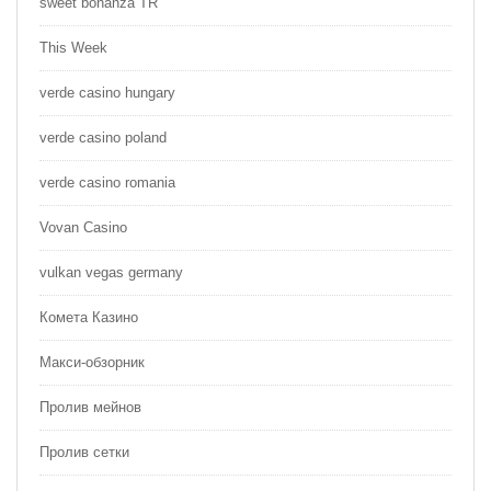
sweet bonanza TR
This Week
verde casino hungary
verde casino poland
verde casino romania
Vovan Casino
vulkan vegas germany
Комета Казино
Макси-обзорник
Пролив мейнов
Пролив сетки