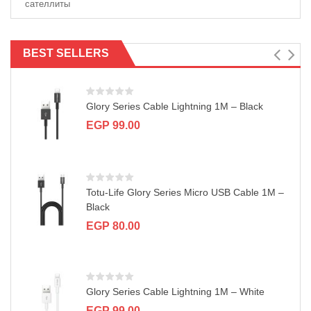
сателлиты
BEST SELLERS
Glory Series Cable Lightning 1M – Black
EGP
99.00
Totu-Life Glory Series Micro USB Cable 1M –
Black
EGP
80.00
Glory Series Cable Lightning 1M – White
EGP
99.00