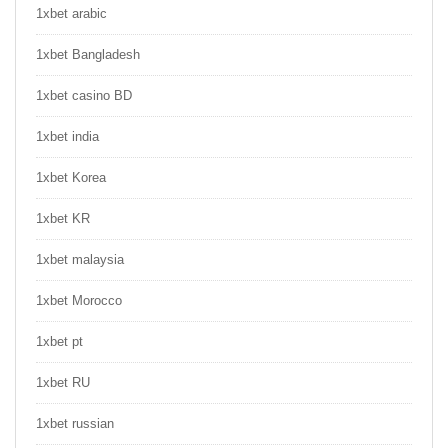
1xbet arabic
1xbet Bangladesh
1xbet casino BD
1xbet india
1xbet Korea
1xbet KR
1xbet malaysia
1xbet Morocco
1xbet pt
1xbet RU
1xbet russian