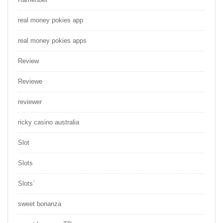
real money pokies app
real money pokies apps
Review
Reviewe
reviewer
ricky casino australia
Slot
Slots
Slots`
sweet bonanza