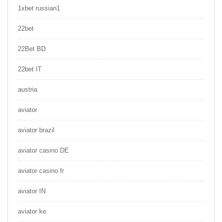
1xbet russian1
22bet
22Bet BD
22bet IT
austria
aviator
aviator brazil
aviator casino DE
aviator casino fr
aviator IN
aviator ke