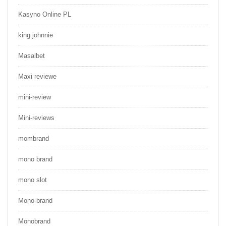
Kasyno Online PL
king johnnie
Masalbet
Maxi reviewe
mini-review
Mini-reviews
mombrand
mono brand
mono slot
Mono-brand
Monobrand