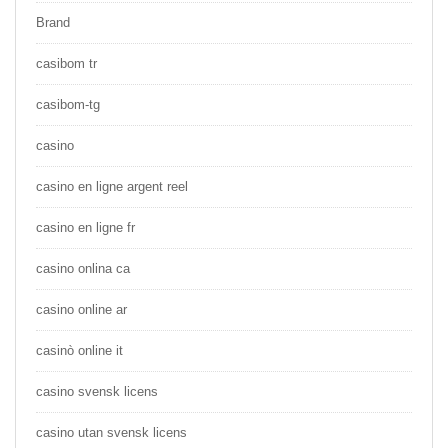
Brand
casibom tr
casibom-tg
casino
casino en ligne argent reel
casino en ligne fr
casino onlina ca
casino online ar
casinò online it
casino svensk licens
casino utan svensk licens