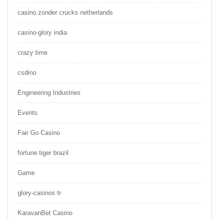
casino zonder crucks netherlands
casino-glory india
crazy time
csdino
Engineering Industries
Events
Fair Go Casino
fortune tiger brazil
Game
glory-casinos tr
KaravanBet Casino