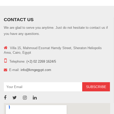
CONTACT US
We are glad to serve you anytime. Just do not hesitate to contact us if
you have any questions.
Villa 15, Mahmoud Essmat Hamdy Street, Sheraton Heliopolis
Area, Cairo, Egypt
Telephone:
(+2) 02 2269 1624/5
E-mail:
info@kmgegypt.com