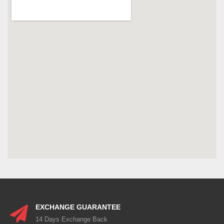
EXCHANGE GUARANTEE
14 Days Exchange Back