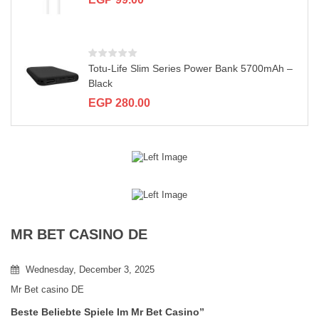
Totu-Life Slim Series Power Bank 5700mAh –
Black
EGP
280.00
MR BET CASINO DE
Wednesday, December 3, 2025
Mr Bet casino DE
Beste Beliebte Spiele Im Mr Bet Casino”