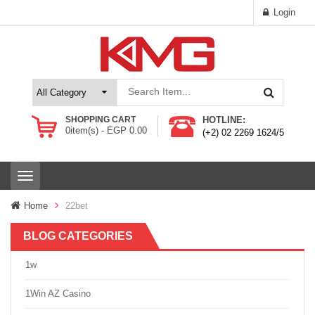
Login
SHOPPING CART
HOTLINE:
0
item(s) -
EGP
0.00
(+2) 02 2269 1624/5
T
o
g
Home
22bet
g
l
BLOG CATEGORIES
e
n
a
1w
v
i
1Win AZ Casino
g