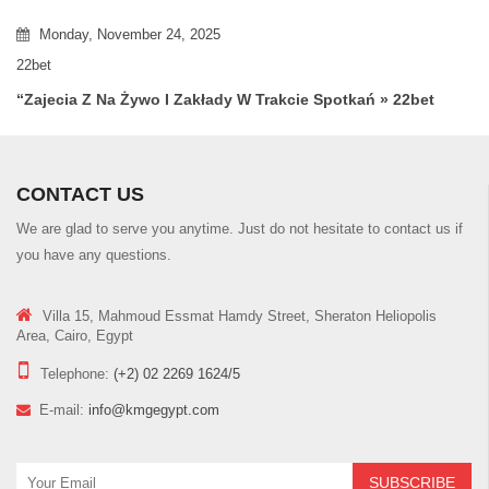
Monday, November 24, 2025
22bet
“Zajecia Z Na Żywo I Zakłady W Trakcie Spotkań » 22bet
CONTACT US
We are glad to serve you anytime. Just do not hesitate to contact us if
you have any questions.
Villa 15, Mahmoud Essmat Hamdy Street, Sheraton Heliopolis
Area, Cairo, Egypt
Telephone:
(+2) 02 2269 1624/5
E-mail:
info@kmgegypt.com