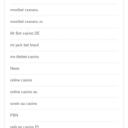
mostbet скачать
mostbet скачать ru
Mr Bet casino DE
mr jack bet brazil
mx-bbrbet-casino
News
online casino
online casino au
ozwin au casino
PBN
pelican casino PL