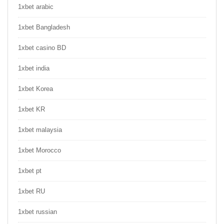
1xbet arabic
1xbet Bangladesh
1xbet casino BD
1xbet india
1xbet Korea
1xbet KR
1xbet malaysia
1xbet Morocco
1xbet pt
1xbet RU
1xbet russian