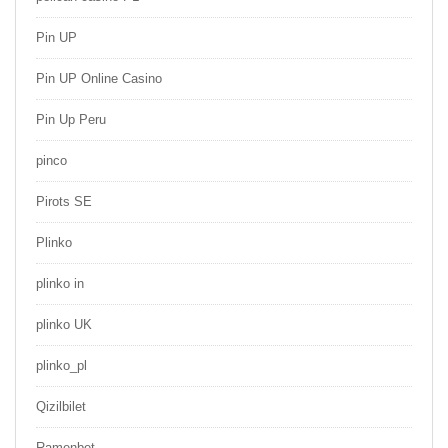
Pin UP
Pin UP Online Casino
Pin Up Peru
pinco
Pirots SE
Plinko
plinko in
plinko UK
plinko_pl
Qizilbilet
Ramenbet