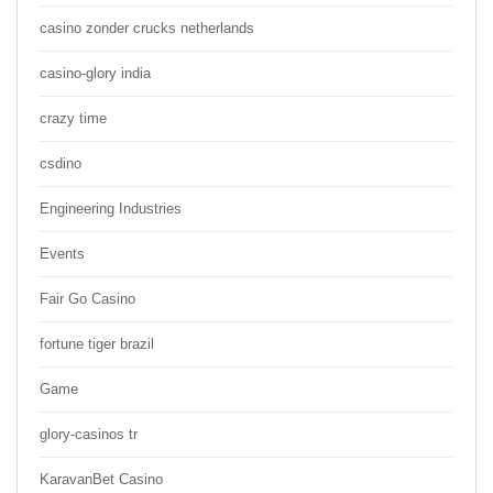
casino zonder crucks netherlands
casino-glory india
crazy time
csdino
Engineering Industries
Events
Fair Go Casino
fortune tiger brazil
Game
glory-casinos tr
KaravanBet Casino