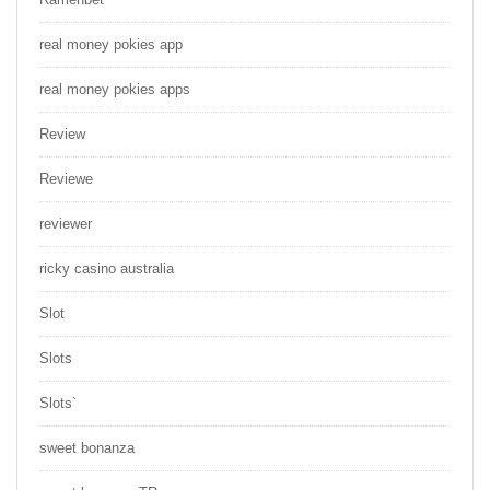
real money pokies app
real money pokies apps
Review
Reviewe
reviewer
ricky casino australia
Slot
Slots
Slots`
sweet bonanza