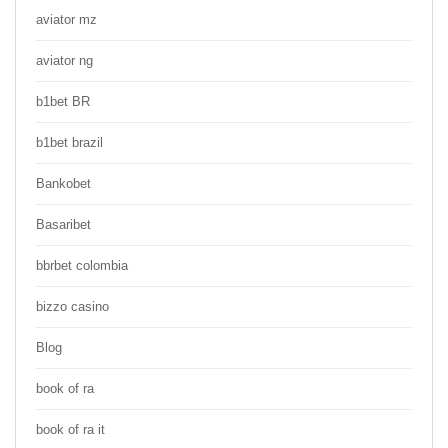
aviator mz
aviator ng
b1bet BR
b1bet brazil
Bankobet
Basaribet
bbrbet colombia
bizzo casino
Blog
book of ra
book of ra it