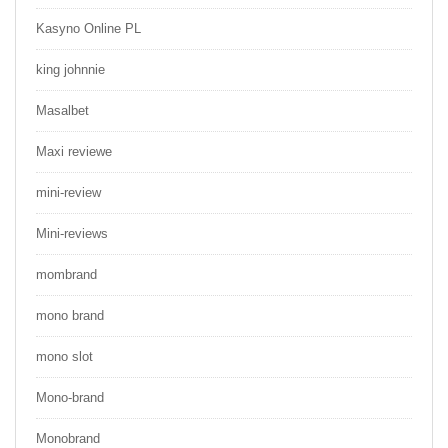
Kasyno Online PL
king johnnie
Masalbet
Maxi reviewe
mini-review
Mini-reviews
mombrand
mono brand
mono slot
Mono-brand
Monobrand