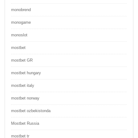
monobrend
monogame
monoslot
mostbet
mostbet GR
mostbet hungary
mostbet italy
mostbet norway
mostbet ozbekistonda
Mostbet Russia
mostbet tr