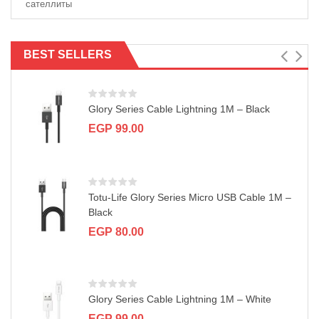
сателлиты
BEST SELLERS
Glory Series Cable Lightning 1M – Black
EGP
99.00
Totu-Life Glory Series Micro USB Cable 1M –
Black
EGP
80.00
Glory Series Cable Lightning 1M – White
EGP
99.00