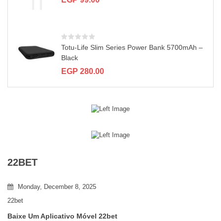
Totu-Life Slim Series Power Bank 5700mAh –
Black
EGP
280.00
22BET
Monday, December 8, 2025
22bet
Baixe Um Aplicativo Móvel 22bet