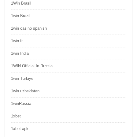
a
1Win Brasil
t
i
1win Brazil
o
n
1win casino spanish
1win fr
1win India
1WIN Official In Russia
1win Turkiye
1win uzbekistan
1winRussia
1xbet
1xbet apk