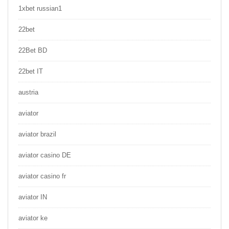
1xbet russian1
22bet
22Bet BD
22bet IT
austria
aviator
aviator brazil
aviator casino DE
aviator casino fr
aviator IN
aviator ke