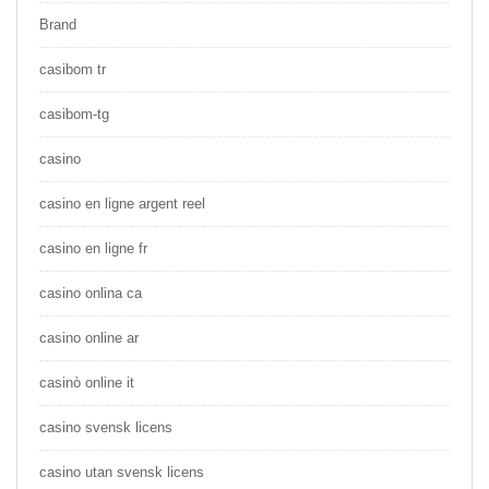
Brand
casibom tr
casibom-tg
casino
casino en ligne argent reel
casino en ligne fr
casino onlina ca
casino online ar
casinò online it
casino svensk licens
casino utan svensk licens