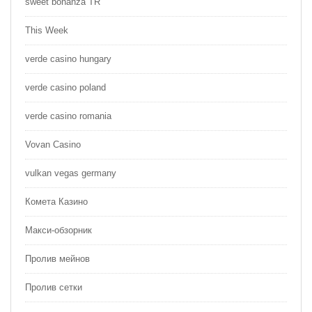
sweet bonanza TR
This Week
verde casino hungary
verde casino poland
verde casino romania
Vovan Casino
vulkan vegas germany
Комета Казино
Макси-обзорник
Пролив мейнов
Пролив сетки