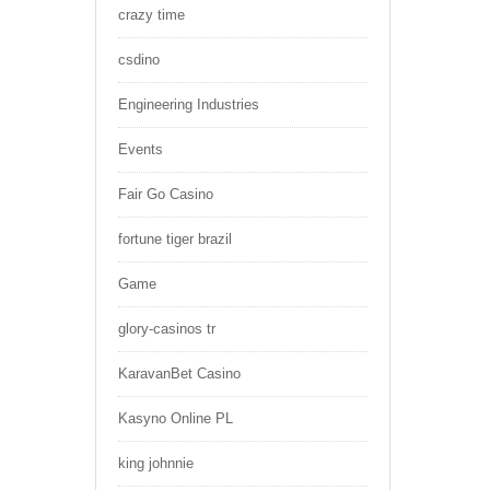
crazy time
csdino
Engineering Industries
Events
Fair Go Casino
fortune tiger brazil
Game
glory-casinos tr
KaravanBet Casino
Kasyno Online PL
king johnnie