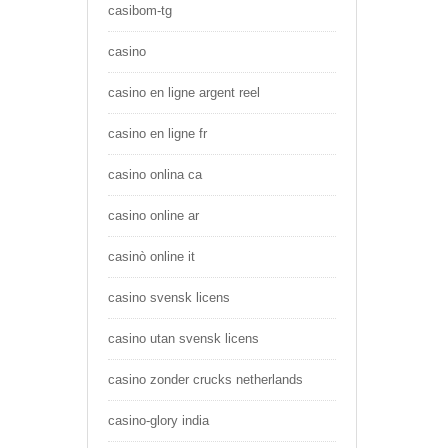
casibom-tg
casino
casino en ligne argent reel
casino en ligne fr
casino onlina ca
casino online ar
casinò online it
casino svensk licens
casino utan svensk licens
casino zonder crucks netherlands
casino-glory india