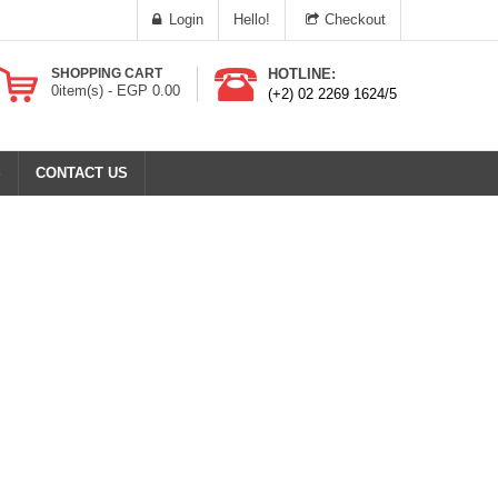
Login
Hello!
Checkout
SHOPPING CART
HOTLINE:
0
item(s) -
EGP
0.00
(+2) 02 2269 1624/5
S
CONTACT US