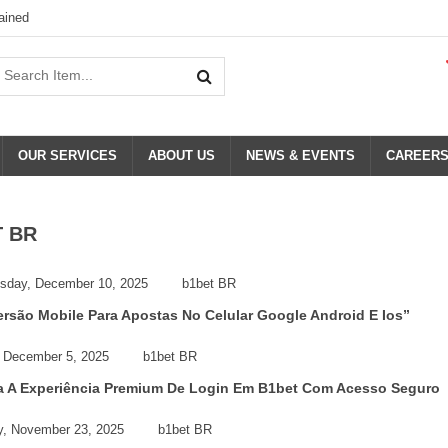
ained
OUR SERVICES
ABOUT US
NEWS & EVENTS
CAREER
T BR
day, December 10, 2025
b1bet BR
ersão Mobile Para Apostas No Celular Google Android E Ios”
, December 5, 2025
b1bet BR
 A Experiência Premium De Login Em B1bet Com Acesso Seguro
, November 23, 2025
b1bet BR