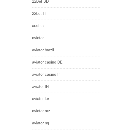
22Bet BD
22bet IT
austria
aviator
aviator brazil
aviator casino DE
aviator casino fr
aviator IN
aviator ke
aviator mz
aviator ng