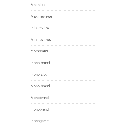
Masalbet
Maxi reviewe
mini-review
Mini-reviews
mombrand
mono brand
mono slot
Mono-brand
Monobrand
monobrend
monogame