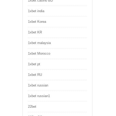
1xbet casino BD
1xbet india
1xbet Korea
1xbet KR
1xbet malaysia
1xbet Morocco
1xbet pt
1xbet RU
1xbet russian
1xbet russian1
22bet