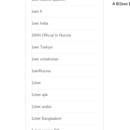
A B1bet 
1win fr
1win India
1WIN Official In Russia
1win Turkiye
1win uzbekistan
1winRussia
1xbet
1xbet apk
1xbet arabic
1xbet Bangladesh