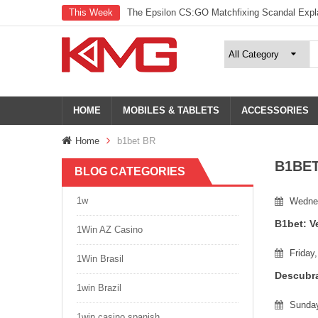
This Week
The Epsilon CS:GO Matchfixing Scandal Expl
HOME
MOBILES & TABLETS
ACCESSORIES
Home
b1bet BR
B1BE
BLOG CATEGORIES
1w
Wednes
B1bet: V
1Win AZ Casino
Friday
1Win Brasil
Descubra
1win Brazil
Sunday
1win casino spanish