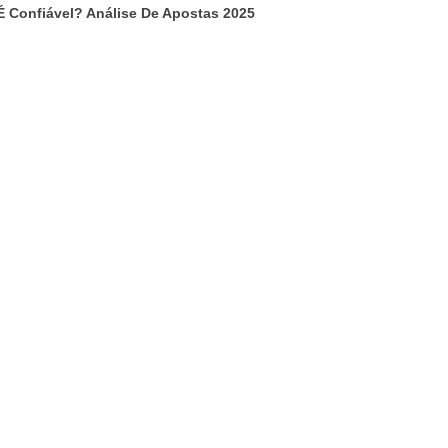
É Confiável? Análise De Apostas 2025