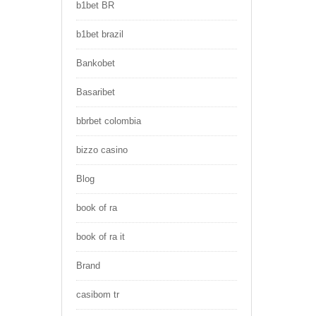
b1bet BR
b1bet brazil
Bankobet
Basaribet
bbrbet colombia
bizzo casino
Blog
book of ra
book of ra it
Brand
casibom tr