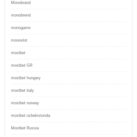
Monobrand
monobrend
monogame
monoslot
mostbet
mostbet GR
mostbet hungary
mostbet italy
mostbet norway
mostbet ozbekistonda
Mostbet Russia