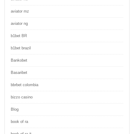
aviator mz
aviator ng
b1bet BR
b1bet brazil
Bankobet
Basaribet
bbrbet colombia
bizzo casino
Blog
book of ra
book of ra it