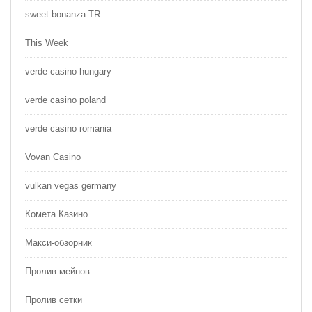
sweet bonanza TR
This Week
verde casino hungary
verde casino poland
verde casino romania
Vovan Casino
vulkan vegas germany
Комета Казино
Макси-обзорник
Пролив мейнов
Пролив сетки