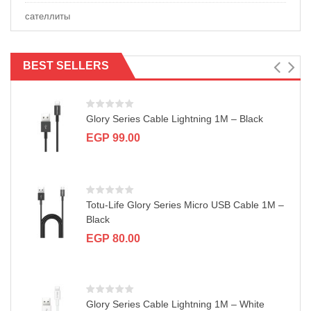
сателлиты
BEST SELLERS
Glory Series Cable Lightning 1M – Black
EGP
99.00
Totu-Life Glory Series Micro USB Cable 1M –
Black
EGP
80.00
Glory Series Cable Lightning 1M – White