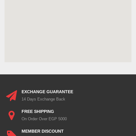
EXCHANGE GUARANTEE
14 Days Exchange Back
FREE SHIPPING
On Order Over EGP 5000
MEMBER DISCOUNT