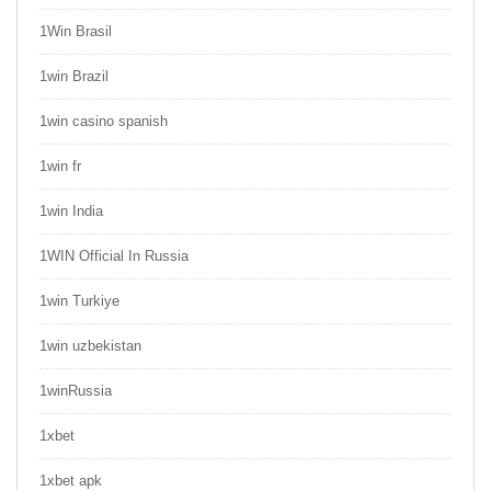
a
t
1Win Brasil
i
o
1win Brazil
n
1win casino spanish
1win fr
1win India
1WIN Official In Russia
1win Turkiye
1win uzbekistan
1winRussia
1xbet
1xbet apk