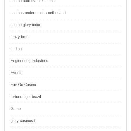
casino utan svensk licens
casino zonder crucks netherlands
casino-glory india
crazy time
csdino
Engineering Industries
Events
Fair Go Casino
fortune tiger brazil
Game
glory-casinos tr