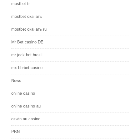
mostbet tr
mostbet скачать
mostbet скачать ru
Mr Bet casino DE
mr jack bet brazil
mx-bbrbet-casino
News
online casino
online casino au
ozwin au casino
PBN