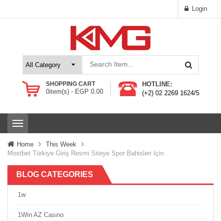
Login
SHOPPING CART
HOTLINE:
0
item(s) -
EGP
0.00
(+2) 02 2269 1624/5
T
o
g
Home
This Week
g
Mostbet Türkiye Giriş Resmi Siteye Spor Bahisleri Için
l
e
BLOG CATEGORIES
n
a
v
1w
i
g
1Win AZ Casino