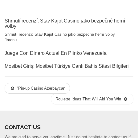
Shrnutí recenzí: Stav Kajot Casino jako bezpečné herní
volby
Shrnutí recenzí: Stav Kajot Casino jako bezpečné herní volby
Jmenuji...
Juega Con Dinero Actual En Plinko Venezuela
Mostbet Giriş: Mostbet Türkiye Canlı Bahis Sitesi Bilgileri
“Pin-up Casino Azərbaycan
Roulette Ideas That Will Aid You Win
CONTACT US
We are glad to serve you anytime. Just do not hesitate to contact us if