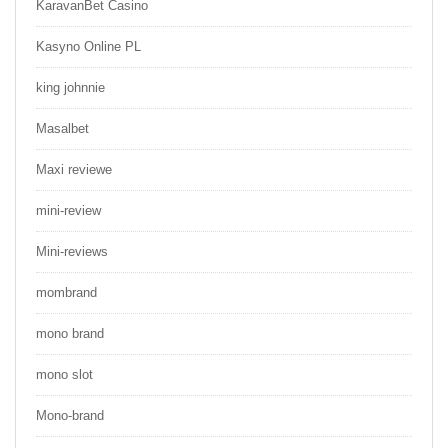
KaravanBet Casino
Kasyno Online PL
king johnnie
Masalbet
Maxi reviewe
mini-review
Mini-reviews
mombrand
mono brand
mono slot
Mono-brand