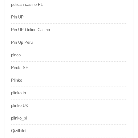
pelican casino PL
Pin UP
Pin UP Online Casino
Pin Up Peru
pinco
Pirots SE
Plinko
plinko in
plinko UK
plinko_pl
Qizilbilet