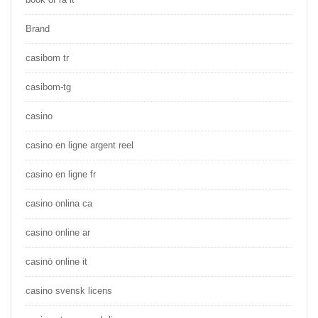
Brand
casibom tr
casibom-tg
casino
casino en ligne argent reel
casino en ligne fr
casino onlina ca
casino online ar
casinò online it
casino svensk licens