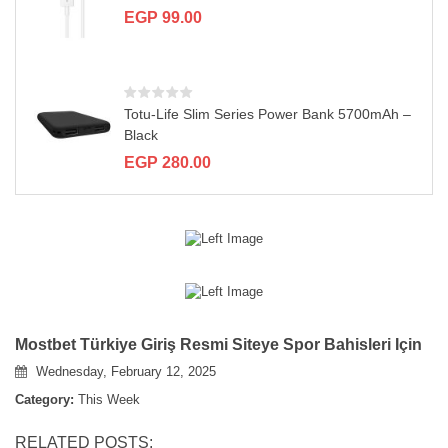
EGP
99.00
Totu-Life Slim Series Power Bank 5700mAh –
Black
EGP
280.00
Mostbet Türkiye Giriş Resmi Siteye Spor Bahisleri Için
Wednesday, February 12, 2025
Category:
This Week
RELATED POSTS: