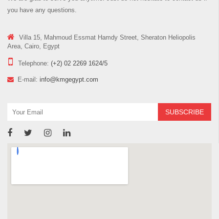
you have any questions.
Villa 15, Mahmoud Essmat Hamdy Street, Sheraton Heliopolis
Area, Cairo, Egypt
Telephone:
(+2) 02 2269 1624/5
E-mail:
info@kmgegypt.com