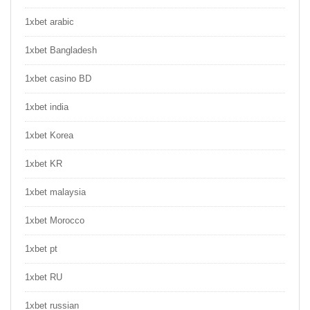
1xbet arabic
1xbet Bangladesh
1xbet casino BD
1xbet india
1xbet Korea
1xbet KR
1xbet malaysia
1xbet Morocco
1xbet pt
1xbet RU
1xbet russian