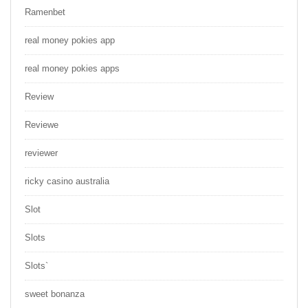
Ramenbet
real money pokies app
real money pokies apps
Review
Reviewe
reviewer
ricky casino australia
Slot
Slots
Slots`
sweet bonanza