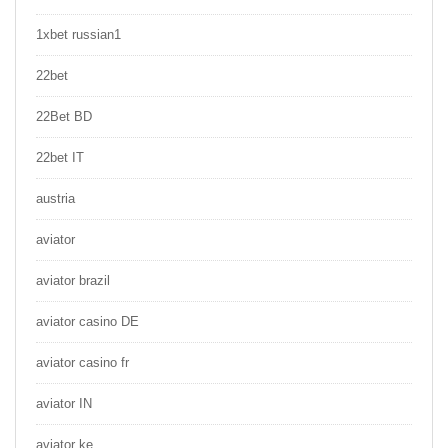
1xbet russian1
22bet
22Bet BD
22bet IT
austria
aviator
aviator brazil
aviator casino DE
aviator casino fr
aviator IN
aviator ke