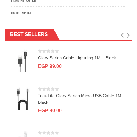
Пролив сетки
сателлиты
BEST SELLERS
Glory Series Cable Lightning 1M – Black
EGP
99.00
Totu-Life Glory Series Micro USB Cable 1M –
Black
EGP
80.00