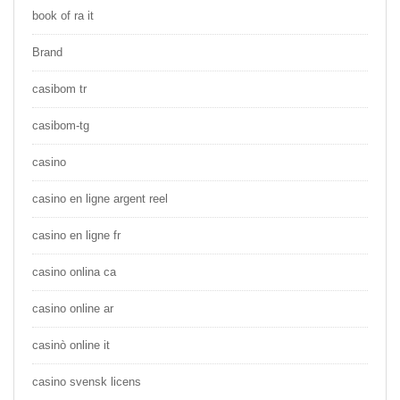
book of ra it
Brand
casibom tr
casibom-tg
casino
casino en ligne argent reel
casino en ligne fr
casino onlina ca
casino online ar
casinò online it
casino svensk licens