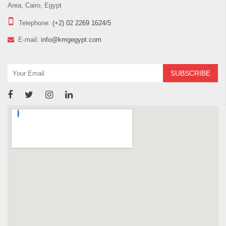
Area, Cairo, Egypt
Telephone:
(+2) 02 2269 1624/5
E-mail:
info@kmgegypt.com