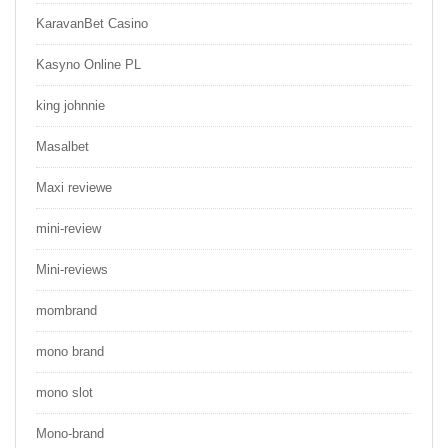
KaravanBet Casino
Kasyno Online PL
king johnnie
Masalbet
Maxi reviewe
mini-review
Mini-reviews
mombrand
mono brand
mono slot
Mono-brand