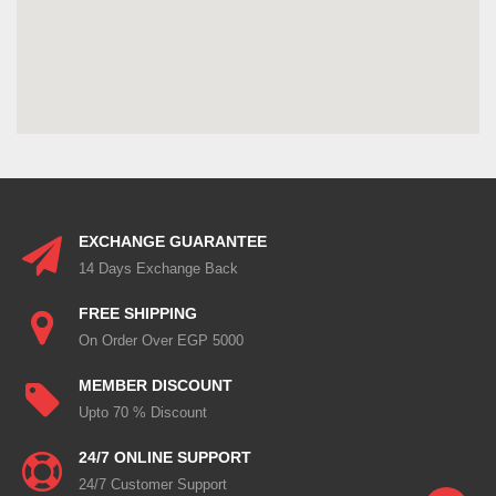
EXCHANGE GUARANTEE
14 Days Exchange Back
FREE SHIPPING
On Order Over EGP 5000
MEMBER DISCOUNT
Upto 70 % Discount
24/7 ONLINE SUPPORT
24/7 Customer Support