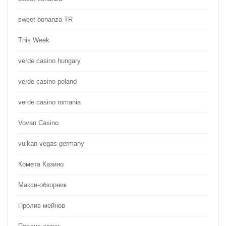
sweet bonanza TR
This Week
verde casino hungary
verde casino poland
verde casino romania
Vovan Casino
vulkan vegas germany
Комета Казино
Макси-обзорник
Пролив мейнов