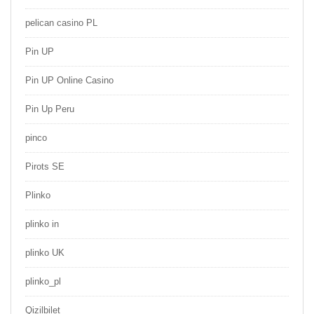
pelican casino PL
Pin UP
Pin UP Online Casino
Pin Up Peru
pinco
Pirots SE
Plinko
plinko in
plinko UK
plinko_pl
Qizilbilet