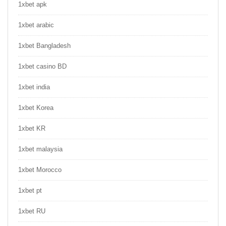
1xbet apk
1xbet arabic
1xbet Bangladesh
1xbet casino BD
1xbet india
1xbet Korea
1xbet KR
1xbet malaysia
1xbet Morocco
1xbet pt
1xbet RU