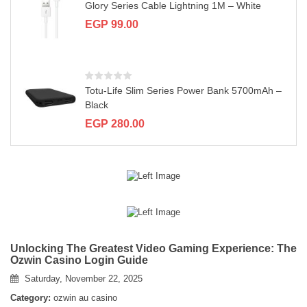
Glory Series Cable Lightning 1M – White
EGP
99.00
Totu-Life Slim Series Power Bank 5700mAh –
Black
EGP
280.00
Unlocking The Greatest Video Gaming Experience: The
Ozwin Casino Login Guide
Saturday, November 22, 2025
Category:
ozwin au casino