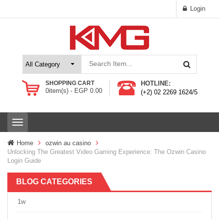
Login
SHOPPING CART
HOTLINE:
0
item(s) -
EGP
0.00
(+2) 02 2269 1624/5
T
o
g
Home
ozwin au casino
g
Unlocking The Greatest Video Gaming Experience: The Ozwin Casino
l
Login Guide
e
n
BLOG CATEGORIES
a
v
i
1w
g