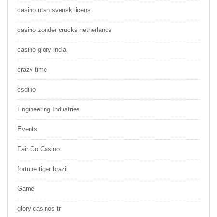
casino utan svensk licens
casino zonder crucks netherlands
casino-glory india
crazy time
csdino
Engineering Industries
Events
Fair Go Casino
fortune tiger brazil
Game
glory-casinos tr