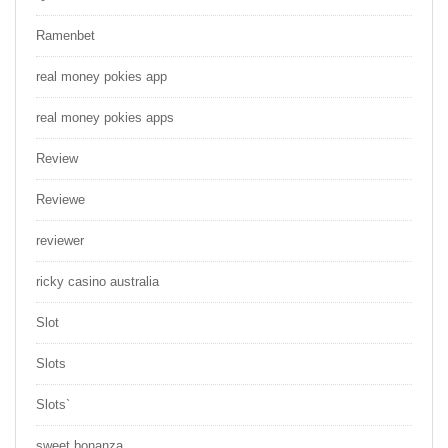
Ramenbet
real money pokies app
real money pokies apps
Review
Reviewe
reviewer
ricky casino australia
Slot
Slots
Slots`
sweet bonanza