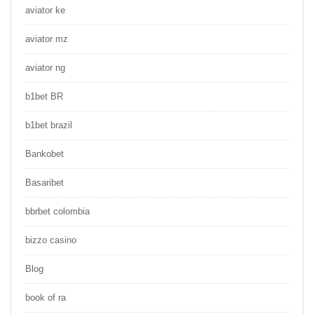
aviator ke
aviator mz
aviator ng
b1bet BR
b1bet brazil
Bankobet
Basaribet
bbrbet colombia
bizzo casino
Blog
book of ra