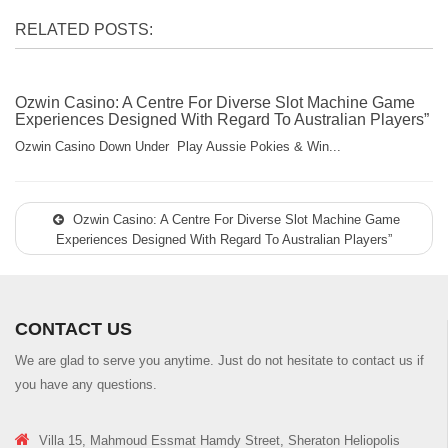
RELATED POSTS:
Ozwin Casino: A Centre For Diverse Slot Machine Game
Experiences Designed With Regard To Australian Players”
Ozwin Casino Down Under ️ Play Aussie Pokies & Win...
Ozwin Casino: A Centre For Diverse Slot Machine Game
Experiences Designed With Regard To Australian Players”
CONTACT US
We are glad to serve you anytime. Just do not hesitate to contact us if
you have any questions.
Villa 15, Mahmoud Essmat Hamdy Street, Sheraton Heliopolis