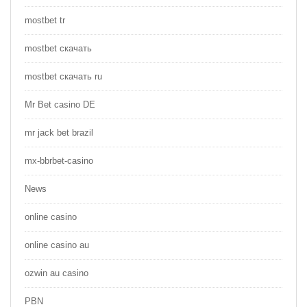
mostbet tr
mostbet скачать
mostbet скачать ru
Mr Bet casino DE
mr jack bet brazil
mx-bbrbet-casino
News
online casino
online casino au
ozwin au casino
PBN