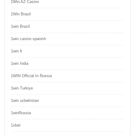
a
1Win AZ Casino
t
i
1Win Brasil
o
n
1win Brazil
1win casino spanish
1win fr
1win India
1WIN Official In Russia
1win Turkiye
1win uzbekistan
1winRussia
1xbet