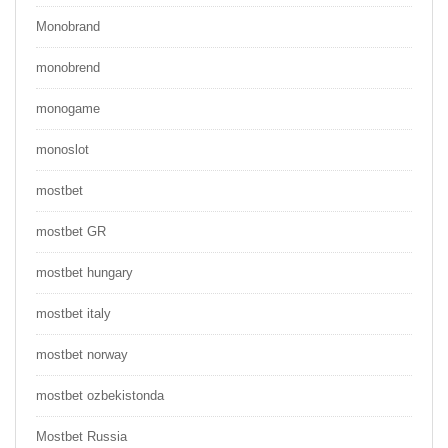
Monobrand
monobrend
monogame
monoslot
mostbet
mostbet GR
mostbet hungary
mostbet italy
mostbet norway
mostbet ozbekistonda
Mostbet Russia