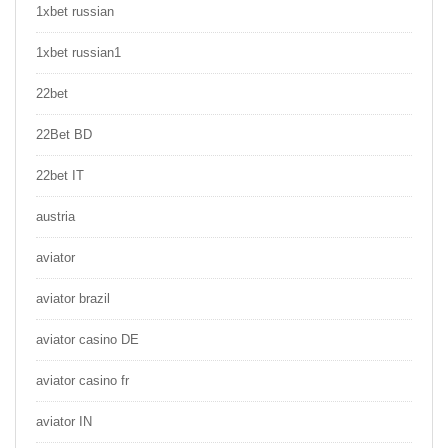
1xbet russian
1xbet russian1
22bet
22Bet BD
22bet IT
austria
aviator
aviator brazil
aviator casino DE
aviator casino fr
aviator IN