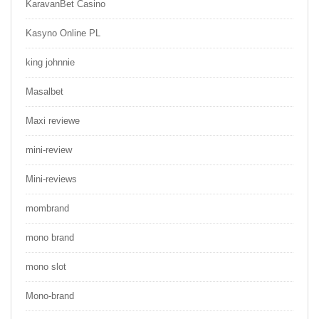
KaravanBet Casino
Kasyno Online PL
king johnnie
Masalbet
Maxi reviewe
mini-review
Mini-reviews
mombrand
mono brand
mono slot
Mono-brand