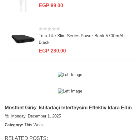
EGP
99.00
Totu-Life Slim Series Power Bank 5700mAh –
Black
EGP
280.00
Mostbet Giriş: İstifadəçi İnterfeysini Effektiv İdarə Edin
Monday, December 1, 2025
Category:
This Week
RELATED POSTS: