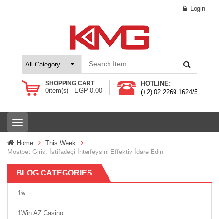
Login
SHOPPING CART
HOTLINE:
0
item(s) -
EGP
0.00
(+2) 02 2269 1624/5
T
o
g
Home
This Week
g
Mostbet Giriş: İstifadəçi İnterfeysini Effektiv İdarə Edin
l
e
BLOG CATEGORIES
n
a
v
1w
i
g
1Win AZ Casino