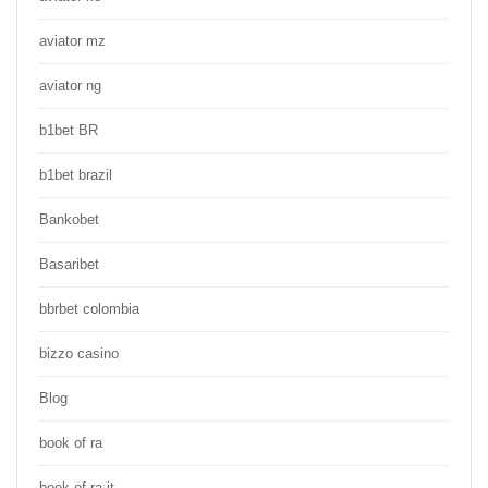
aviator mz
aviator ng
b1bet BR
b1bet brazil
Bankobet
Basaribet
bbrbet colombia
bizzo casino
Blog
book of ra
book of ra it