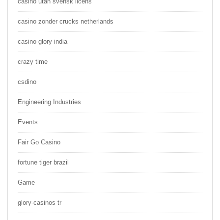
casino utan svensk licens
casino zonder crucks netherlands
casino-glory india
crazy time
csdino
Engineering Industries
Events
Fair Go Casino
fortune tiger brazil
Game
glory-casinos tr