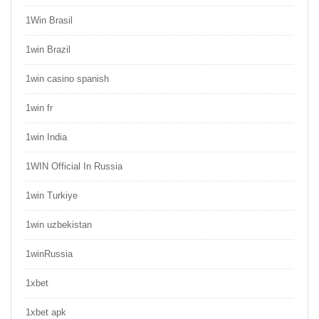
a
t
1Win Brasil
i
o
1win Brazil
n
1win casino spanish
1win fr
1win India
1WIN Official In Russia
1win Turkiye
1win uzbekistan
1winRussia
1xbet
1xbet apk