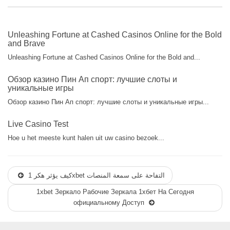
Unleashing Fortune at Cashed Casinos Online for the Bold
and Brave
Unleashing Fortune at Cashed Casinos Online for the Bold and...
Обзор казино Пин Ап спорт: лучшие слоты и
уникальные игры
Обзор казино Пин Ап спорт: лучшие слоты и уникальные игры...
Live Casino Test
Hoe u het meeste kunt halen uit uw casino bezoek...
كيف يؤثر هكر 1xbet التفاحة على سمعة المنصات
1xbet Зеркало Рабочие Зеркала 1хбет На Сегодня
официальному Доступ