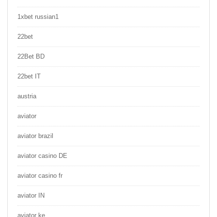
1xbet russian1
22bet
22Bet BD
22bet IT
austria
aviator
aviator brazil
aviator casino DE
aviator casino fr
aviator IN
aviator ke