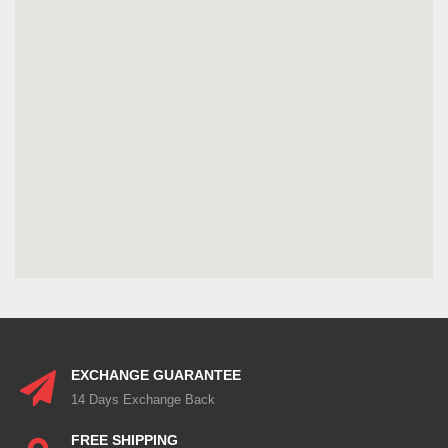
EXCHANGE GUARANTEE
14 Days Exchange Back
FREE SHIPPING