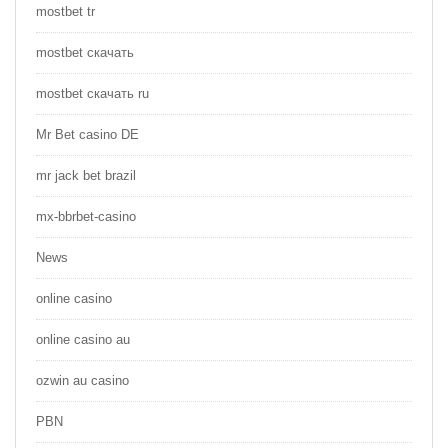
mostbet tr
mostbet скачать
mostbet скачать ru
Mr Bet casino DE
mr jack bet brazil
mx-bbrbet-casino
News
online casino
online casino au
ozwin au casino
PBN