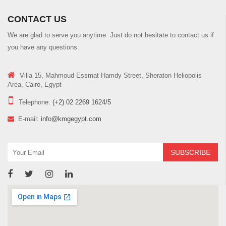
CONTACT US
We are glad to serve you anytime. Just do not hesitate to contact us if
you have any questions.
Villa 15, Mahmoud Essmat Hamdy Street, Sheraton Heliopolis
Area, Cairo, Egypt
Telephone:
(+2) 02 2269 1624/5
E-mail:
info@kmgegypt.com