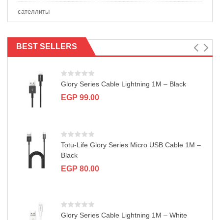
сателлиты
BEST SELLERS
Glory Series Cable Lightning 1M – Black
EGP
99.00
Totu-Life Glory Series Micro USB Cable 1M –
Black
EGP
80.00
Glory Series Cable Lightning 1M – White