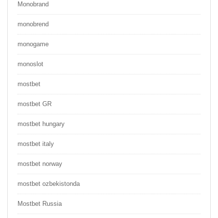
Monobrand
monobrend
monogame
monoslot
mostbet
mostbet GR
mostbet hungary
mostbet italy
mostbet norway
mostbet ozbekistonda
Mostbet Russia