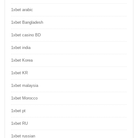
1xbet arabic
1xbet Bangladesh
1xbet casino BD
1xbet india
1xbet Korea
1xbet KR
1xbet malaysia
1xbet Morocco
1xbet pt
1xbet RU
1xbet russian