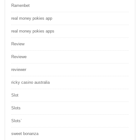
Ramenbet
real money pokies app
real money pokies apps
Review
Reviewe
reviewer
ricky casino australia
Slot
Slots
Slots`
sweet bonanza