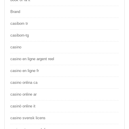
Brand
casibom tr
casibom-tg
casino
casino en ligne argent reel
casino en ligne fr
casino onlina ca
casino online ar
casinò online it
casino svensk licens