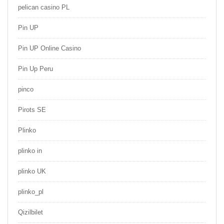
pelican casino PL
Pin UP
Pin UP Online Casino
Pin Up Peru
pinco
Pirots SE
Plinko
plinko in
plinko UK
plinko_pl
Qizilbilet