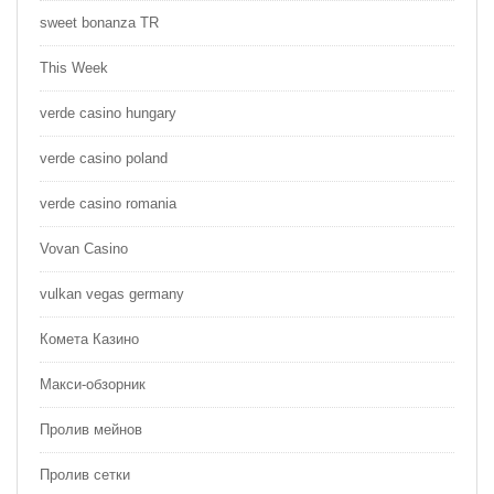
sweet bonanza TR
This Week
verde casino hungary
verde casino poland
verde casino romania
Vovan Casino
vulkan vegas germany
Комета Казино
Макси-обзорник
Пролив мейнов
Пролив сетки