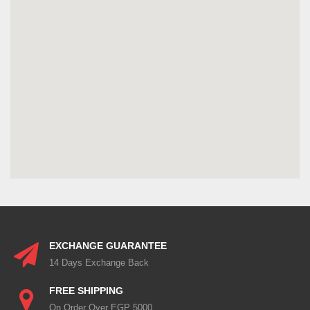
EXCHANGE GUARANTEE
14 Days Exchange Back
FREE SHIPPING
On Order Over EGP 5000