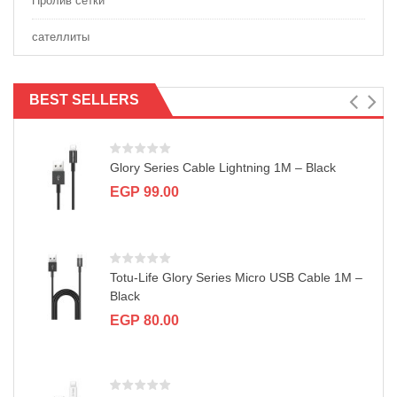
Пролив сетки
сателлиты
BEST SELLERS
Glory Series Cable Lightning 1M – Black
EGP
99.00
Totu-Life Glory Series Micro USB Cable 1M –
Black
EGP
80.00