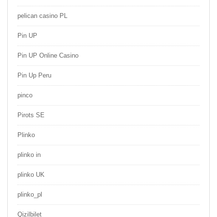
pelican casino PL
Pin UP
Pin UP Online Casino
Pin Up Peru
pinco
Pirots SE
Plinko
plinko in
plinko UK
plinko_pl
Qizilbilet