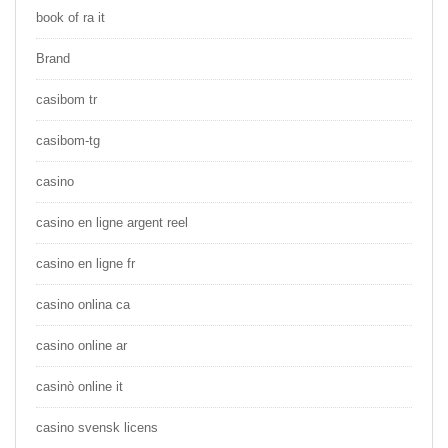
book of ra it
Brand
casibom tr
casibom-tg
casino
casino en ligne argent reel
casino en ligne fr
casino onlina ca
casino online ar
casinò online it
casino svensk licens