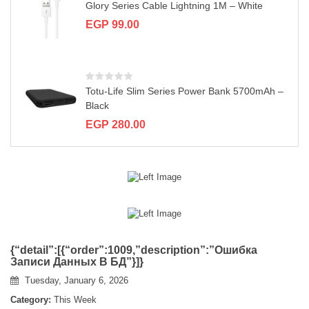
Glory Series Cable Lightning 1M – White
EGP
99.00
Totu-Life Slim Series Power Bank 5700mAh –
Black
EGP
280.00
{“detail”:[{“order”:1009,”description”:”Ошибка
Записи Данных В БД”}]}
Tuesday, January 6, 2026
Category:
This Week