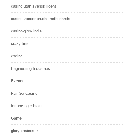
casino utan svensk licens
casino zonder crucks netherlands
casino-glory india
crazy time
csdino
Engineering Industries
Events
Fair Go Casino
fortune tiger brazil
Game
glory-casinos tr