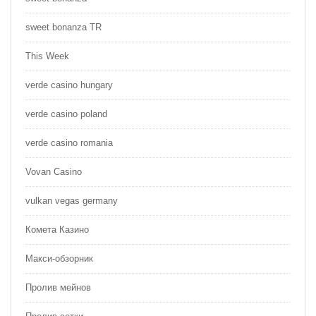
sweet bonanza TR
This Week
verde casino hungary
verde casino poland
verde casino romania
Vovan Casino
vulkan vegas germany
Комета Казино
Макси-обзорник
Пролив мейнов