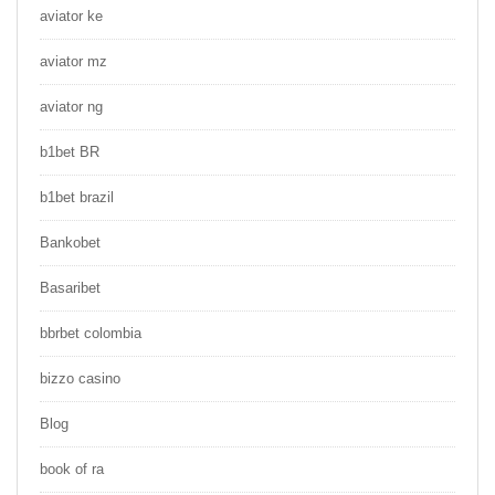
aviator ke
aviator mz
aviator ng
b1bet BR
b1bet brazil
Bankobet
Basaribet
bbrbet colombia
bizzo casino
Blog
book of ra