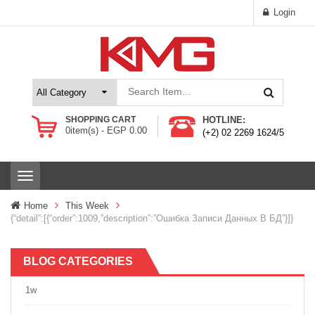
Login
SHOPPING CART
HOTLINE:
0
item(s) -
EGP
0.00
(+2) 02 2269 1624/5
T
o
g
Home
This Week
g
{“detail”:[{“order”:1009,”description”:”Ошибка Записи Данных В БД”}]}
l
e
n
BLOG CATEGORIES
a
v
i
1w
g