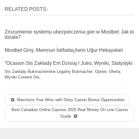
RELATED POSTS:
Zrozumienie systemu ubezpieczenia gier w Mostbet: Jak to
działa?
Mostbet Giriş: Məmnun İstifadəçilərin Uğur Hekayələri
“Ocasion Sts Zakłady Em Dzisiaj I Jutro, Wyniki, Statystyki
Sts Zakłady Bukmacherskie Legalny Bukmacher: Opinie, Oferta,
Wyniki Content Sts...
Maximize Your Wins with Glory Casino Bonus Opportunities
Best Canadian Online Casinos 2025 Real Money On Line Casino
Guide