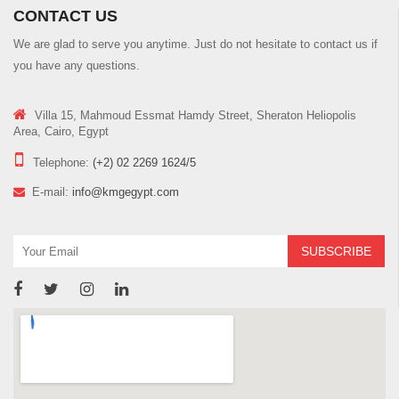
CONTACT US
We are glad to serve you anytime. Just do not hesitate to contact us if
you have any questions.
Villa 15, Mahmoud Essmat Hamdy Street, Sheraton Heliopolis
Area, Cairo, Egypt
Telephone:
(+2) 02 2269 1624/5
E-mail:
info@kmgegypt.com