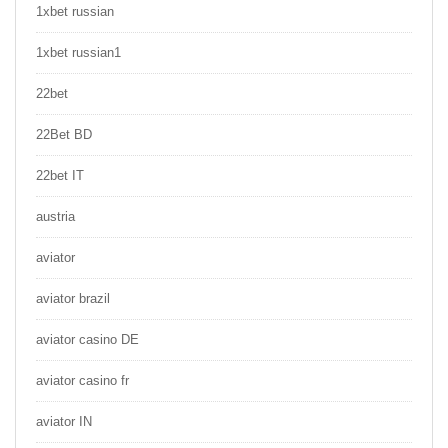
1xbet russian
1xbet russian1
22bet
22Bet BD
22bet IT
austria
aviator
aviator brazil
aviator casino DE
aviator casino fr
aviator IN