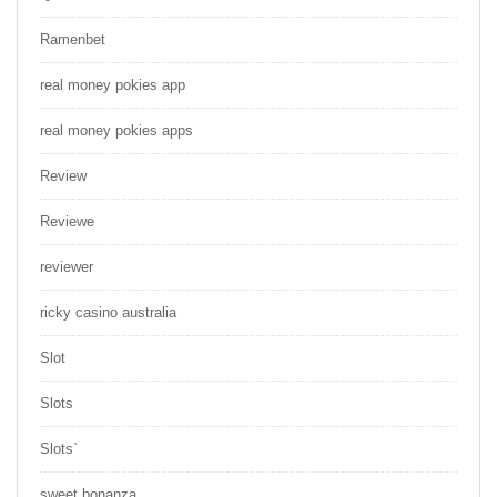
Ramenbet
real money pokies app
real money pokies apps
Review
Reviewe
reviewer
ricky casino australia
Slot
Slots
Slots`
sweet bonanza