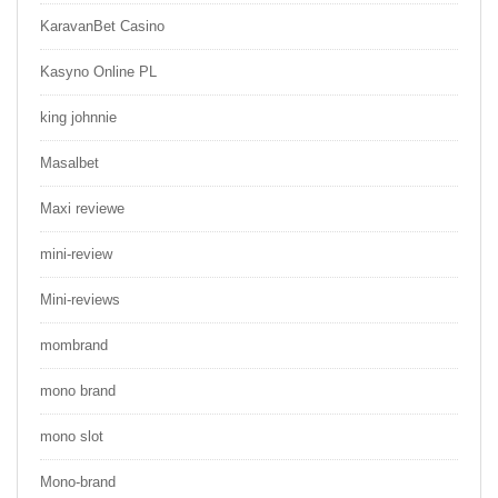
KaravanBet Casino
Kasyno Online PL
king johnnie
Masalbet
Maxi reviewe
mini-review
Mini-reviews
mombrand
mono brand
mono slot
Mono-brand