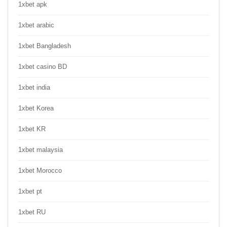
1xbet apk
1xbet arabic
1xbet Bangladesh
1xbet casino BD
1xbet india
1xbet Korea
1xbet KR
1xbet malaysia
1xbet Morocco
1xbet pt
1xbet RU