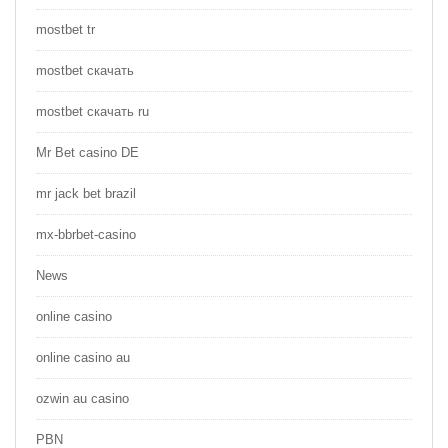
mostbet tr
mostbet скачать
mostbet скачать ru
Mr Bet casino DE
mr jack bet brazil
mx-bbrbet-casino
News
online casino
online casino au
ozwin au casino
PBN