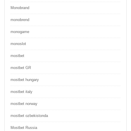
Monobrand
monobrend
monogame
monoslot
mostbet
mostbet GR
mostbet hungary
mostbet italy
mostbet norway
mostbet ozbekistonda
Mostbet Russia