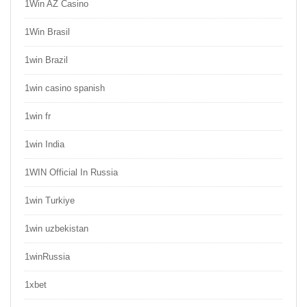
a
1Win AZ Casino
t
i
1Win Brasil
o
n
1win Brazil
1win casino spanish
1win fr
1win India
1WIN Official In Russia
1win Turkiye
1win uzbekistan
1winRussia
1xbet