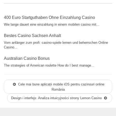
400 Euro Startguthaben Ohne Einzahlung Casino
Wie lange dauert eine einzahlung in einem mobilen casino mit...
Bestes Casino Sachsen Anhalt
Vom anfänger zum profi: casino-spiele lernen und beherrschen Online
Casino...
Australian Casino Bonus
The strategies of American roulette How do I best manage...
Cele mai bune aplicații mobile iOS pentru cazinouri online
România
Design i interfejs: Analiza intuicyjności strony Lemon Casino