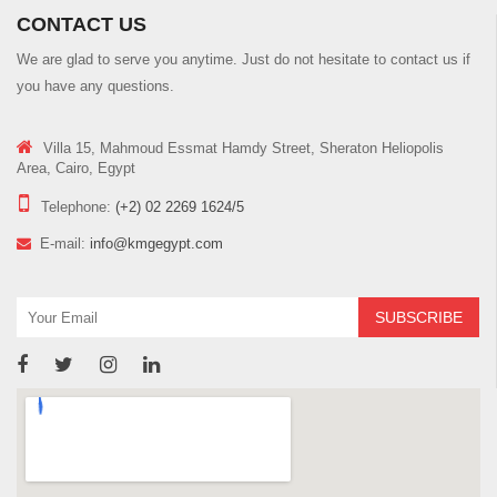
CONTACT US
We are glad to serve you anytime. Just do not hesitate to contact us if
you have any questions.
Villa 15, Mahmoud Essmat Hamdy Street, Sheraton Heliopolis
Area, Cairo, Egypt
Telephone:
(+2) 02 2269 1624/5
E-mail:
info@kmgegypt.com