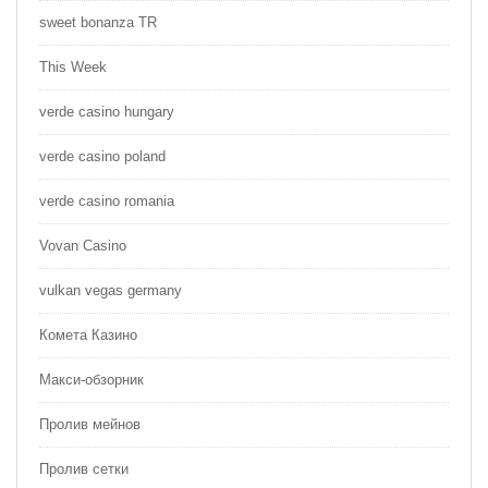
sweet bonanza TR
This Week
verde casino hungary
verde casino poland
verde casino romania
Vovan Casino
vulkan vegas germany
Комета Казино
Макси-обзорник
Пролив мейнов
Пролив сетки