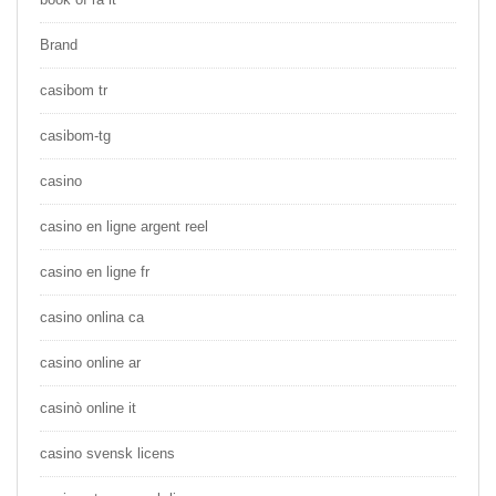
Brand
casibom tr
casibom-tg
casino
casino en ligne argent reel
casino en ligne fr
casino onlina ca
casino online ar
casinò online it
casino svensk licens