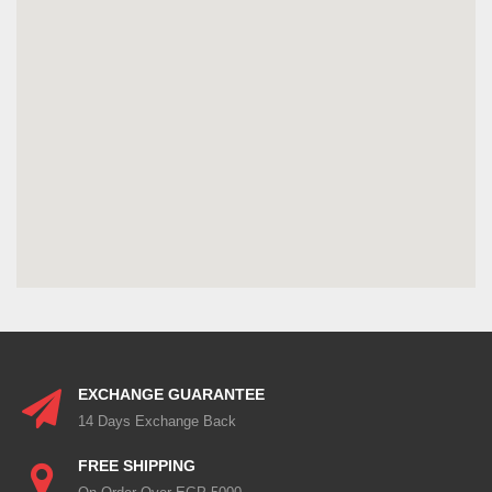
EXCHANGE GUARANTEE
14 Days Exchange Back
FREE SHIPPING