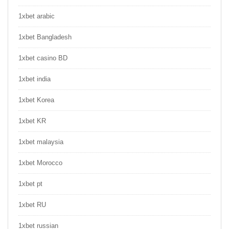
1xbet arabic
1xbet Bangladesh
1xbet casino BD
1xbet india
1xbet Korea
1xbet KR
1xbet malaysia
1xbet Morocco
1xbet pt
1xbet RU
1xbet russian