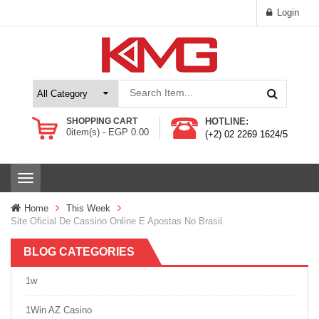
Login
SHOPPING CART
HOTLINE:
0
item(s) -
EGP
0.00
(+2) 02 2269 1624/5
T
o
g
Home
This Week
g
Site Oficial De Cassino Online E Apostas No Brasil
l
e
BLOG CATEGORIES
n
a
v
1w
i
g
1Win AZ Casino