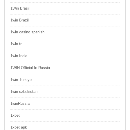
a
t
1Win Brasil
i
o
1win Brazil
n
1win casino spanish
1win fr
1win India
1WIN Official In Russia
1win Turkiye
1win uzbekistan
1winRussia
1xbet
1xbet apk