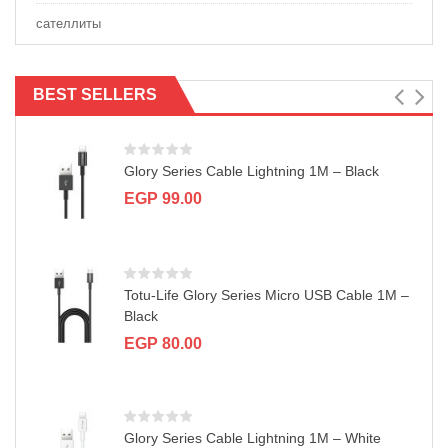
сателлиты
BEST SELLERS
Glory Series Cable Lightning 1M – Black
EGP
99.00
Totu-Life Glory Series Micro USB Cable 1M –
Black
EGP
80.00
Glory Series Cable Lightning 1M – White