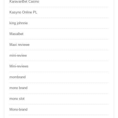
KaravanBet Casino
Kasyno Online PL
king johnnie
Masalbet
Maxi reviewe
mini-review
Mini-reviews
mombrand
mono brand
mono slot
Mono-brand