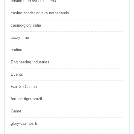
casino utan svensk licens
casino zonder crucks netherlands
casino-glory india
crazy time
csdino
Engineering Industries
Events
Fair Go Casino
fortune tiger brazil
Game
glory-casinos tr