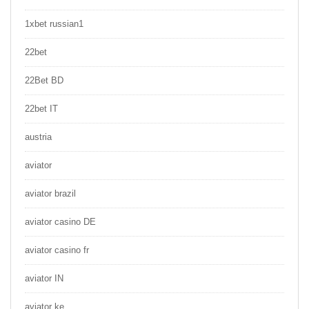
1xbet russian1
22bet
22Bet BD
22bet IT
austria
aviator
aviator brazil
aviator casino DE
aviator casino fr
aviator IN
aviator ke