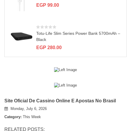
EGP
99.00
Totu-Life Slim Series Power Bank 5700mAh –
Black
EGP
280.00
Site Oficial De Cassino Online E Apostas No Brasil
Monday, July 6, 2026
Category:
This Week
RELATED POSTS: