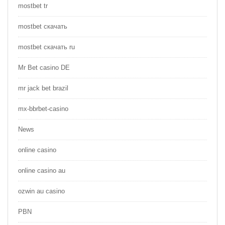
mostbet tr
mostbet скачать
mostbet скачать ru
Mr Bet casino DE
mr jack bet brazil
mx-bbrbet-casino
News
online casino
online casino au
ozwin au casino
PBN