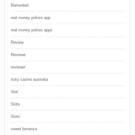
Ramenbet
real money pokies app
real money pokies apps
Review
Reviewe
reviewer
ricky casino australia
Slot
Slots
Slots`
sweet bonanza