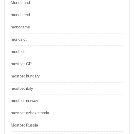
Monobrand
monobrend
monogame
monoslot
mostbet
mostbet GR
mostbet hungary
mostbet italy
mostbet norway
mostbet ozbekistonda
Mostbet Russia