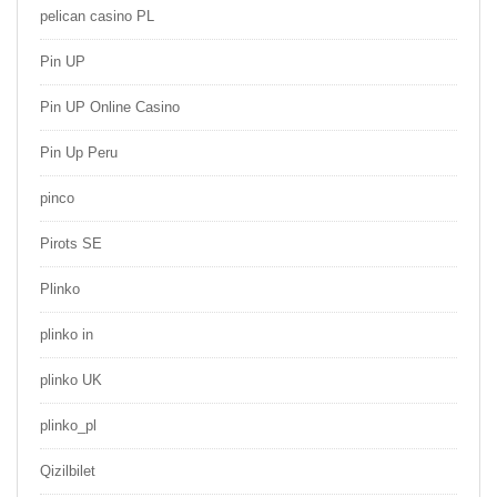
pelican casino PL
Pin UP
Pin UP Online Casino
Pin Up Peru
pinco
Pirots SE
Plinko
plinko in
plinko UK
plinko_pl
Qizilbilet