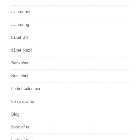
aviator mz
aviator ng
b1bet BR
b1bet brazil
Bankobet
Basaribet
bbrbet colombia
bizzo casino
Blog
book of ra
book of ra it