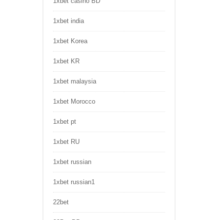
1xbet casino BD
1xbet india
1xbet Korea
1xbet KR
1xbet malaysia
1xbet Morocco
1xbet pt
1xbet RU
1xbet russian
1xbet russian1
22bet