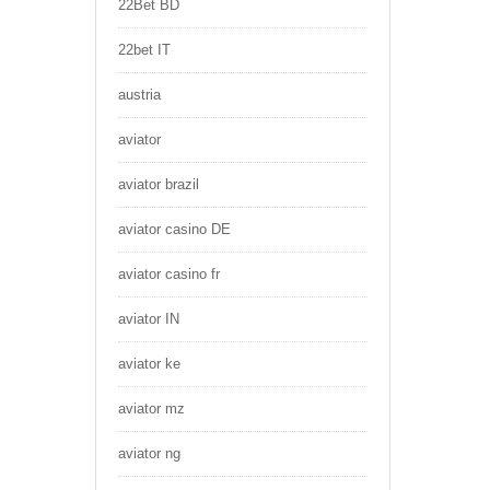
22Bet BD
22bet IT
austria
aviator
aviator brazil
aviator casino DE
aviator casino fr
aviator IN
aviator ke
aviator mz
aviator ng