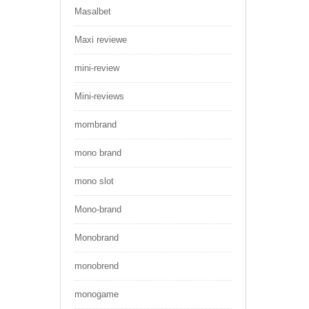
Masalbet
Maxi reviewe
mini-review
Mini-reviews
mombrand
mono brand
mono slot
Mono-brand
Monobrand
monobrend
monogame