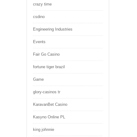
crazy time
csdino
Engineering Industries
Events
Fair Go Casino
fortune tiger brazil
Game
glory-casinos tr
KaravanBet Casino
Kasyno Online PL
king johnnie