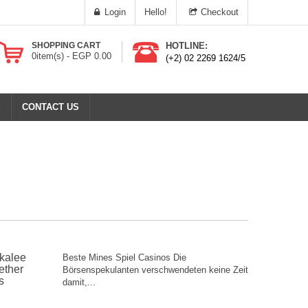
Login
Hello!
Checkout
SHOPPING CART
HOTLINE:
0
item(s) -
EGP
0.00
(+2) 02 2269 1624/5
S
CONTACT US
kalee
Beste Mines Spiel Casinos Die
ether
Börsenspekulanten verschwendeten keine Zeit
s
damit,...