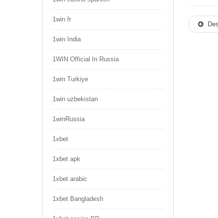
1win fr
Desi
1win India
1WIN Official In Russia
1win Turkiye
1win uzbekistan
1winRussia
1xbet
1xbet apk
1xbet arabic
1xbet Bangladesh