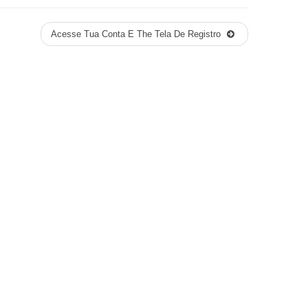
Acesse Tua Conta E The Tela De Registro