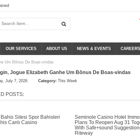
ained
OUR SERVICES
ABOUT US
NEWS & EVENTS
CAREER
nhe Um Bônus De Boas-vindas
gin, Jogue Elizabeth Ganhe Um Bônus De Boas-vindas
y, July 7, 2026
Category:
This Week
D POSTS:
Bahis Sitesi Spor Bahisleri
Seminole Casino Hotel Immo
his Canlı Casino
Plans To Reopen Aug 31 Tog
With Safe+sound Suggestion
Riteway