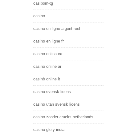
casibom-tg
casino
casino en ligne argent reel
casino en ligne fr
casino onlina ca
casino online ar
casinò online it
casino svensk licens
casino utan svensk licens
casino zonder crucks netherlands
casino-glory india