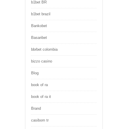
b1bet BR
b1bet brazil
Bankobet
Basaribet
bbrbet colombia
bizzo casino
Blog
book of ra
book of ra it
Brand
casibom tr