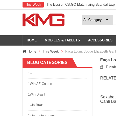
This Week
The Epsilon CS:GO Matchfixing Scandal Expl
HOME
MOBILES & TABLETS
ACCESSORIES
Home
This Week
Faça Login, Jogue Elizabeth Ga
Faça Lo
BLOG CATEGORIES
Tuesda
1w
RELATE
1Win AZ Casino
1Win Brasil
Sekabet 
Canlı Ba
1win Brazil
1win casino spanish