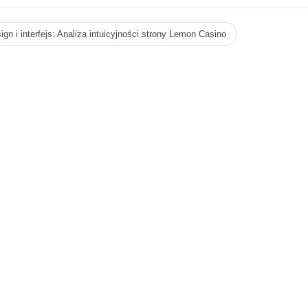
gn i interfejs: Analiza intuicyjności strony Lemon Casino